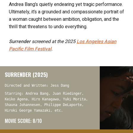
Andrea Bang’s quietly endearing yet tragic performance.
Ultimately, it’s a grounded and compassionate portrait of
a woman caught between ambition, obligation, and the
thrill that threatens to undo everything.
Surrender
screened at the 2025
Los Angeles Asian
Pacific Film Festival
.
SURRENDER (2025)
Directed and Written: Jess Dang
Starring: Andrea Bang, Juan Riedinger,
Keiko Agena, Hiro Kanagawa, Yuki Morita,
Shauna Johannesen, Philippe DeLaporte,
Hiroki George Yamazaki, etc.
MOVIE SCORE: 8/10