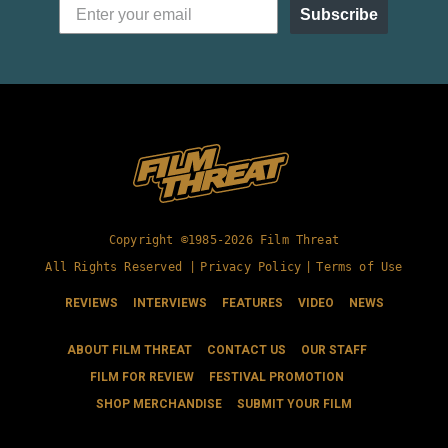
Subscribe
Copyright ©1985-2026 Film Threat
All Rights Reserved |
Privacy Policy
|
Terms of Use
REVIEWS
INTERVIEWS
FEATURES
VIDEO
NEWS
ABOUT FILM THREAT
CONTACT US
OUR STAFF
FILM FOR REVIEW
FESTIVAL PROMOTION
SHOP MERCHANDISE
SUBMIT YOUR FILM