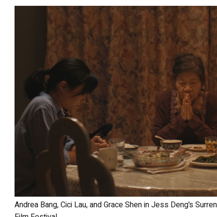
Andrea Bang, Cici Lau, and Grace Shen in Jess Deng’s Surrender at the 2025 Los Angeles Asian Pacific