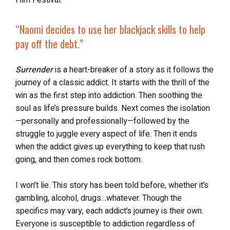
Film Festival.
“Naomi decides to use her blackjack skills to help
pay off the debt.”
Surrender
is a heart-breaker of a story as it follows the
journey of a classic addict. It starts with the thrill of the
win as the first step into addiction. Then soothing the
soul as life’s pressure builds. Next comes the isolation
—personally and professionally—followed by the
struggle to juggle every aspect of life. Then it ends
when the addict gives up everything to keep that rush
going, and then comes rock bottom.
I won’t lie. This story has been told before, whether it’s
gambling, alcohol, drugs…whatever. Though the
specifics may vary, each addict’s journey is their own.
Everyone is susceptible to addiction regardless of