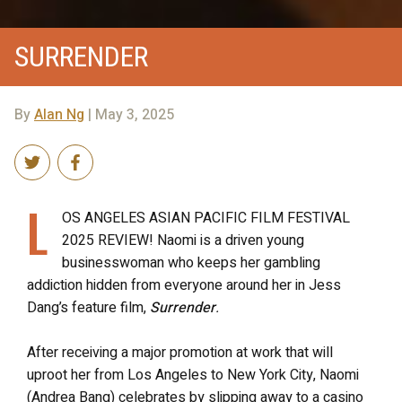
SURRENDER
By
Alan Ng
| May 3, 2025
L
OS ANGELES ASIAN PACIFIC FILM FESTIVAL
2025 REVIEW! Naomi is a driven young
businesswoman who keeps her gambling
addiction hidden from everyone around her in Jess
Dang’s feature film,
Surrender
.
After receiving a major promotion at work that will
uproot her from Los Angeles to New York City, Naomi
(Andrea Bang) celebrates by slipping away to a casino