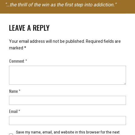
"…the thrill of the win as the first step into addiction."
LEAVE A REPLY
Your email address will not be published.
Required fields are
marked
*
Comment
*
Name
*
Email
*
Save my name, email, and website in this browser for the next