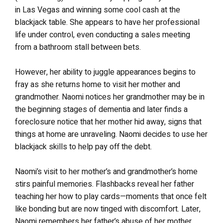
in Las Vegas and winning some cool cash at the
blackjack table. She appears to have her professional
life under control, even conducting a sales meeting
from a bathroom stall between bets.
However, her ability to juggle appearances begins to
fray as she returns home to visit her mother and
grandmother. Naomi notices her grandmother may be in
the beginning stages of dementia and later finds a
foreclosure notice that her mother hid away, signs that
things at home are unraveling. Naomi decides to use her
blackjack skills to help pay off the debt.
Naomi’s visit to her mother’s and grandmother’s home
stirs painful memories. Flashbacks reveal her father
teaching her how to play cards—moments that once felt
like bonding but are now tinged with discomfort. Later,
Naomi remembers her father’s abuse of her mother,