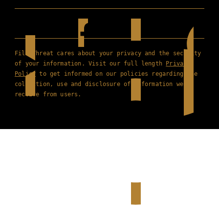
Film Threat cares about your privacy and the security
of your information. Visit our full length
Privacy
Policy
to get informed on our policies regarding the
collection, use and disclosure of information we
receive from users.