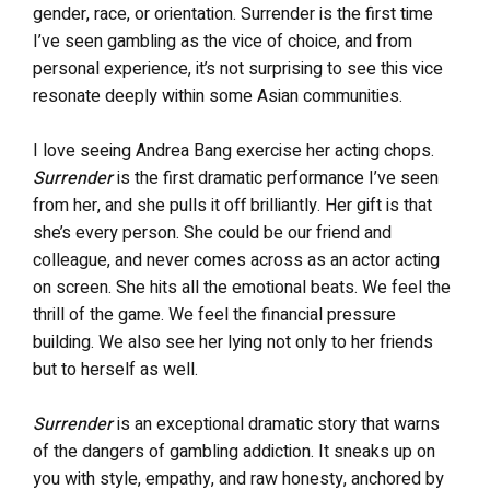
gender, race, or orientation. Surrender is the first time
I’ve seen gambling as the vice of choice, and from
personal experience, it’s not surprising to see this vice
resonate deeply within some Asian communities.
I love seeing Andrea Bang exercise her acting chops.
Surrender
is the first dramatic performance I’ve seen
from her, and she pulls it off brilliantly. Her gift is that
she’s every person. She could be our friend and
colleague, and never comes across as an actor acting
on screen. She hits all the emotional beats. We feel the
thrill of the game. We feel the financial pressure
building. We also see her lying not only to her friends
but to herself as well.
Surrender
is an exceptional dramatic story that warns
of the dangers of gambling addiction. It sneaks up on
you with style, empathy, and raw honesty, anchored by