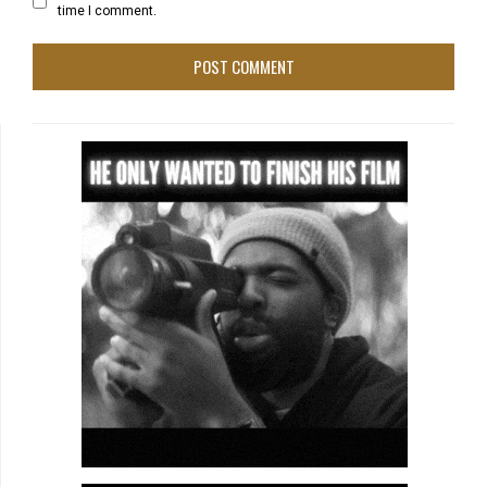
time I comment.