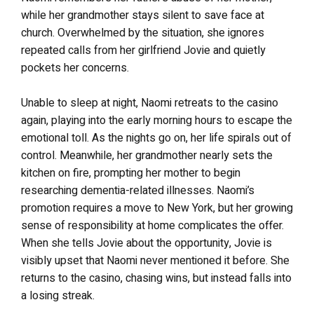
while her grandmother stays silent to save face at
church. Overwhelmed by the situation, she ignores
repeated calls from her girlfriend Jovie and quietly
pockets her concerns.
Unable to sleep at night, Naomi retreats to the casino
again, playing into the early morning hours to escape the
emotional toll. As the nights go on, her life spirals out of
control. Meanwhile, her grandmother nearly sets the
kitchen on fire, prompting her mother to begin
researching dementia-related illnesses. Naomi’s
promotion requires a move to New York, but her growing
sense of responsibility at home complicates the offer.
When she tells Jovie about the opportunity, Jovie is
visibly upset that Naomi never mentioned it before. She
returns to the casino, chasing wins, but instead falls into
a losing streak.