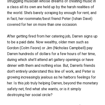
struggling musician whose dreams of creating music in
a class all its own are held up by the harsh realities of
the world. She’s barely scraping by enough for rent, and
in fact, her roommate/best friend Peter (Ishan Davé)
covered for her on more than one occasion.
After getting fired from her catering job, Darren signs up
to be a paid date. Now wealthy, older men such as
Gordon (Colm Feore) or Jim (Nicholas Campbell) pay
Darren hundreds of dollars for a few hours of her time,
during which she’ll attend art gallery openings or have
dinner with them and nothing else. But, Darren’s friends
don’t entirely understand this line of work, and Peter is
growing increasingly jealous as he harbors feelings for
her. Is this job truly helping Darren, beyond the monetary
safety net, find what she wants, or is it simply
destroying her social circle?