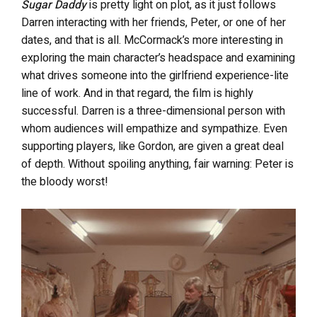
Sugar Daddy
is pretty light on plot, as it just follows
Darren interacting with her friends, Peter, or one of her
dates, and that is all. McCormack’s more interesting in
exploring the main character’s headspace and examining
what drives someone into the girlfriend experience-lite
line of work. And in that regard, the film is highly
successful. Darren is a three-dimensional person with
whom audiences will empathize and sympathize. Even
supporting players, like Gordon, are given a great deal
of depth. Without spoiling anything, fair warning: Peter is
the bloody worst!