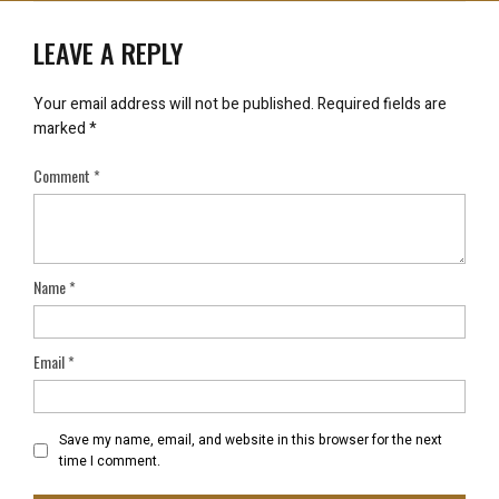
LEAVE A REPLY
Your email address will not be published.
Required fields are
marked
*
Comment
*
Name
*
Email
*
Save my name, email, and website in this browser for the next
time I comment.