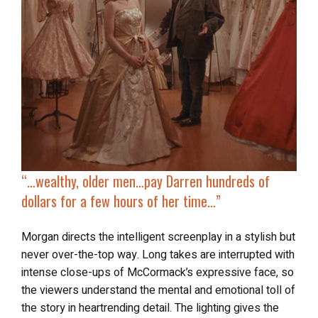
“…
wealthy, older men…pay Darren
hundreds of
dollars
for a few hours of her time…”
Morgan directs the intelligent screenplay in a stylish but
never over-the-top way. Long takes are interrupted with
intense close-ups of McCormack’s expressive face, so
the viewers understand the mental and emotional toll of
the story in heartrending detail. The lighting gives the