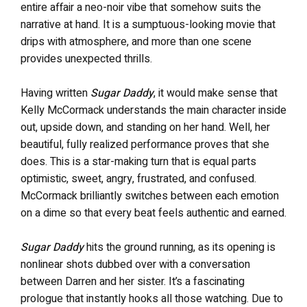
entire affair a neo-noir vibe that somehow suits the
narrative at hand. It is a sumptuous-looking movie that
drips with atmosphere, and more than one scene
provides unexpected thrills.
Having written
Sugar Daddy
, it would make sense that
Kelly McCormack understands the main character inside
out, upside down, and standing on her hand. Well, her
beautiful, fully realized performance proves that she
does. This is a star-making turn that is equal parts
optimistic, sweet, angry, frustrated, and confused.
McCormack brilliantly switches between each emotion
on a dime so that every beat feels authentic and earned.
Sugar Daddy
hits the ground running, as its opening is
nonlinear shots dubbed over with a conversation
between Darren and her sister. It’s a fascinating
prologue that instantly hooks all those watching. Due to