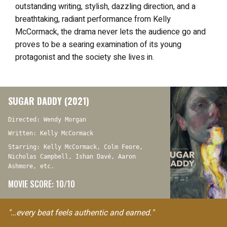
outstanding writing, stylish, dazzling direction, and a
breathtaking, radiant performance from Kelly
McCormack, the drama never lets the audience go and
proves to be a searing examination of its young
protagonist and the society she lives in.
SUGAR DADDY (2021)
Directed: Wendy Morgan
Written: Kelly McCormack
Starring: Kelly McCormack, Colm Feore,
Nicholas Campbell, Ishan Davé, Aaron
Ashmore, etc.
MOVIE SCORE: 10/10
"…every beat feels authentic and earned."