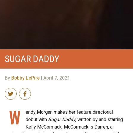
SUGAR DADDY
By
Bobby LePire
| April 7, 2021
W
endy Morgan makes her feature directorial
debut with
Sugar Daddy
, written by and starring
Kelly McCormack. McCormack is Darren, a