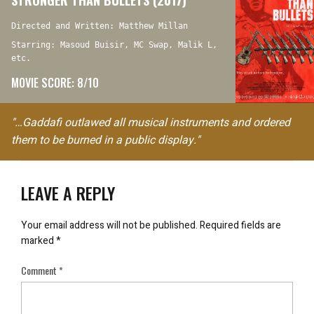
Directed and Written: Matthew Millan
Starring: Masoud Buisir, MC Swap, Malik L,
etc.
MOVIE SCORE: 8/10
"…Gaddafi outlawed all musical instruments and ordered
them to be burned in a public display."
LEAVE A REPLY
Your email address will not be published.
Required fields are
marked
*
Comment
*