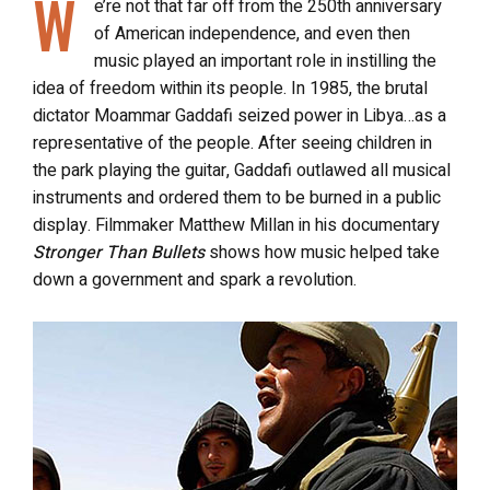
W
e’re not that far off from the 250th anniversary
of American independence, and even then
music played an important role in instilling the
idea of freedom within its people. In 1985, the brutal
dictator Moammar Gaddafi seized power in Libya…as a
representative of the people. After seeing children in
the park playing the guitar, Gaddafi outlawed all musical
instruments and ordered them to be burned in a public
display. Filmmaker Matthew Millan in his documentary
Stronger Than Bullets
shows how music helped take
down a government and spark a revolution.