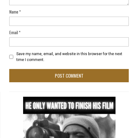
Name
*
Email
*
Save my name, email, and website in this browser for the next
time I comment.