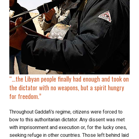
“…the Libyan people finally had enough and
took on
the dictator with no weapons
, but a spirit hungry
for freedom.”
Throughout Gaddafi’s regime, citizens were forced to
bow to this authoritarian dictator. Any dissent was met
with imprisonment and execution or, for the lucky ones,
seeking refuge in other countries. Those left behind laid