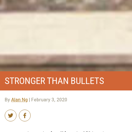
STRONGER THAN BULLETS
By
Alan Ng
| February 3, 2020