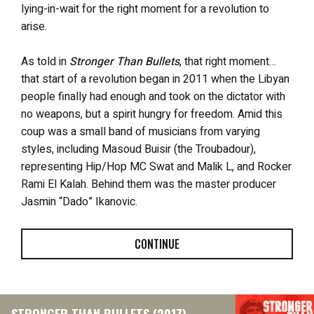
lying-in-wait for the right moment for a revolution to
arise.
As told in
Stronger Than Bullets
, that right moment…
that start of a revolution began in 2011 when the Libyan
people finally had enough and took on the dictator with
no weapons, but a spirit hungry for freedom. Amid this
coup was a small band of musicians from varying
styles, including Masoud Buisir (the Troubadour),
representing Hip/Hop MC Swat and Malik L, and Rocker
Rami El Kalah. Behind them was the master producer
Jasmin “Dado” Ikanovic.
CONTINUE
STRONGER THAN BULLETS (2017)