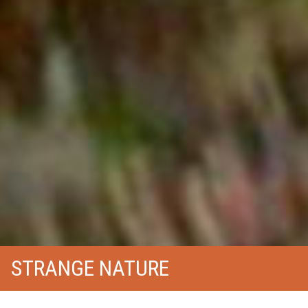
STRANGE NATURE