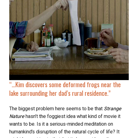
“…Kim discovers some deformed frogs near the
lake surrounding her dad’s rural residence.”
The biggest problem here seems to be that
Strange
Nature
hasn’t the foggiest idea what kind of movie it
wants to be. Is it a serious-minded meditation on
humankind’s disruption of the natural cycle of life? It