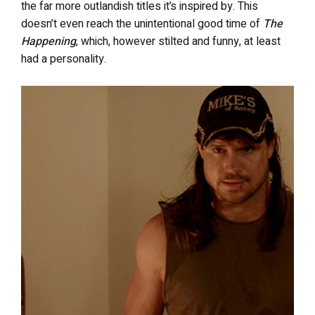
the far more outlandish titles it’s inspired by. This
doesn’t even reach the unintentional good time of
The
Happening
, which, however stilted and funny, at least
had a personality.