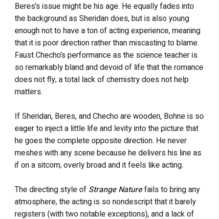
Beres’s issue might be his age. He equally fades into
the background as Sheridan does, but is also young
enough not to have a ton of acting experience, meaning
that it is poor direction rather than miscasting to blame.
Faust Checho’s performance as the science teacher is
so remarkably bland and devoid of life that the romance
does not fly; a total lack of chemistry does not help
matters.
If Sheridan, Beres, and Checho are wooden, Bohne is so
eager to inject a little life and levity into the picture that
he goes the complete opposite direction. He never
meshes with any scene because he delivers his line as
if on a sitcom; overly broad and it feels like acting.
The directing style of
Strange Nature
fails to bring any
atmosphere, the acting is so nondescript that it barely
registers (with two notable exceptions), and a lack of