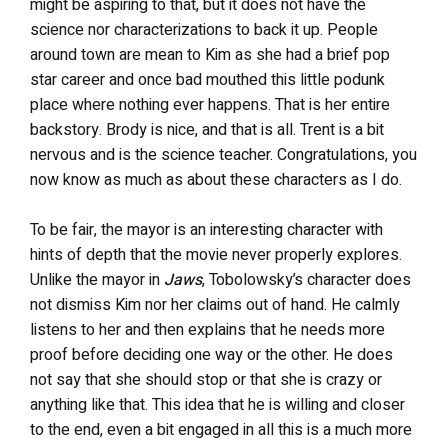
might be aspiring to that, but it does not have the
science nor characterizations to back it up. People
around town are mean to Kim as she had a brief pop
star career and once bad mouthed this little podunk
place where nothing ever happens. That is her entire
backstory. Brody is nice, and that is all. Trent is a bit
nervous and is the science teacher. Congratulations, you
now know as much as about these characters as I do.
To be fair, the mayor is an interesting character with
hints of depth that the movie never properly explores.
Unlike the mayor in
Jaws
, Tobolowsky’s character does
not dismiss Kim nor her claims out of hand. He calmly
listens to her and then explains that he needs more
proof before deciding one way or the other. He does
not say that she should stop or that she is crazy or
anything like that. This idea that he is willing and closer
to the end, even a bit engaged in all this is a much more