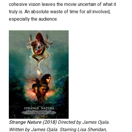
cohesive vision leaves the movie uncertain of what it
truly is. An absolute waste of time for all involved,
especially the audience.
Strange Nature (2018)
Directed by James Ojala.
Written by James Ojala. Starring Lisa Sheridan,