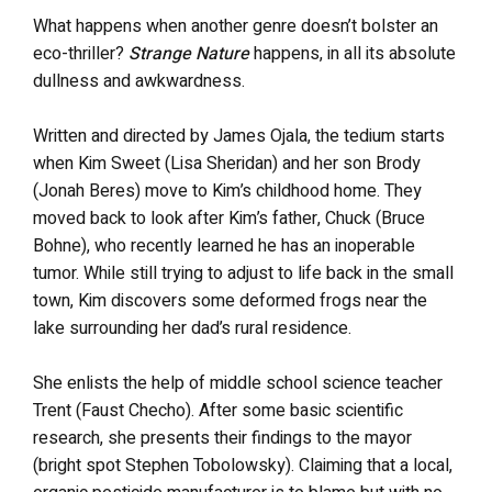
What happens when another genre doesn’t bolster an
eco-thriller?
Strange Nature
happens, in all its absolute
dullness and awkwardness.
Written and directed by James Ojala, the tedium starts
when Kim Sweet (Lisa Sheridan) and her son Brody
(Jonah Beres) move to Kim’s childhood home. They
moved back to look after Kim’s father, Chuck (Bruce
Bohne), who recently learned he has an inoperable
tumor. While still trying to adjust to life back in the small
town, Kim discovers some deformed frogs near the
lake surrounding her dad’s rural residence.
She enlists the help of middle school science teacher
Trent (Faust Checho). After some basic scientific
research, she presents their findings to the mayor
(bright spot Stephen Tobolowsky). Claiming that a local,