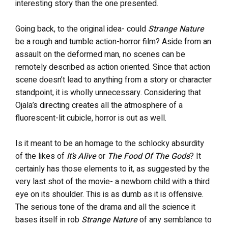
interesting story than the one presented.
Going back, to the original idea- could
Strange Nature
be a rough and tumble action-horror film? Aside from an
assault on the deformed man, no scenes can be
remotely described as action oriented. Since that action
scene doesn’t lead to anything from a story or character
standpoint, it is wholly unnecessary. Considering that
Ojala’s directing creates all the atmosphere of a
fluorescent-lit cubicle, horror is out as well.
Is it meant to be an homage to the schlocky absurdity
of the likes of
It’s Alive
or
The
Food Of The Gods
? It
certainly has those elements to it, as suggested by the
very last shot of the movie- a newborn child with a third
eye on its shoulder. This is as dumb as it is offensive.
The serious tone of the drama and all the science it
bases itself in rob
Strange Nature
of any semblance to