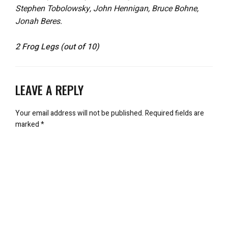
Stephen Tobolowsky, John Hennigan, Bruce Bohne,
Jonah Beres.
2 Frog Legs (out of 10)
LEAVE A REPLY
Your email address will not be published.
Required fields are
marked
*
Comment
*
Name
*