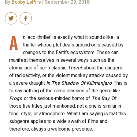
By
Bobby LePire
| September 29, 2018
A
n ‘eco-thriller’ is exactly what it sounds like- a
thriller whose plot deals around or is caused by
changes to the Earth’s ecosystem. These can
manifest themselves in several ways such as the
atomic age of sci-fi classic
Them!
, about the dangers
of radioactivity, or the violent monkey attacks caused by
a severe draught
In The Shadow Of Kilimanjaro
. This is
to say nothing of the camp classics of the genre like
Frogs
, or the serious-minded horror of
The Bay
. Of
those five titles just mentioned, not a one is similar in
tone, style, or atmosphere. What I am saying is that this
subgenre applies to a wide swath of films and
therefore, always a welcome presence.