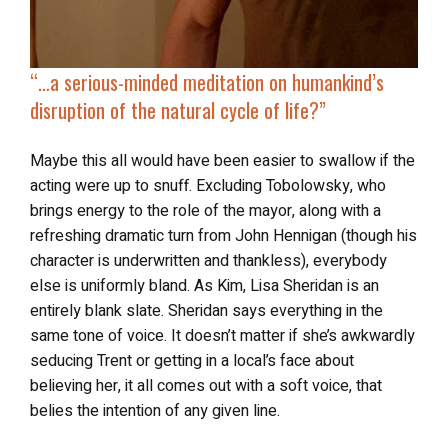
“…a serious-minded meditation on humankind’s
disruption of the natural cycle of life?”
Maybe this all would have been easier to swallow if the
acting were up to snuff. Excluding Tobolowsky, who
brings energy to the role of the mayor, along with a
refreshing dramatic turn from John Hennigan (though his
character is underwritten and thankless), everybody
else is uniformly bland. As Kim, Lisa Sheridan is an
entirely blank slate. Sheridan says everything in the
same tone of voice. It doesn’t matter if she’s awkwardly
seducing Trent or getting in a local’s face about
believing her, it all comes out with a soft voice, that
belies the intention of any given line.