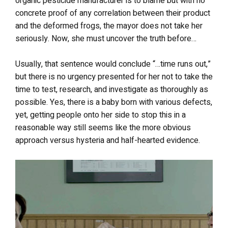
organic pesticide manufacturer is to blame but with no
concrete proof of any correlation between their product
and the deformed frogs, the mayor does not take her
seriously. Now, she must uncover the truth before…
Usually, that sentence would conclude “…time runs out,”
but there is no urgency presented for her not to take the
time to test, research, and investigate as thoroughly as
possible. Yes, there is a baby born with various defects,
yet, getting people onto her side to stop this in a
reasonable way still seems like the more obvious
approach versus hysteria and half-hearted evidence.