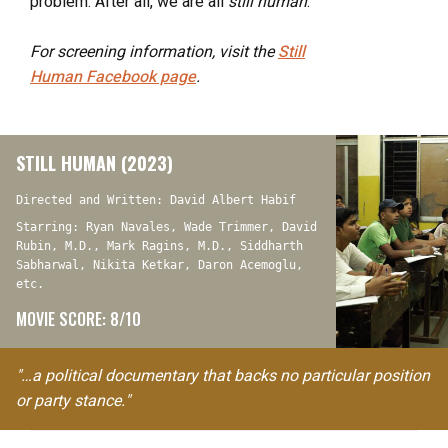
problem. After all, we are all
still human
.
For screening information, visit the
Still
Human
Facebook page
.
STILL HUMAN (2023)
Directed and Written: David Albert Habif
Starring: Ryan Navales, Wade Trimmer, David
Rubin, M.D., Mark Ragins, M.D., Siddharth
Sabharwal, Nikita Ketkar, Daron Acemoglu,
etc.
MOVIE SCORE: 8/10
"…a political documentary that backs no particular position
or party stance."