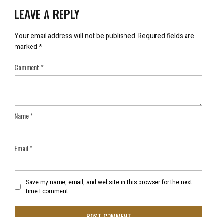
LEAVE A REPLY
Your email address will not be published.
Required fields are
marked
*
Comment
*
Name
*
Email
*
Save my name, email, and website in this browser for the next
time I comment.