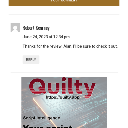
Robert Kearney
June 24, 2023 at 12:34 pm
Thanks for the review, Alan. I’ll be sure to check it out.
REPLY