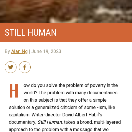
STILL HUMAN
By
Alan Ng
| June 19, 2023
H
ow do you solve the problem of poverty in the
world? The problem with many documentaries
on this subject is that they offer a simple
solution or a generalized criticism of some -ism, like
capitalism. Writer-director David Albert Habif’s
documentary,
Still Human
, takes a broad, multi-layered
approach to the problem with a message that we