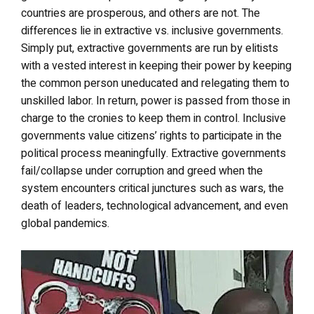
countries are prosperous, and others are not. The
differences lie in extractive vs. inclusive governments.
Simply put, extractive governments are run by elitists
with a vested interest in keeping their power by keeping
the common person uneducated and relegating them to
unskilled labor. In return, power is passed from those in
charge to the cronies to keep them in control. Inclusive
governments value citizens’ rights to participate in the
political process meaningfully. Extractive governments
fail/collapse under corruption and greed when the
system encounters critical junctures such as wars, the
death of leaders, technological advancement, and even
global pandemics.