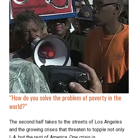
“
How do you
solve the problem of poverty
in the
world?”
The second half takes to the streets of Los Angeles
and the growing crises that threaten to topple not only
L.A. but the rest of America. One crisis is