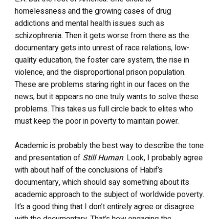
homelessness and the growing cases of drug
addictions and mental health issues such as
schizophrenia. Then it gets worse from there as the
documentary gets into unrest of race relations, low-
quality education, the foster care system, the rise in
violence, and the disproportional prison population.
These are problems staring right in our faces on the
news, but it appears no one truly wants to solve these
problems. This takes us full circle back to elites who
must keep the poor in poverty to maintain power.
Academic is probably the best way to describe the tone
and presentation of
Still Human
. Look, I probably agree
with about half of the conclusions of Habif’s
documentary
,
which should say something about its
academic approach to the subject of worldwide poverty.
It’s a good thing that I don’t entirely agree or disagree
with the documentary. That’s how engaging the