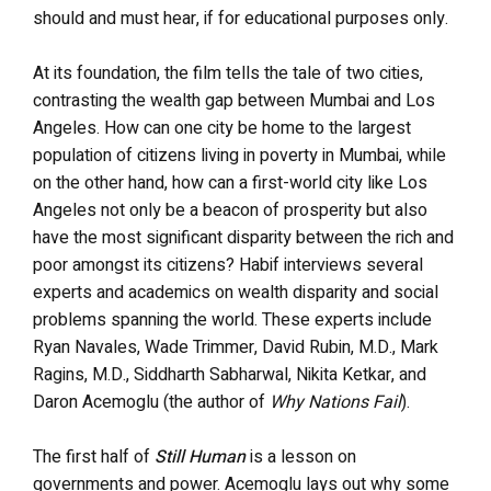
should and must hear, if for educational purposes only.
At its foundation, the film tells the tale of two cities,
contrasting the wealth gap between Mumbai and Los
Angeles. How can one city be home to the largest
population of citizens living in poverty in Mumbai, while
on the other hand, how can a first-world city like Los
Angeles not only be a beacon of prosperity but also
have the most significant disparity between the rich and
poor amongst its citizens? Habif interviews several
experts and academics on wealth disparity and social
problems spanning the world. These experts include
Ryan Navales, Wade Trimmer, David Rubin, M.D., Mark
Ragins, M.D., Siddharth Sabharwal, Nikita Ketkar, and
Daron Acemoglu (the author of
Why Nations Fail
).
The first half of
Still Human
is a lesson on
governments and power. Acemoglu lays out why some