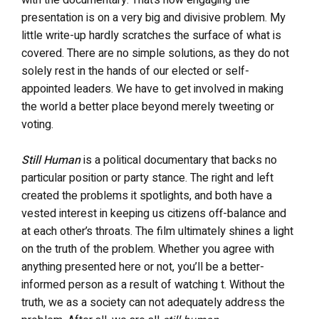
presentation is on a very big and divisive problem. My
little write-up hardly scratches the surface of what is
covered. There are no simple solutions, as they do not
solely rest in the hands of our elected or self-
appointed leaders. We have to get involved in making
the world a better place beyond merely tweeting or
voting.
Still Human
is a political documentary that backs no
particular position or party stance. The right and left
created the problems it spotlights, and both have a
vested interest in keeping us citizens off-balance and
at each other’s throats. The film ultimately shines a light
on the truth of the problem. Whether you agree with
anything presented here or not, you’ll be a better-
informed person as a result of watching t. Without the
truth, we as a society can not adequately address the