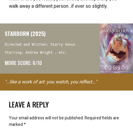
walk away a different person…if ever so slightly.
STARBORN (2025)
Directed and Written: Starry Venus
Starring: Andrea Wright , etc.
MOVIE SCORE: 6/10
"…like a work of art: you watch, you reflect..."
LEAVE A REPLY
Your email address will not be published.
Required fields are
marked
*