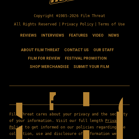
Copyright ©1985-2026 Film Threat
All Rights Reserved |
Privacy Policy
|
Terms of Use
REVIEWS
INTERVIEWS
FEATURES
VIDEO
NEWS
ABOUT FILM THREAT
CONTACT US
OUR STAFF
FILM FOR REVIEW
FESTIVAL PROMOTION
SHOP MERCHANDISE
SUBMIT YOUR FILM
Film Threat cares about your privacy and the security
of your information. Visit our full length
Privacy
Policy
to get informed on our policies regarding the
collection, use and disclosure of information we