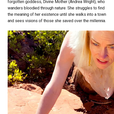
forgotten goddess, Divine Mother (Andrea Wright), who
wanders bloodied through nature. She struggles to find
the meaning of her existence until she walks into a town
and sees visions of those she saved over the millennia.