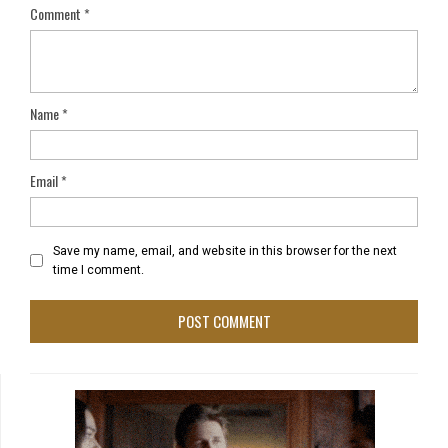
Comment
*
Name
*
Email
*
Save my name, email, and website in this browser for the next
time I comment.