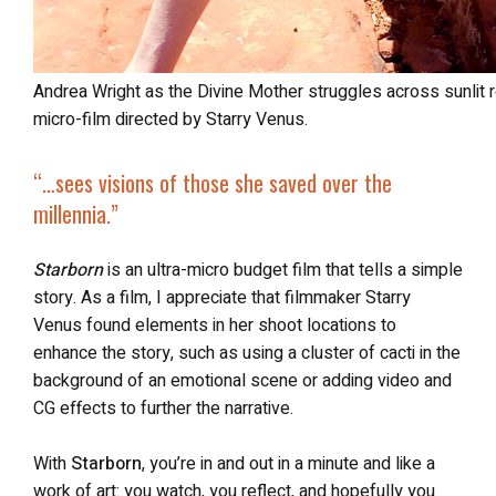
Andrea Wright as the Divine Mother struggles across sunlit red rocks in Starborn, the one-minute
micro-film directed by Starry Venus.
“…sees visions of those she saved over the
millennia.”
Starborn
is an ultra-micro budget film that tells a simple
story. As a film, I appreciate that filmmaker Starry
Venus found elements in her shoot locations to
enhance the story, such as using a cluster of cacti in the
background of an emotional scene or adding video and
CG effects to further the narrative.
With
Starborn
, you’re in and out in a minute and like a
work of art: you watch, you reflect, and hopefully you