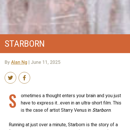
STARBORN
By
Alan Ng
| June 11, 2025
S
ometimes a thought enters your brain and you just
have to express it…even in an ultra-short film. This
is the case of artist Starry Venus in
Starborn
.
Running at just over a minute, Starborn is the story of a