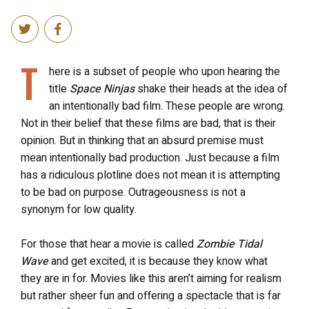
T
here is a subset of people who upon hearing the
title
Space Ninjas
shake their heads at the idea of
an intentionally bad film. These people are wrong.
Not in their belief that these films are bad, that is their
opinion. But in thinking that an absurd premise must
mean intentionally bad production. Just because a film
has a ridiculous plotline does not mean it is attempting
to be bad on purpose. Outrageousness is not a
synonym for low quality.
For those that hear a movie is called
Zombie Tidal
Wave
and get excited, it is because they know what
they are in for. Movies like this aren’t aiming for realism
but rather sheer fun and offering a spectacle that is far