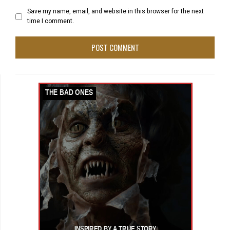
Save my name, email, and website in this browser for the next
time I comment.