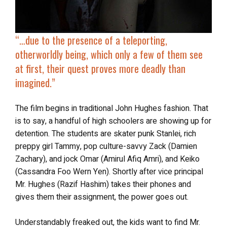
“…due to the presence of a
teleporting,
otherworldly being
, which only a few of them see
at first, their quest proves
more deadly than
imagined
.”
The film begins in traditional John Hughes fashion. That
is to say, a handful of high schoolers are showing up for
detention. The students are skater punk Stanlei, rich
preppy girl Tammy, pop culture-savvy Zack (Damien
Zachary), and jock Omar (Amirul Afiq Amri), and Keiko
(Cassandra Foo Wern Yen). Shortly after vice principal
Mr. Hughes (Razif Hashim) takes their phones and
gives them their assignment, the power goes out.
Understandably freaked out, the kids want to find Mr.