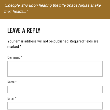
"…people who upon hearing the title Space Ninjas shake
their heads..."
LEAVE A REPLY
Your email address will not be published.
Required fields are
marked
*
Comment
*
Name
*
Email
*