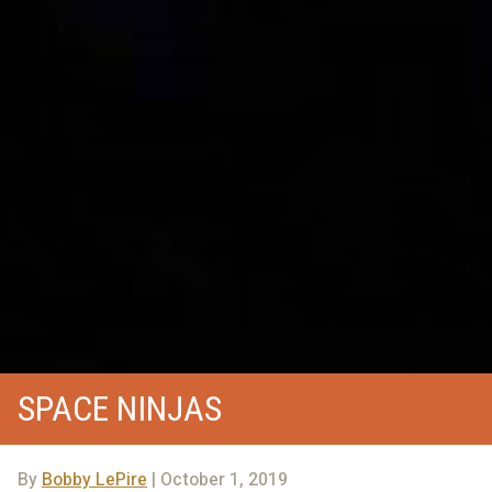
SPACE NINJAS
By
Bobby LePire
| October 1, 2019