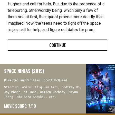
Hughes and call for help. But, due to the presence of a
teleporting, otherworldly being, which only a few of
them see at first, their quest proves more deadly than
imagined. Now, the teens need to fight off the space
ninjas, call for help, and figure out dates for prom.
CONTINUE
SPACE NINJAS (2019)
Directed and Written: Scott McQuiad
Starring: Amirul Afiq Bin Amri, Godfrey Ho,
Jay Mango, Yi Jane, Damien Zachary, Bryan
Tieng, Mia Sara Shauki., etc.
MOVIE SCORE: 7/10