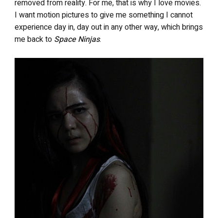
removed from reality. For me, that is why I love movies.
I want motion pictures to give me something I cannot
experience day in, day out in any other way, which brings
me back to
Space Ninjas
.