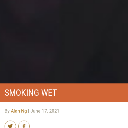
SMOKING WET
By
Alan Ng
| June 17, 2021