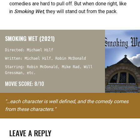
comedies are hard to pull off. But when done right, like
in
Smoking Wet
, they will stand out from the pack.
SMOKING WET (2021)
Directed: Michael Hilf
Written: Michael Hilf, Robin McDonald
Starring: Robin McDonald, Mike Rad, Will
Gressman, etc.
MOVIE SCORE: 8/10
"…each character is well defined, and the comedy comes
from these characters."
LEAVE A REPLY