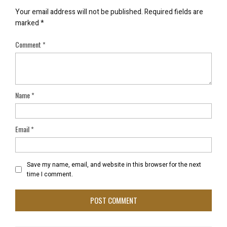
Your email address will not be published.
Required fields are
marked
*
Comment
*
Name
*
Email
*
Save my name, email, and website in this browser for the next
time I comment.