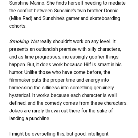
Sunshine Marino. She finds herself needing to mediate
the conflict between Sunshine’s twin brother Donnie
(Mike Rad) and Sunshine’s gamer and skateboarding
cohorts.
Smoking Wet
really shouldn’t work on any level. It
presents an outlandish premise with silly characters,
and as time progresses, increasingly goofier things
happen. But, it does work because Hilf is smart in his
humor. Unlike those who have come before, the
filmmaker puts the proper time and energy into
harnessing the silliness into something genuinely
hysterical. It works because each character is well
defined, and the comedy comes from these characters.
Jokes are rarely thrown out there for the sake of
landing a punchline.
I might be overselling this, but good, intelligent