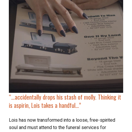
“…accidentally
drops his stash of molly
. Thinking it
is aspirin, Lois takes a handful…”
Lois has now transformed into a loose, free-spirited
soul and must attend to the funeral services for