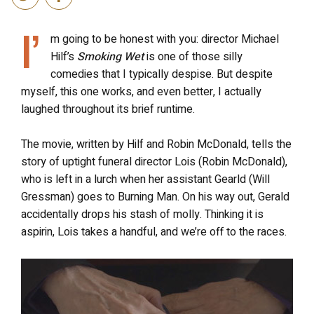
I’
m going to be honest with you: director Michael
Hilf’s
Smoking Wet
is one of those silly
comedies that I typically despise. But despite
myself, this one works, and even better, I actually
laughed throughout its brief runtime.
The movie, written by Hilf and Robin McDonald, tells the
story of uptight funeral director Lois (Robin McDonald),
who is left in a lurch when her assistant Gearld (Will
Gressman) goes to Burning Man. On his way out, Gerald
accidentally drops his stash of molly. Thinking it is
aspirin, Lois takes a handful, and we’re off to the races.