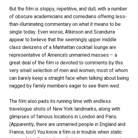
But the film is sloppy, repetitive, and dull, with a number
of obscure academicians and comedians offering less-
than-illuminating commentary on what it means to be
single today. Even worse, Atkinson and Scandurra
appear to believe that the seemingly upper middle
class denizens of a Manhattan cocktail lounge are
representative of America’s unmarried masses – a
great deal of the film is devoted to comments by this
very small selection of men and women, most of whom
can barely keep a straight face when talking about being
nagged by family members eager to see them wed.
The film also pads its running time with endless
travelogue shots of New York landmarks, along with
glimpses of famous locations in London and Paris.
(Apparently, there are unmarried people in England and
France, too!) You know a film is in trouble when static