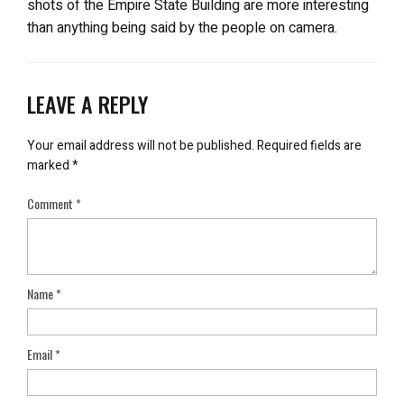
shots of the Empire State Building are more interesting
than anything being said by the people on camera.
LEAVE A REPLY
Your email address will not be published.
Required fields are
marked
*
Comment
*
Name
*
Email
*