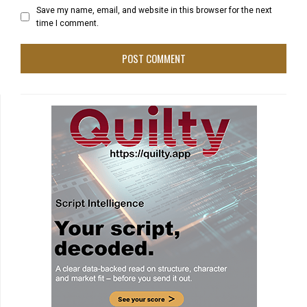
Save my name, email, and website in this browser for the next
time I comment.