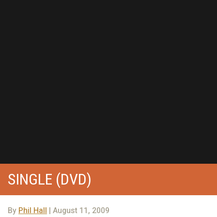
SINGLE (DVD)
By
Phil Hall
| August 11, 2009