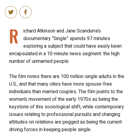
R
ichard Atkinson and Jane Scandurra’s
documentary “Single” spends 97 minutes
exploring a subject that could have easily been
encapsulated in a 10-minute news segment: the high
number of unmarried people.
The film notes there are 100 million single adults in the
U.S., and that many cities have more spouse-free
individuals than married couples. The film points to the
women’s movement of the early 1970s as being the
keystone of this sociological shift, while contemporary
issues relating to professional pursuits and changing
attitudes on relations are pegged as being the current
driving forces in keeping people single.