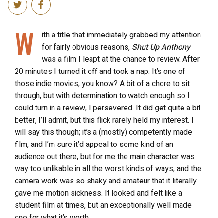
W
ith a title that immediately grabbed my attention
for fairly obvious reasons,
Shut Up Anthony
was a film I leapt at the chance to review. After
20 minutes I turned it off and took a nap. It’s one of
those indie movies, you know? A bit of a chore to sit
through, but with determination to watch enough so I
could turn in a review, I persevered. It did get quite a bit
better, I’ll admit, but this flick rarely held my interest. I
will say this though; it’s a (mostly) competently made
film, and I’m sure it’d appeal to some kind of an
audience out there, but for me the main character was
way too unlikable in all the worst kinds of ways, and the
camera work was so shaky and amateur that it literally
gave me motion sickness. It looked and felt like a
student film at times, but an exceptionally well made
one for what it’s worth.