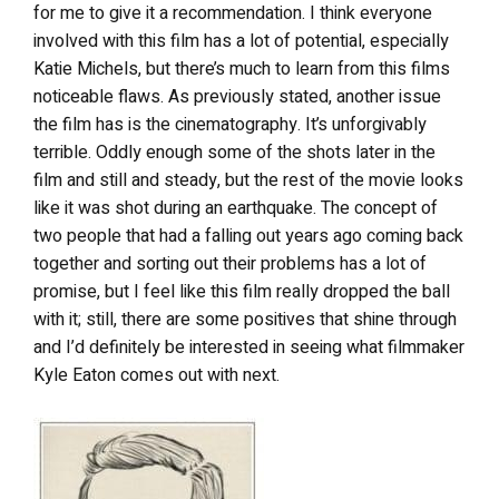
for me to give it a recommendation. I think everyone
involved with this film has a lot of potential, especially
Katie Michels, but there’s much to learn from this films
noticeable flaws. As previously stated, another issue
the film has is the cinematography. It’s unforgivably
terrible. Oddly enough some of the shots later in the
film and still and steady, but the rest of the movie looks
like it was shot during an earthquake. The concept of
two people that had a falling out years ago coming back
together and sorting out their problems has a lot of
promise, but I feel like this film really dropped the ball
with it; still, there are some positives that shine through
and I’d definitely be interested in seeing what filmmaker
Kyle Eaton comes out with next.