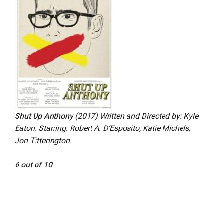
Shut Up Anthony
(2017)
Written and Directed by: Kyle
Eaton. Starring: Robert A. D’Esposito, Katie Michels,
Jon Titterington.
6 out of 10