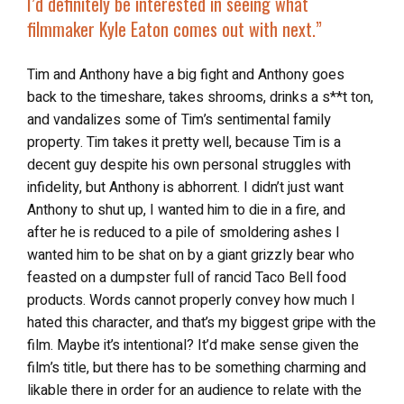
I’d definitely be interested in seeing what
filmmaker Kyle Eaton comes out with next.”
Tim and Anthony have a big fight and Anthony goes
back to the timeshare, takes shrooms, drinks a s**t ton,
and vandalizes some of Tim’s sentimental family
property. Tim takes it pretty well, because Tim is a
decent guy despite his own personal struggles with
infidelity, but Anthony is abhorrent. I didn’t just want
Anthony to shut up, I wanted him to die in a fire, and
after he is reduced to a pile of smoldering ashes I
wanted him to be shat on by a giant grizzly bear who
feasted on a dumpster full of rancid Taco Bell food
products. Words cannot properly convey how much I
hated this character, and that’s my biggest gripe with the
film. Maybe it’s intentional? It’d make sense given the
film’s title, but there has to be something charming and
likable there in order for an audience to relate with the