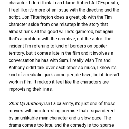
character. I don’t think I can blame Robert A. D’Esposito,
I feel like it’s more of an issue with the directing and the
script. Jon Titterington does a great job with the Tim
character aside from one misstep in the story that
almost ruins all the good will he’s garnered, but again
that’s a problem with the narrative, not the actor. The
incident I’m referring to kind of borders on spoiler
territory, but it comes late in the film and it involves a
conversation he has with Sam. I really wish Tim and
Anthony didn’t talk over each other so much, I know it’s
kind of a realistic quirk some people have, but it doesn’t
work in film. It makes it feel like the characters are
improvising their lines.
Shut Up Anthony
isn’t a calamity, it’s just one of those
movies with an interesting premise that’s squandered
by an unlikable main character and a slow pace. The
drama comes too late, and the comedy is too sparse