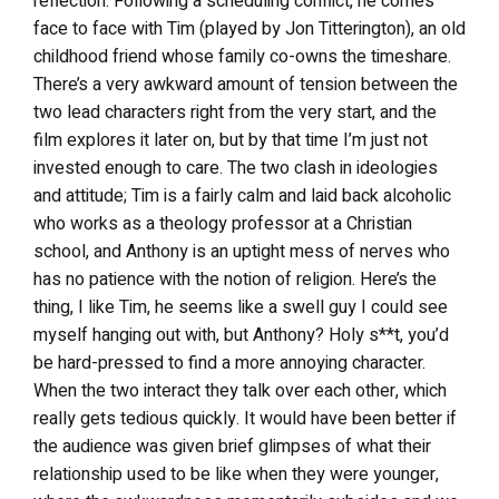
reflection. Following a scheduling conflict, he comes
face to face with Tim (played by Jon Titterington), an old
childhood friend whose family co-owns the timeshare.
There’s a very awkward amount of tension between the
two lead characters right from the very start, and the
film explores it later on, but by that time I’m just not
invested enough to care. The two clash in ideologies
and attitude; Tim is a fairly calm and laid back alcoholic
who works as a theology professor at a Christian
school, and Anthony is an uptight mess of nerves who
has no patience with the notion of religion. Here’s the
thing, I like Tim, he seems like a swell guy I could see
myself hanging out with, but Anthony? Holy s**t, you’d
be hard-pressed to find a more annoying character.
When the two interact they talk over each other, which
really gets tedious quickly. It would have been better if
the audience was given brief glimpses of what their
relationship used to be like when they were younger,