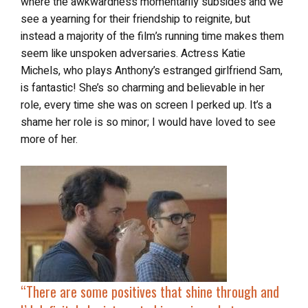
where the awkwardness momentarily subsides and we
see a yearning for their friendship to reignite, but
instead a majority of the film’s running time makes them
seem like unspoken adversaries. Actress Katie
Michels, who plays Anthony’s estranged girlfriend Sam,
is fantastic! She’s so charming and believable in her
role, every time she was on screen I perked up. It’s a
shame her role is so minor; I would have loved to see
more of her.
“There are some positives that shine through and