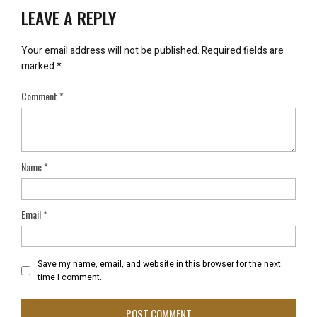
LEAVE A REPLY
Your email address will not be published.
Required fields are
marked
*
Comment
*
Name
*
Email
*
Save my name, email, and website in this browser for the next
time I comment.