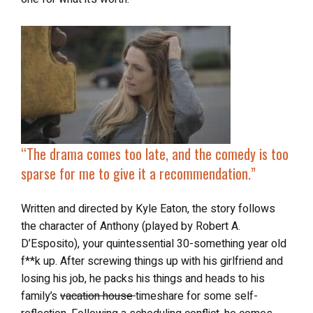
“The drama comes too late, and the comedy is too
sparse for me to give it a recommendation.”
Written and directed by Kyle Eaton, the story follows
the character of Anthony (played by Robert A.
D’Esposito), your quintessential 30-something year old
f**k up. After screwing things up with his girlfriend and
losing his job, he packs his things and heads to his
family’s
vacation house
timeshare for some self-