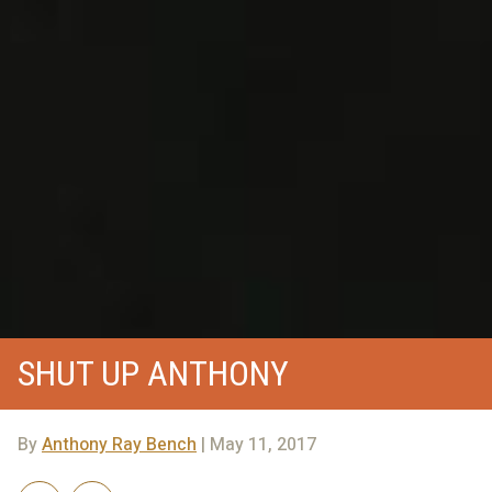
SHUT UP ANTHONY
By
Anthony Ray Bench
| May 11, 2017