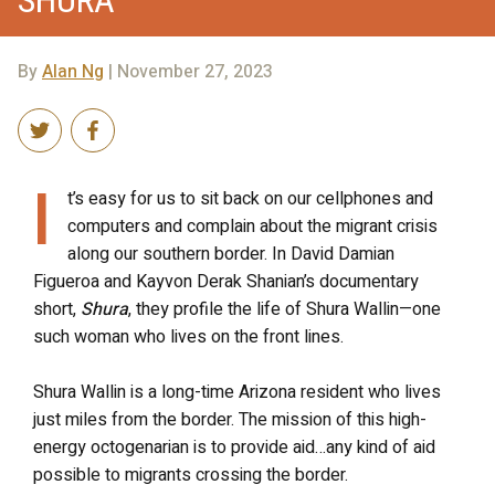
By
Alan Ng
| November 27, 2023
I
t’s easy for us to sit back on our cellphones and
computers and complain about the migrant crisis
along our southern border. In David Damian
Figueroa and Kayvon Derak Shanian’s documentary
short,
Shura
, they profile the life of Shura Wallin—one
such woman who lives on the front lines.
Shura Wallin is a long-time Arizona resident who lives
just miles from the border. The mission of this high-
energy octogenarian is to provide aid…any kind of aid
possible to migrants crossing the border.