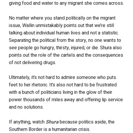
giving food and water to any migrant she comes across.
No matter where you stand politically on the migrant
issue, Wallin unmistakably points out that we’re still
talking about individual human lives and not a statistic.
Separating the political from the story, no one wants to
see people go hungry, thirsty, injured, or die. Shura also
points out the role of the cartels and the consequences
of not delivering drugs.
Ultimately, it’s not hard to admire someone who puts
feet to her rhetoric. It’s also not hard to be frustrated
with a bunch of politicians living in the glow of their
power thousands of miles away and offering lip service
and no solutions.
If anything, watch
Shura
because politics aside, the
Southern Border is a humanitarian crisis.