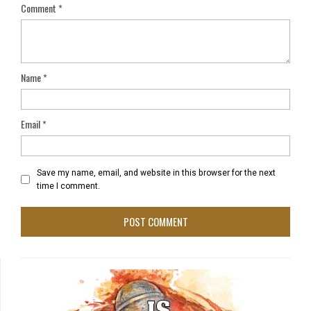
Comment
*
Name
*
Email
*
Save my name, email, and website in this browser for the next
time I comment.