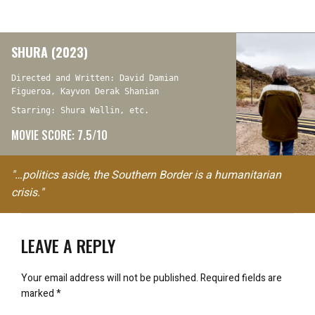
SHURA (2023)
Directed and Written: David Damian
Figueroa, Kayvon Derak Shanian
Starring: Shura Wallin, etc.
MOVIE SCORE: 7.5/10
"…politics aside, the Southern Border is a humanitarian
crisis."
LEAVE A REPLY
Your email address will not be published.
Required fields are
marked
*