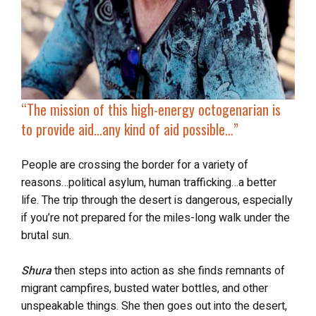
“The mission of this
high-energy octogenarian
is
to provide aid…any kind of aid possible…”
People are crossing the border for a variety of
reasons…political asylum, human trafficking…a better
life. The trip through the desert is dangerous, especially
if you’re not prepared for the miles-long walk under the
brutal sun.
Shura
then steps into action as she finds remnants of
migrant campfires, busted water bottles, and other
unspeakable things. She then goes out into the desert,