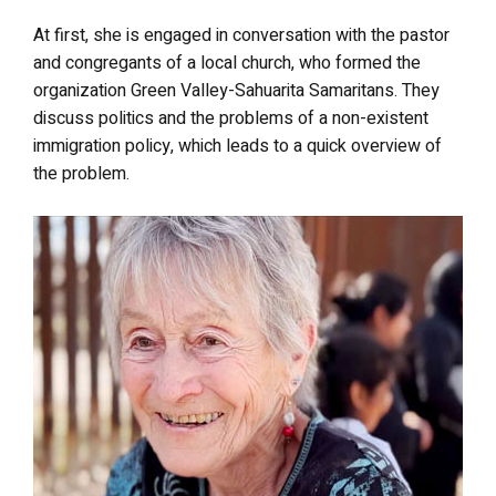
At first, she is engaged in conversation with the pastor
and congregants of a local church, who formed the
organization Green Valley-Sahuarita Samaritans. They
discuss politics and the problems of a non-existent
immigration policy, which leads to a quick overview of
the problem.