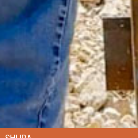
SHURA