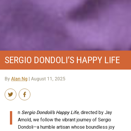
SERGIO DONDOLI’S HAPPY LIFE
By
Alan Ng
| August 11, 2025
I
n
Sergio Dondoli’s Happy Life
, directed by Jay
Arnold, we follow the vibrant journey of Sergio
Dondoli—a humble artisan whose boundless joy