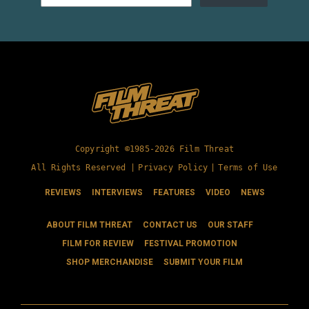
Copyright ©1985-2026 Film Threat
All Rights Reserved |
Privacy Policy
|
Terms of Use
REVIEWS
INTERVIEWS
FEATURES
VIDEO
NEWS
ABOUT FILM THREAT
CONTACT US
OUR STAFF
FILM FOR REVIEW
FESTIVAL PROMOTION
SHOP MERCHANDISE
SUBMIT YOUR FILM