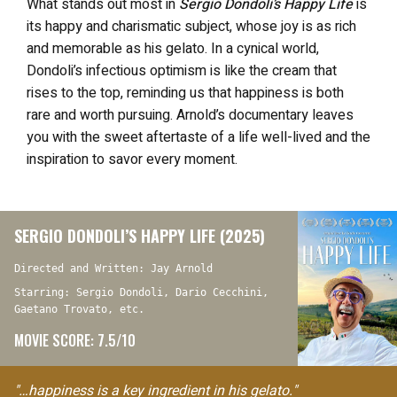
What stands out most in
Sergio Dondoli’s Happy Life
is
its happy and charismatic subject, whose joy is as rich
and memorable as his gelato. In a cynical world,
Dondoli’s infectious optimism is like the cream that
rises to the top, reminding us that happiness is both
rare and worth pursuing. Arnold’s documentary leaves
you with the sweet aftertaste of a life well-lived and the
inspiration to savor every moment.
SERGIO DONDOLI’S HAPPY LIFE (2025)
Directed and Written: Jay Arnold
Starring: Sergio Dondoli, Dario Cecchini,
Gaetano Trovato, etc.
MOVIE SCORE: 7.5/10
"…happiness is a key ingredient in his gelato."