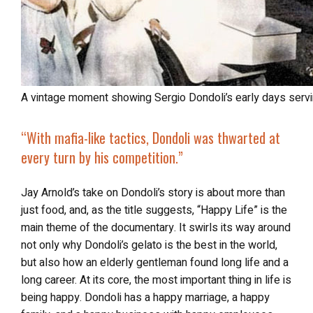
A vintage moment showing Sergio Dondoli’s early days servin
“With mafia-like tactics, Dondoli was thwarted at
every turn by his competition.”
Jay Arnold’s take on Dondoli’s story is about more than
just food, and, as the title suggests, “Happy Life” is the
main theme of the documentary. It swirls its way around
not only why Dondoli’s gelato is the best in the world,
but also how an elderly gentleman found long life and a
long career. At its core, the most important thing in life is
being happy. Dondoli has a happy marriage, a happy