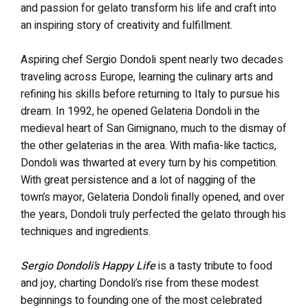
and passion for gelato transform his life and craft into
an inspiring story of creativity and fulfillment.
Aspiring chef Sergio Dondoli spent nearly two decades
traveling across Europe, learning the culinary arts and
refining his skills before returning to Italy to pursue his
dream. In 1992, he opened Gelateria Dondoli in the
medieval heart of San Gimignano, much to the dismay of
the other gelaterias in the area. With mafia-like tactics,
Dondoli was thwarted at every turn by his competition.
With great persistence and a lot of nagging of the
town’s mayor, Gelateria Dondoli finally opened, and over
the years, Dondoli truly perfected the gelato through his
techniques and ingredients.
Sergio Dondoli’s Happy Life
is a tasty tribute to food
and joy, charting Dondoli’s rise from these modest
beginnings to founding one of the most celebrated