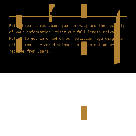
Film Threat cares about your privacy and the security
of your information. Visit our full length
Privacy
Policy
to get informed on our policies regarding the
collection, use and disclosure of information we
receive from users.