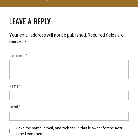
LEAVE A REPLY
Your email address will not be published.
Required fields are
marked
*
Comment
*
Name
*
Email
*
Save my name, email, and website in this browser for the next
time I comment.