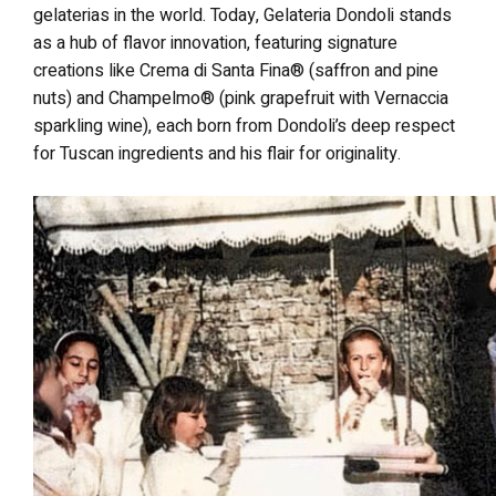
gelaterias in the world. Today, Gelateria Dondoli stands
as a hub of flavor innovation, featuring signature
creations like Crema di Santa Fina® (saffron and pine
nuts) and Champelmo® (pink grapefruit with Vernaccia
sparkling wine), each born from Dondoli’s deep respect
for Tuscan ingredients and his flair for originality.