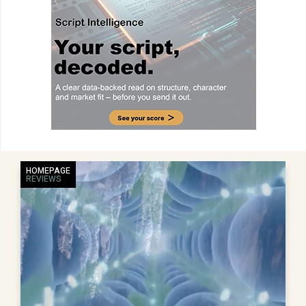
HOMEPAGE
REVIEWS