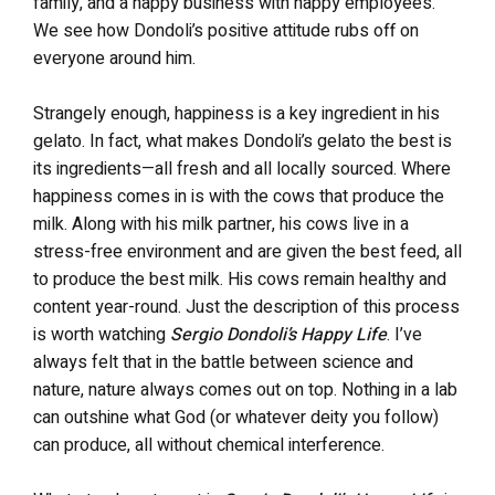
family, and a happy business with happy employees.
We see how Dondoli’s positive attitude rubs off on
everyone around him.
Strangely enough, happiness is a key ingredient in his
gelato. In fact, what makes Dondoli’s gelato the best is
its ingredients—all fresh and all locally sourced. Where
happiness comes in is with the cows that produce the
milk. Along with his milk partner, his cows live in a
stress-free environment and are given the best feed, all
to produce the best milk. His cows remain healthy and
content year-round. Just the description of this process
is worth watching
Sergio Dondoli’s Happy Life
. I’ve
always felt that in the battle between science and
nature, nature always comes out on top. Nothing in a lab
can outshine what God (or whatever deity you follow)
can produce, all without chemical interference.