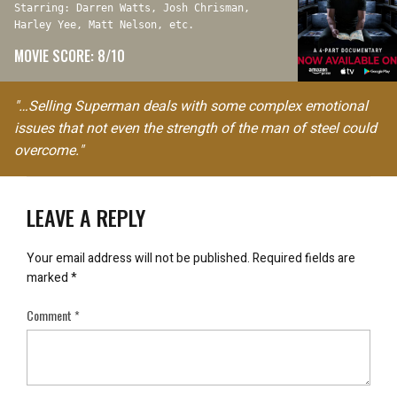
Starring: Darren Watts, Josh Chrisman,
Harley Yee, Matt Nelson, etc.
MOVIE SCORE: 8/10
"…Selling Superman deals with some complex emotional
issues that not even the strength of the man of steel could
overcome."
LEAVE A REPLY
Your email address will not be published.
Required fields are
marked
*
Comment
*