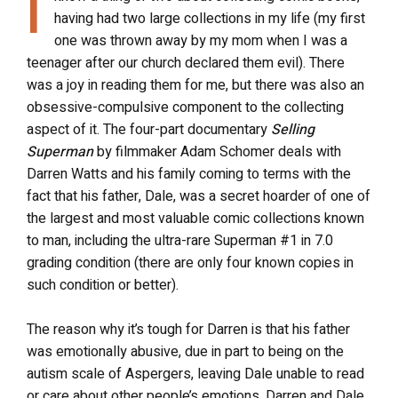
I
having had two large collections in my life (my first
one was thrown away by my mom when I was a
teenager after our church declared them evil). There
was a joy in reading them for me, but there was also an
obsessive-compulsive component to the collecting
aspect of it. The four-part documentary
Selling
Superman
by filmmaker Adam Schomer deals with
Darren Watts and his family coming to terms with the
fact that his father, Dale, was a secret hoarder of one of
the largest and most valuable comic collections known
to man, including the ultra-rare Superman #1 in 7.0
grading condition (there are only four known copies in
such condition or better).
The reason why it’s tough for Darren is that his father
was emotionally abusive, due in part to being on the
autism scale of Aspergers, leaving Dale unable to read
or care about other people’s emotions. Darren and Dale