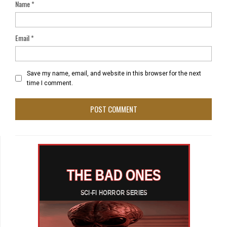
Name
*
Email
*
Save my name, email, and website in this browser for the next
time I comment.