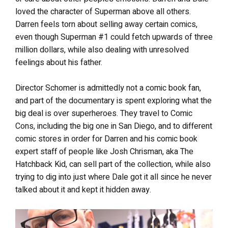
loved the character of Superman above all others.
Darren feels torn about selling away certain comics,
even though Superman #1 could fetch upwards of three
million dollars, while also dealing with unresolved
feelings about his father.
Director Schomer is admittedly not a comic book fan,
and part of the documentary is spent exploring what the
big deal is over superheroes. They travel to Comic
Cons, including the big one in San Diego, and to different
comic stores in order for Darren and his comic book
expert staff of people like Josh Chrisman, aka The
Hatchback Kid, can sell part of the collection, while also
trying to dig into just where Dale got it all since he never
talked about it and kept it hidden away.