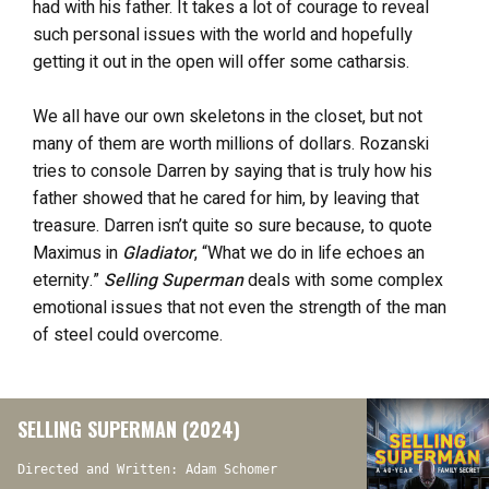
had with his father. It takes a lot of courage to reveal
such personal issues with the world and hopefully
getting it out in the open will offer some catharsis.
We all have our own skeletons in the closet, but not
many of them are worth millions of dollars. Rozanski
tries to console Darren by saying that is truly how his
father showed that he cared for him, by leaving that
treasure. Darren isn’t quite so sure because, to quote
Maximus in
Gladiator
, “What we do in life echoes an
eternity.”
Selling Superman
deals with some complex
emotional issues that not even the strength of the man
of steel could overcome.
SELLING SUPERMAN (2024)
Directed and Written: Adam Schomer