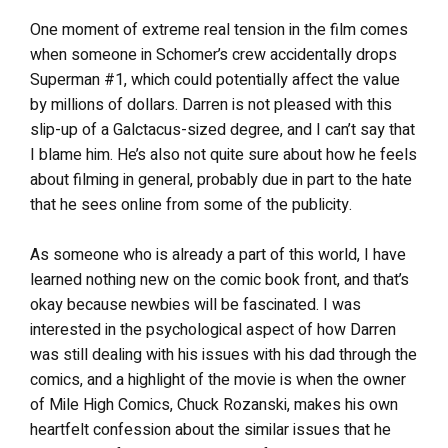
One moment of extreme real tension in the film comes
when someone in Schomer’s crew accidentally drops
Superman #1, which could potentially affect the value
by millions of dollars. Darren is not pleased with this
slip-up of a Galctacus-sized degree, and I can’t say that
I blame him. He’s also not quite sure about how he feels
about filming in general, probably due in part to the hate
that he sees online from some of the publicity.
As someone who is already a part of this world, I have
learned nothing new on the comic book front, and that’s
okay because newbies will be fascinated. I was
interested in the psychological aspect of how Darren
was still dealing with his issues with his dad through the
comics, and a highlight of the movie is when the owner
of Mile High Comics, Chuck Rozanski, makes his own
heartfelt confession about the similar issues that he