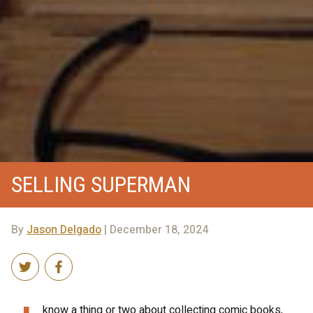
SELLING SUPERMAN
By
Jason Delgado
| December 18, 2024
know a thing or two about collecting comic books,