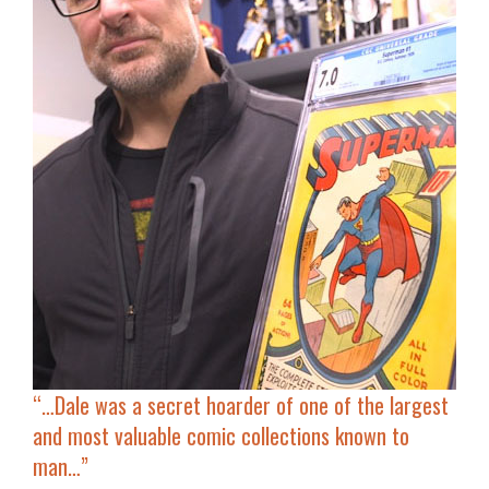
“…Dale was a secret hoarder of one of the largest
and most valuable comic collections known to
man…”