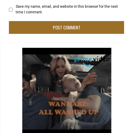
Save my name, email, and website in this browser for the next
time I comment.