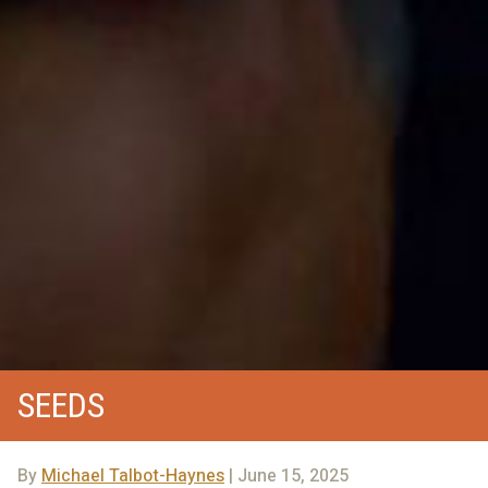
SEEDS
By
Michael Talbot-Haynes
| June 15, 2025