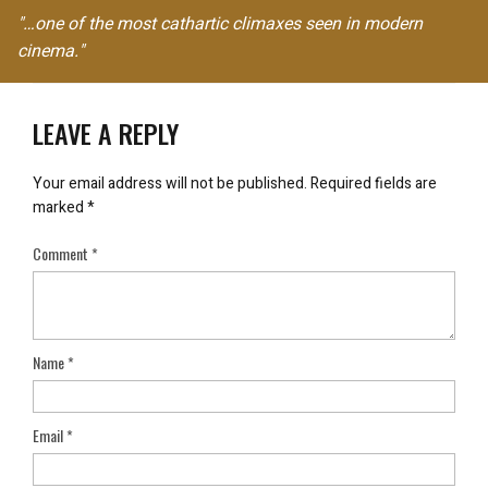
"…one of the most cathartic climaxes seen in modern
cinema."
LEAVE A REPLY
Your email address will not be published.
Required fields are
marked
*
Comment
*
Name
*
Email
*