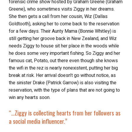
forensic crime show hosted by Graham Greene (Graham
Greene), who sometimes visits Ziggy in her dreams.
She then gets a call from her cousin, Wiz (Dallas
Goldtooth), asking her to come back to the reservation
for a few days. Their Aunty Mama (Bonnie Whitley) is
still getting her groove back in New Zealand, and Wiz
needs Ziggy to house sit her place in the woods while
he does some very important fishing. So Ziggy and her
famous cat, Potato, out there even though she knows
the wifi in the rez is nearly nonexistent, putting her big
break at risk. Her arrival doesn’t go without notice, as
the sinister Drake (Patrick Garrow) is also visiting the
reservation, with the type of plans that are not going to
win any hearts soon.
“…Ziggy is collecting hearts from her followers as
a social media influencer.”