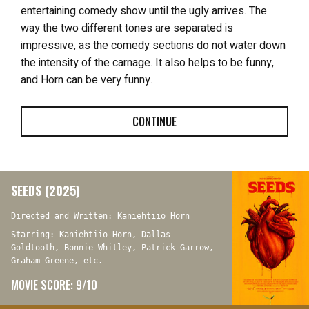
entertaining comedy show until the ugly arrives. The
way the two different tones are separated is
impressive, as the comedy sections do not water down
the intensity of the carnage. It also helps to be funny,
and Horn can be very funny.
CONTINUE
SEEDS (2025)
Directed and Written: Kaniehtiio Horn
Starring: Kaniehtiio Horn, Dallas
Goldtooth, Bonnie Whitley, Patrick Garrow,
Graham Greene, etc.
MOVIE SCORE: 9/10