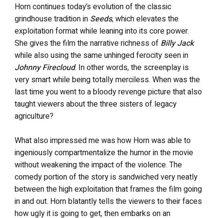
Horn continues today’s evolution of the classic
grindhouse tradition in
Seeds
, which elevates the
exploitation format while leaning into its core power.
She gives the film the narrative richness of
Billy Jack
while also using the same unhinged ferocity seen in
Johnny Firecloud
. In other words, the screenplay is
very smart while being totally merciless. When was the
last time you went to a bloody revenge picture that also
taught viewers about the three sisters of legacy
agriculture?
What also impressed me was how Horn was able to
ingeniously compartmentalize the humor in the movie
without weakening the impact of the violence. The
comedy portion of the story is sandwiched very neatly
between the high exploitation that frames the film going
in and out. Horn blatantly tells the viewers to their faces
how ugly it is going to get, then embarks on an