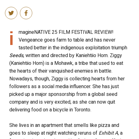
i
magineNATIVE 25 FILM FESTIVAL REVIEW!
Vengeance goes farm to table and has never
tasted better in the indigenous exploitation triumph
Seeds
, written and directed by Kaniehtiio Horn. Ziggy
(Kaniehtiio Horn) is a Mohawk, a tribe that used to eat
the hearts of their vanquished enemies in battle.
Nowadays, though, Ziggy is collecting hearts from her
followers as a social media influencer. She has just
picked up a major sponsorship from a global seed
company and is very excited, as she can now quit
delivering food on a bicycle in Toronto.
She lives in an apartment that smells like pizza and
goes to sleep at night watching reruns of
Exhibit A
, a