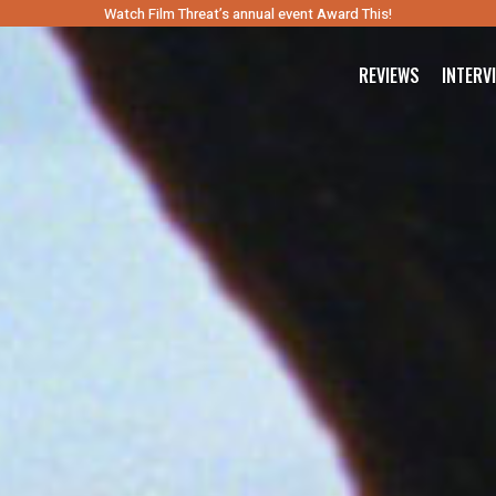
Watch Film Threat’s annual event Award This!
REVIEWS
INTERV