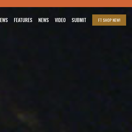
IEWS
FEATURES
NEWS
VIDEO
SUBMIT
FT SHOP
NEW!