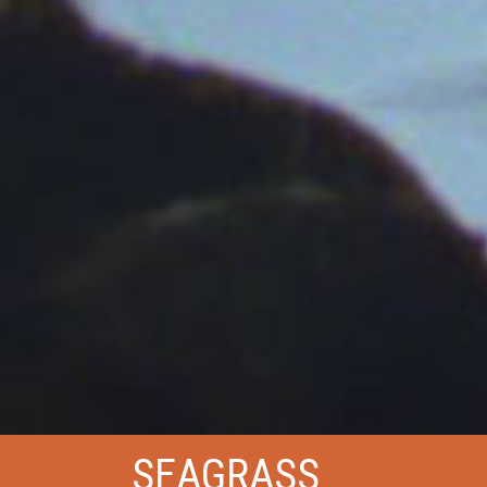
SEAGRASS