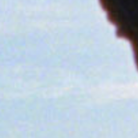
SEARCH FILM THREAT