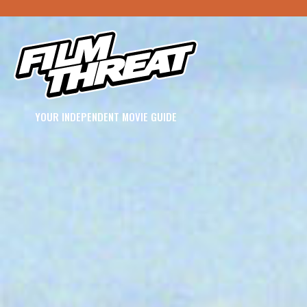
YOUR INDEPENDENT MOVIE GUIDE