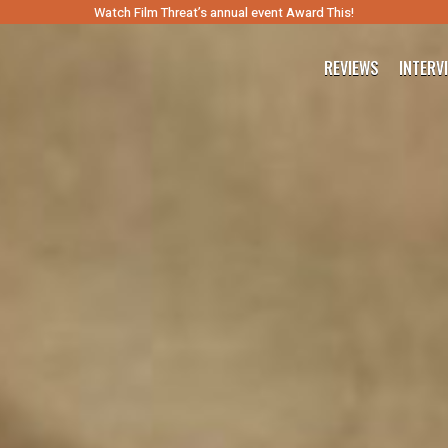
Watch Film Threat’s annual event Award This!
REVIEWS
INTERV