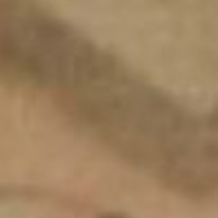
SEARCH FILM THREAT