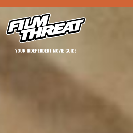
YOUR INDEPENDENT MOVIE GUIDE