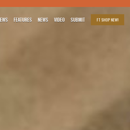
IEWS
FEATURES
NEWS
VIDEO
SUBMIT
FT SHOP
NEW!