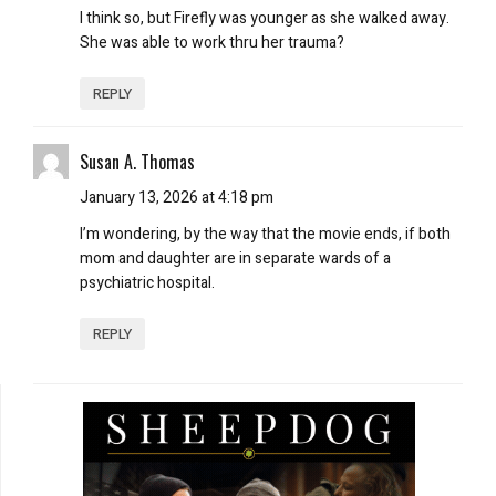
I think so, but Firefly was younger as she walked away.
She was able to work thru her trauma?
REPLY
Susan A. Thomas
January 13, 2026 at 4:18 pm
I’m wondering, by the way that the movie ends, if both
mom and daughter are in separate wards of a
psychiatric hospital.
REPLY