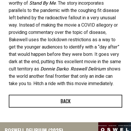
worthy of
Stand By Me
. The story incorporates
parallels to the pandemic with the coughing fit disease
left behind by the radioactive fallout in a very unusual
way. Instead of making the movie a COVID allegory or
providing commentary over the topic of disease,
Bakewell uses the lockdown restrictions as a way to
get the younger audiences to identify with a “day after”
that would happen before they were born. It goes very
dark at the end, putting this excellent movie in the same
cult territory as
Donnie Darko
.
Roswell Delirium
shows
the world another final frontier that only an indie can
take you to. Hitch a ride with this movie immediately.
BACK
ROSWELL DELIRIUM (2025)