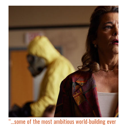
“…some of the most ambitious world-building ever