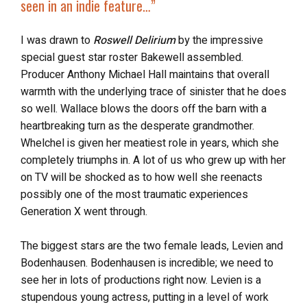
seen in an indie feature…”
I was drawn to
Roswell Delirium
by the impressive
special guest star roster Bakewell assembled.
Producer Anthony Michael Hall maintains that overall
warmth with the underlying trace of sinister that he does
so well. Wallace blows the doors off the barn with a
heartbreaking turn as the desperate grandmother.
Whelchel is given her meatiest role in years, which she
completely triumphs in. A lot of us who grew up with her
on TV will be shocked as to how well she reenacts
possibly one of the most traumatic experiences
Generation X went through.
The biggest stars are the two female leads, Levien and
Bodenhausen. Bodenhausen is incredible; we need to
see her in lots of productions right now. Levien is a
stupendous young actress, putting in a level of work