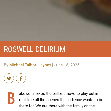
ROSWELL DELIRIUM
By
Michael Talbot-Haynes
| June 18, 2025
B
akewell makes the brilliant move to play out in
real time all the scenes the audience wants to be
there for. We are there with the family on the