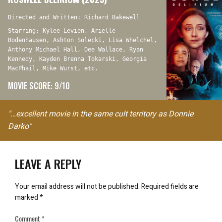
Directed and Written: Richard Bakewell
Starring: Kylee Levien, Arielle
Bodenhausen, Ashton Solecki, Lisa Whelchel,
Anthony Michael Hall, Dee Wallace, Ryan
Kennedy, Kayden Brenna Tokarski, Georgia
MacPhail, Mike Wurst, etc.
MOVIE SCORE: 9/10
"…excellent movie in the same cult territory as Donnie
Darko"
LEAVE A REPLY
Your email address will not be published.
Required fields are
marked
*
Comment
*