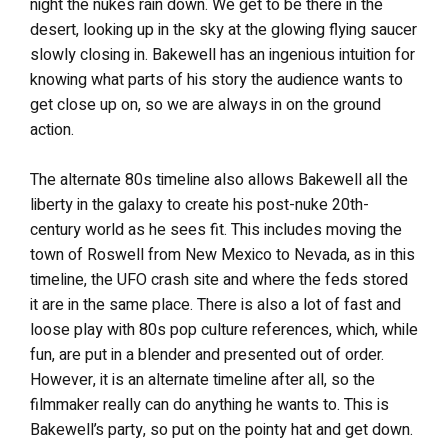
night the nukes rain down. We get to be there in the
desert, looking up in the sky at the glowing flying saucer
slowly closing in. Bakewell has an ingenious intuition for
knowing what parts of his story the audience wants to
get close up on, so we are always in on the ground
action.
The alternate 80s timeline also allows Bakewell all the
liberty in the galaxy to create his post-nuke 20th-
century world as he sees fit. This includes moving the
town of Roswell from New Mexico to Nevada, as in this
timeline, the UFO crash site and where the feds stored
it are in the same place. There is also a lot of fast and
loose play with 80s pop culture references, which, while
fun, are put in a blender and presented out of order.
However, it is an alternate timeline after all, so the
filmmaker really can do anything he wants to. This is
Bakewell’s party, so put on the pointy hat and get down.