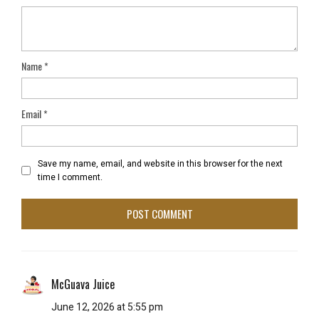
Name
*
Email
*
Save my name, email, and website in this browser for the next
time I comment.
McGuava Juice
June 12, 2026 at 5:55 pm