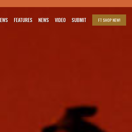
IEWS
FEATURES
NEWS
VIDEO
SUBMIT
FT SHOP
NEW!