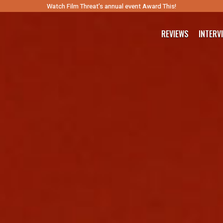
Watch Film Threat’s annual event Award This!
REVIEWS
INTERV