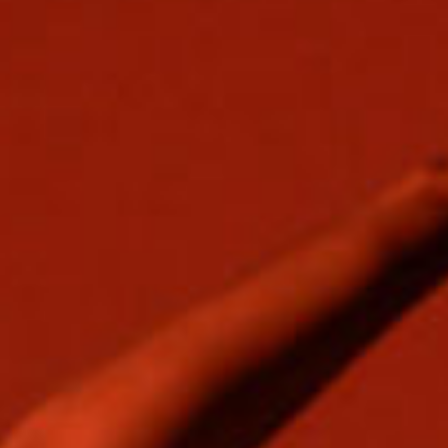
SEARCH FILM THREAT