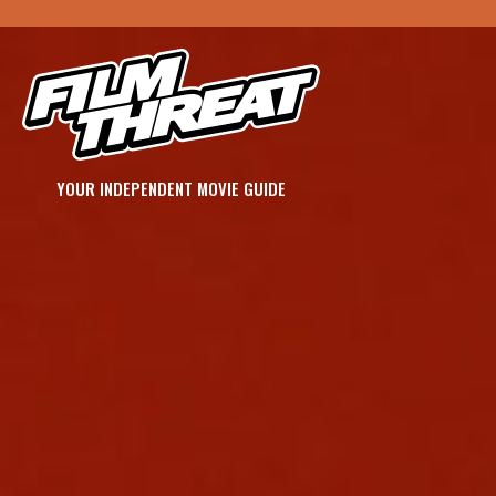
YOUR INDEPENDENT MOVIE GUIDE