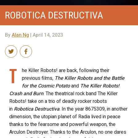
ROBOTICA DESTRUCTIVA
By
Alan Ng
| April 14, 2023
T
he Killer Robots! are back, following their
previous films,
The Killer Robots and the Battle
for the Cosmic Potato
and
The Killer Robots!
Crash and Burn
. The theatrical rock band The Killer
Robots! take on a trio of deadly rocker robots
in
Robotica Destructiva
. In the year 8675309, in another
dimension, the utopian planet of Radia lived in peace
thanks to the fearsome and powerful weapon, the
Arculon Destroyer. Thanks to the Arculon, no one dares