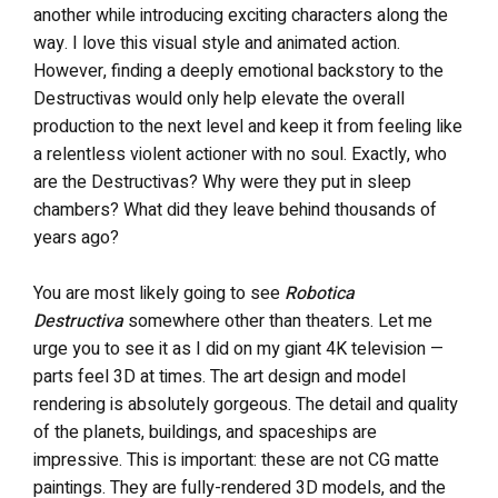
another while introducing exciting characters along the
way. I love this visual style and animated action.
However, finding a deeply emotional backstory to the
Destructivas would only help elevate the overall
production to the next level and keep it from feeling like
a relentless violent actioner with no soul. Exactly, who
are the Destructivas? Why were they put in sleep
chambers? What did they leave behind thousands of
years ago?
You are most likely going to see
Robotica
Destructiva
somewhere other than theaters. Let me
urge you to see it as I did on my giant 4K television —
parts feel 3D at times. The art design and model
rendering is absolutely gorgeous. The detail and quality
of the planets, buildings, and spaceships are
impressive. This is important: these are not CG matte
paintings. They are fully-rendered 3D models, and the