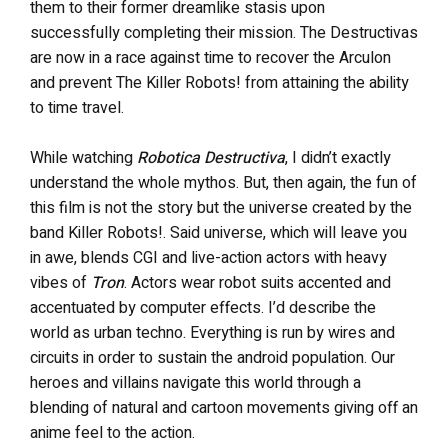
them to their former dreamlike stasis upon
successfully completing their mission. The Destructivas
are now in a race against time to recover the Arculon
and prevent The Killer Robots! from attaining the ability
to time travel.
While watching
Robotica Destructiva
, I didn’t exactly
understand the whole mythos. But, then again, the fun of
this film is not the story but the universe created by the
band Killer Robots!. Said universe, which will leave you
in awe, blends CGI and live-action actors with heavy
vibes of
Tron
. Actors wear robot suits accented and
accentuated by computer effects. I’d describe the
world as urban techno. Everything is run by wires and
circuits in order to sustain the android population. Our
heroes and villains navigate this world through a
blending of natural and cartoon movements giving off an
anime feel to the action.