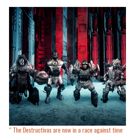
“
The Destructivas are now in a race against time