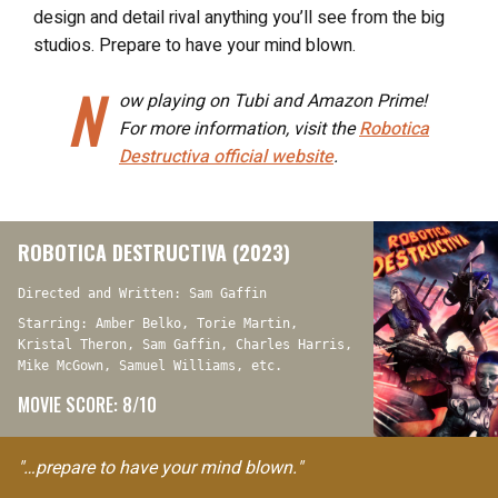
design and detail rival anything you’ll see from the big
studios. Prepare to have your mind blown.
N
ow playing on Tubi and Amazon Prime!
For more information, visit the
Robotica
Destructiva
official website
.
ROBOTICA DESTRUCTIVA (2023)
Directed and Written: Sam Gaffin
Starring: Amber Belko, Torie Martin,
Kristal Theron, Sam Gaffin, Charles Harris,
Mike McGown, Samuel Williams, etc.
MOVIE SCORE: 8/10
"…prepare to have your mind blown."