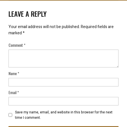
LEAVE A REPLY
Your email address will not be published.
Required fields are
marked
*
Comment
*
Name
*
Email
*
Save my name, email, and website in this browser for the next
time I comment.