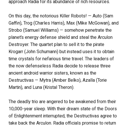
approach Radia for its abundance of rich resources.
On this day, the notorious Killer Robots! — Auto (Sam
Gaffin), Trog (Charles Harris), Max (Mike McGowan), and
Strobo (Samuel Williams) — somehow penetrate the
planet’s energy defense shield and steal the Arculon
Destroyer. The quartet plan to sell it to the pirate
Krogarr (John Schumann) but instead uses it to obtain
time crystals for nefarious time travel. The leaders of
the now defenseless Radia decide to release three
ancient android warrior sisters, known as the
Destructivas — Mytra (Amber Belko), Azalla (Torie
Martin), and Luna (Kristal Theron).
The deadly trio are angered to be awakened from their
10,000-year sleep. With their dream state of the Doors
of Enlightenment interrupted, the Destructivas agree to
take back the Arculon. Radia officials promise to return