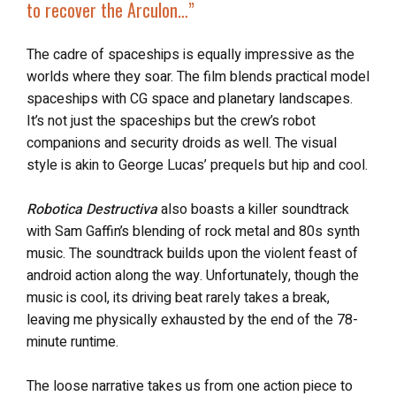
to
recover the Arculon
…”
The cadre of spaceships is equally impressive as the
worlds where they soar. The film blends practical model
spaceships with CG space and planetary landscapes.
It’s not just the spaceships but the crew’s robot
companions and security droids as well. The visual
style is akin to George Lucas’ prequels but hip and cool.
Robotica Destructiva
also boasts a killer soundtrack
with Sam Gaffin’s blending of rock metal and 80s synth
music. The soundtrack builds upon the violent feast of
android action along the way. Unfortunately, though the
music is cool, its driving beat rarely takes a break,
leaving me physically exhausted by the end of the 78-
minute runtime.
The loose narrative takes us from one action piece to