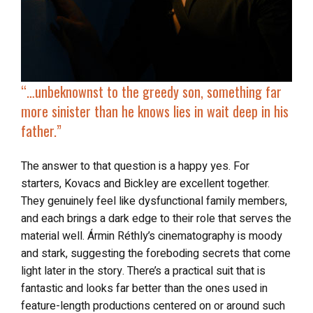
“…
unbeknownst to the greedy son, something far
more sinister than he knows lies in wait deep in his
father.”
The answer to that question is a happy yes. For
starters, Kovacs and Bickley are excellent together.
They genuinely feel like dysfunctional family members,
and each brings a dark edge to their role that serves the
material well. Ármin Réthly’s cinematography is moody
and stark, suggesting the foreboding secrets that come
light later in the story. There’s a practical suit that is
fantastic and looks far better than the ones used in
feature-length productions centered on or around such