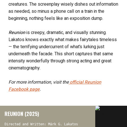
creatures. The screenplay wisely dishes out information
as needed, so minus a phone call on a train in the
beginning, nothing feels like an exposition dump.
Reunion
is creepy, dramatic, and visually stunning.
Lakatos knows exactly what makes fairytales timeless
— the terrifying undercurrent of what’s lurking just
underneath the facade. This short captures that same
intensity wonderfully through strong acting and great
cinematography.
For more information, visit the
official
Reunion
Facebook page
.
REUNION (2025)
Directed and Written: Márk G. Lakatos