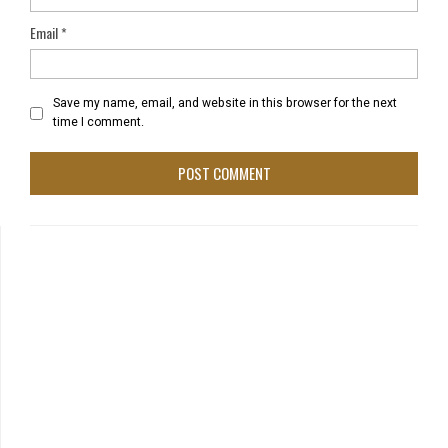
Email
*
Save my name, email, and website in this browser for the next
time I comment.