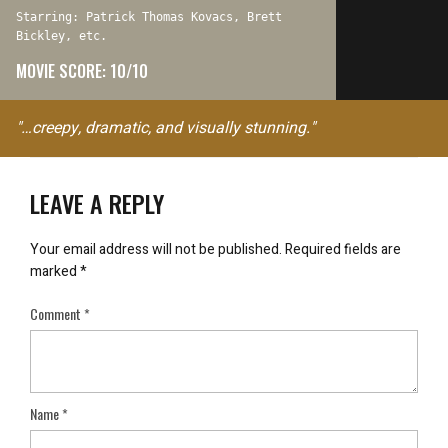
Starring: Patrick Thomas Kovacs, Brett
Bickley, etc.
MOVIE SCORE: 10/10
"…creepy, dramatic, and visually stunning."
LEAVE A REPLY
Your email address will not be published.
Required fields are
marked
*
Comment
*
Name
*