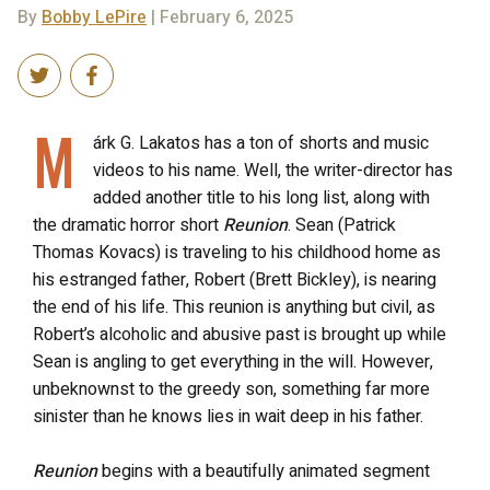
By
Bobby LePire
| February 6, 2025
M
árk G. Lakatos has a ton of shorts and music
videos to his name. Well, the writer-director has
added another title to his long list, along with
the dramatic horror short
Reunion
. Sean (Patrick
Thomas Kovacs) is traveling to his childhood home as
his estranged father, Robert (Brett Bickley), is nearing
the end of his life. This reunion is anything but civil, as
Robert’s alcoholic and abusive past is brought
up
while
Sean is angling to get everything in the will. However,
unbeknownst to the greedy son, something far more
sinister than he knows lies in wait deep in his father.
Reunion
begins with a beautifully animated segment