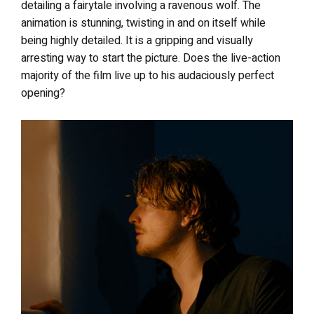
detailing a fairytale involving a ravenous wolf. The
animation is stunning, twisting in and on itself while
being highly detailed. It is a gripping and visually
arresting way to start the picture. Does the live-action
majority of the film live up to his audaciously perfect
opening?