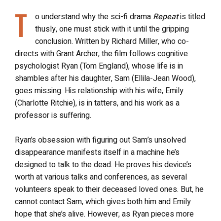
T
o understand why the sci-fi drama
Repeat
is titled
thusly, one must stick with it until the gripping
conclusion. Written by Richard Miller, who co-
directs with Grant Archer, the film follows cognitive
psychologist Ryan (Tom England), whose life is in
shambles after his daughter, Sam (Ellila-Jean Wood),
goes missing. His relationship with his wife, Emily
(Charlotte Ritchie), is in tatters, and his work as a
professor is suffering.
Ryan’s obsession with figuring out Sam’s unsolved
disappearance manifests itself in a machine he’s
designed to talk to the dead. He proves his device’s
worth at various talks and conferences, as several
volunteers speak to their deceased loved ones. But, he
cannot contact Sam, which gives both him and Emily
hope that she’s alive. However, as Ryan pieces more