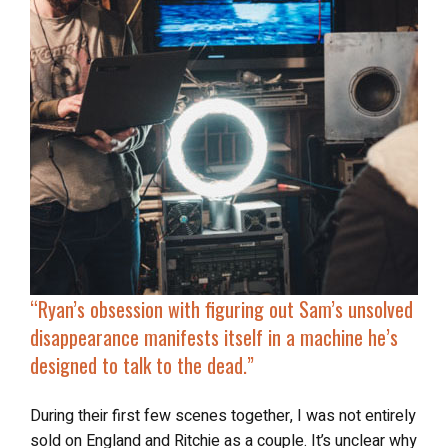
“
Ryan’s obsession with figuring out Sam’s unsolved
disappearance manifests itself in
a machine he’s
designed to talk to the dead
.”
During their first few scenes together, I was not entirely
sold on England and Ritchie as a couple. It’s unclear why