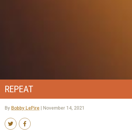
REPEAT
By
Bobby LePire
| November 14, 2021