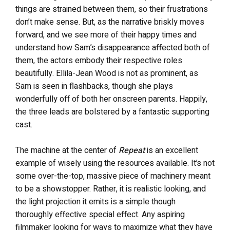
things are strained between them, so their frustrations
don’t make sense. But, as the narrative briskly moves
forward, and we see more of their happy times and
understand how Sam’s disappearance affected both of
them, the actors embody their respective roles
beautifully. Ellila-Jean Wood is not as prominent, as
Sam is seen in flashbacks, though she plays
wonderfully off of both her onscreen parents. Happily,
the three leads are bolstered by a fantastic supporting
cast.
The machine at the center of
Repeat
is an excellent
example of wisely using the resources available. It’s not
some over-the-top, massive piece of machinery meant
to be a showstopper. Rather, it is realistic looking, and
the light projection it emits is a simple though
thoroughly effective special effect. Any aspiring
filmmaker looking for ways to maximize what they have