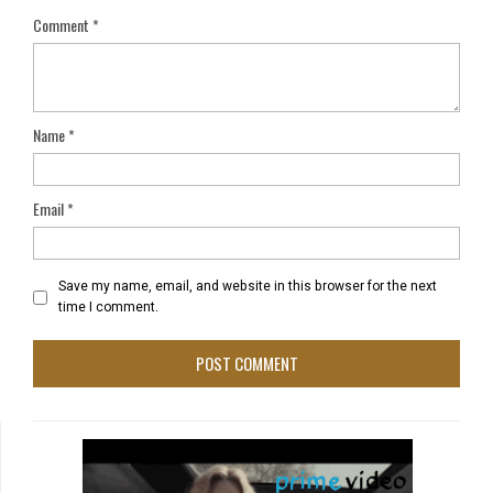
Comment
*
Name
*
Email
*
Save my name, email, and website in this browser for the next
time I comment.