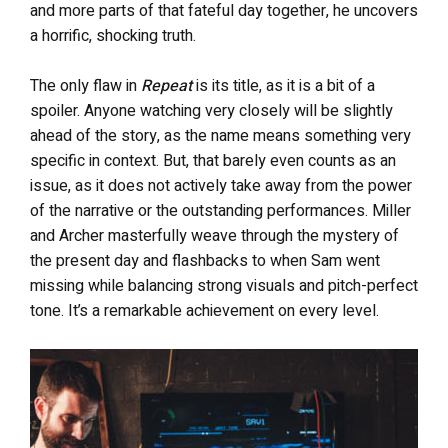
and more parts of that fateful day together, he uncovers
a horrific, shocking truth.
The only flaw in
Repeat
is its title, as it is a bit of a
spoiler. Anyone watching very closely will be slightly
ahead of the story, as the name means something very
specific in context. But, that barely even counts as an
issue, as it does not actively take away from the power
of the narrative or the outstanding performances. Miller
and Archer masterfully weave through the mystery of
the present day and flashbacks to when Sam went
missing while balancing strong visuals and pitch-perfect
tone. It’s a remarkable achievement on every level.