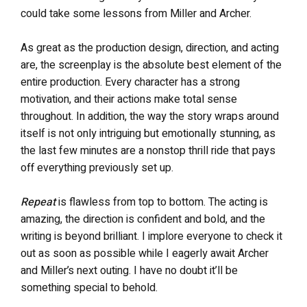
could take some lessons from Miller and Archer.
As great as the production design, direction, and acting
are, the screenplay is the absolute best element of the
entire production. Every character has a strong
motivation, and their actions make total sense
throughout. In addition, the way the story wraps around
itself is not only intriguing but emotionally stunning, as
the last few minutes are a nonstop thrill ride that pays
off everything previously set up.
Repeat
is flawless from top to bottom. The acting is
amazing, the direction is confident and bold, and the
writing is beyond brilliant. I implore everyone to check it
out as soon as possible while I eagerly await Archer
and Miller’s next outing. I have no doubt it’ll be
something special to behold.