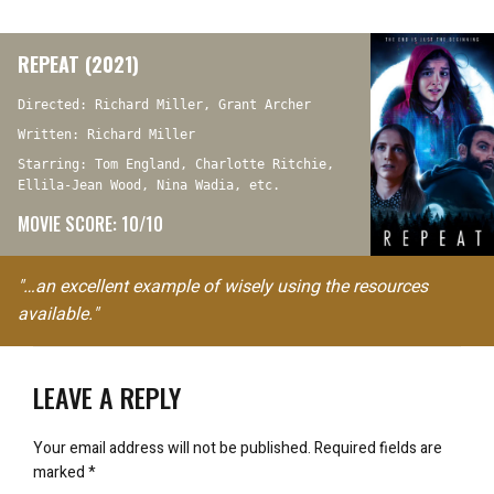
REPEAT (2021)
Directed: Richard Miller, Grant Archer
Written: Richard Miller
Starring: Tom England, Charlotte Ritchie,
Ellila-Jean Wood, Nina Wadia, etc.
MOVIE SCORE: 10/10
"…an excellent example of wisely using the resources
available."
LEAVE A REPLY
Your email address will not be published.
Required fields are
marked
*