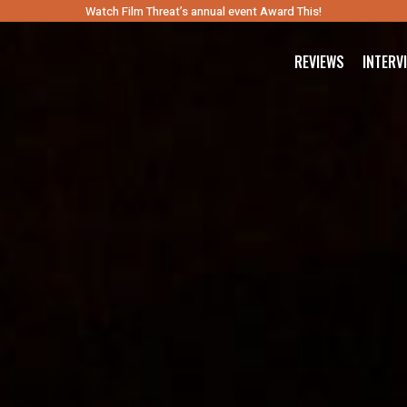
Watch Film Threat’s annual event Award This!
REVIEWS
INTERV