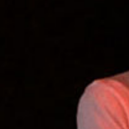
SEARCH FILM THREAT