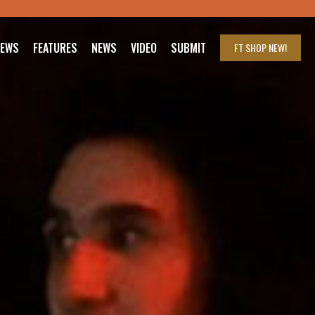
IEWS
FEATURES
NEWS
VIDEO
SUBMIT
FT SHOP
NEW!