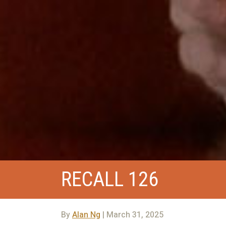
RECALL 126
By
Alan Ng
| March 31, 2025