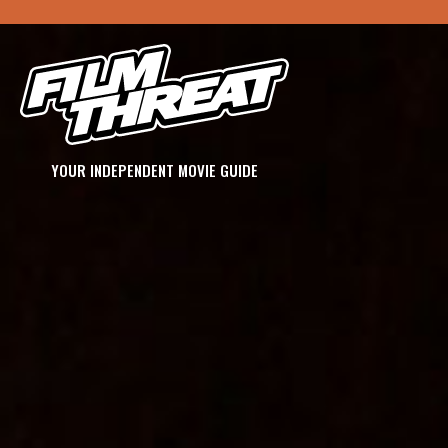
YOUR INDEPENDENT MOVIE GUIDE