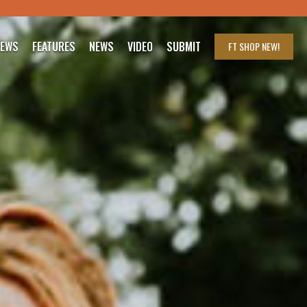
IEWS
FEATURES
NEWS
VIDEO
SUBMIT
FT SHOP
NEW!