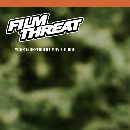
YOUR INDEPENDENT MOVIE GUIDE