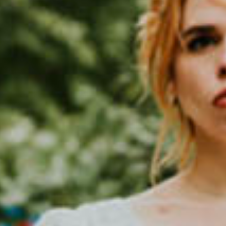
SEARCH FILM THREAT