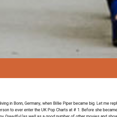
ing in Bonn, Germany, when Billie Piper became big. Let me rep
rson to ever enter the UK Pop Charts at # 1. Before she became
ny Dreadful
(as well as a good number of other movies and show