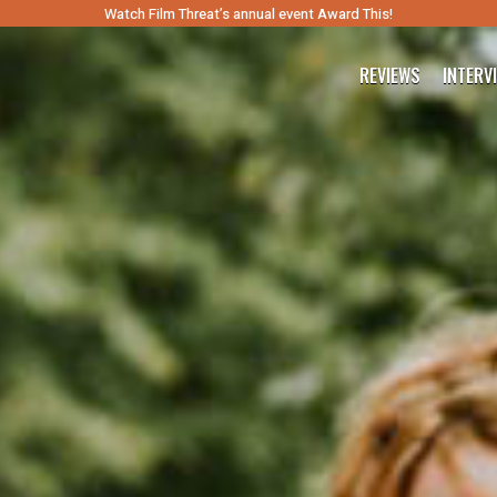
Watch Film Threat’s annual event Award This!
REVIEWS
INTERV