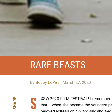
RARE BEASTS
By
Bobby LePire
| March 27, 2020
S
XSW 2020 FILM FESTIVAL! I remember liv
SHARE
that – when she became the youngest pe
beloved actress on
Doctor Who
and
Pen