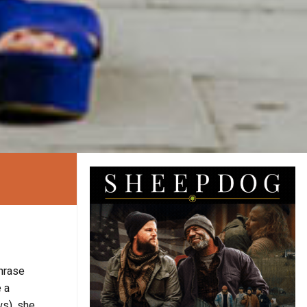
hrase
 a
s), she