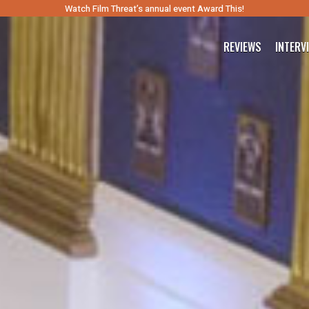
Watch Film Threat’s annual event Award This!
REVIEWS
INTERV