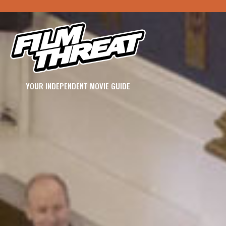
YOUR INDEPENDENT MOVIE GUIDE