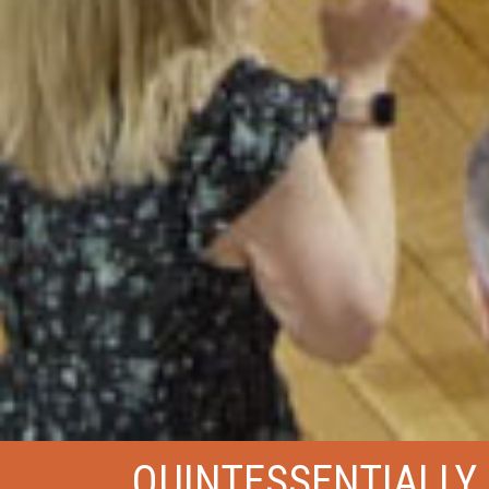
QUINTESSENTIALLY 