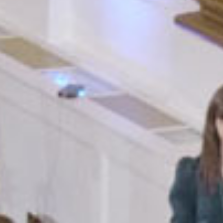
SEARCH FILM THREAT