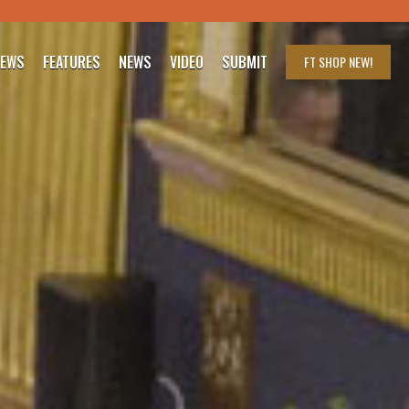
IEWS
FEATURES
NEWS
VIDEO
SUBMIT
FT SHOP
NEW!