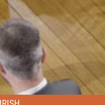
IRISH