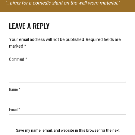
"…aims for a comedic slant on the well-worn material."
LEAVE A REPLY
Your email address will not be published.
Required fields are
marked
*
Comment
*
Name
*
Email
*
Save my name, email, and website in this browser for the next