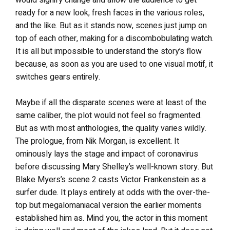
would signify change and allow the audience to get
ready for a new look, fresh faces in the various roles,
and the like. But as it stands now, scenes just jump on
top of each other, making for a discombobulating watch.
It is all but impossible to understand the story’s flow
because, as soon as you are used to one visual motif, it
switches gears entirely.
Maybe if all the disparate scenes were at least of the
same caliber, the plot would not feel so fragmented.
But as with most anthologies, the quality varies wildly.
The prologue, from Nik Morgan, is excellent. It
ominously lays the stage and impact of coronavirus
before discussing Mary Shelley’s well-known story. But
Blake Myers’s scene 2 casts Victor Frankenstein as a
surfer dude. It plays entirely at odds with the over-the-
top but megalomaniacal version the earlier moments
established him as. Mind you, the actor in this moment