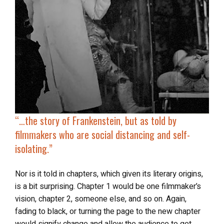
“…the story of
Frankenstein
, but as told by
filmmakers who are social distancing and self-
isolating.”
Nor is it told in chapters, which given its literary origins,
is a bit surprising. Chapter 1 would be one filmmaker’s
vision, chapter 2, someone else, and so on. Again,
fading to black, or turning the page to the new chapter