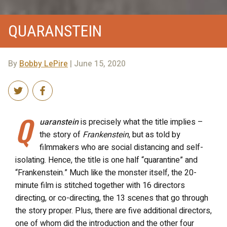
QUARANSTEIN
By
Bobby LePire
| June 15, 2020
Q
uaranstein
is precisely what the title implies –
the story of
Frankenstein
, but as told by
filmmakers who are social distancing and self-
isolating. Hence, the title is one half “quarantine” and
“Frankenstein.” Much like the monster itself, the 20-
minute film is stitched together with 16 directors
directing, or co-directing, the 13 scenes that go through
the story proper. Plus, there are five additional directors,
one of whom did the introduction and the other four