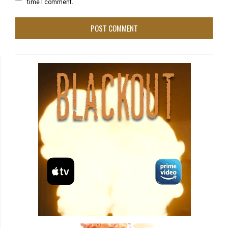
time I comment.