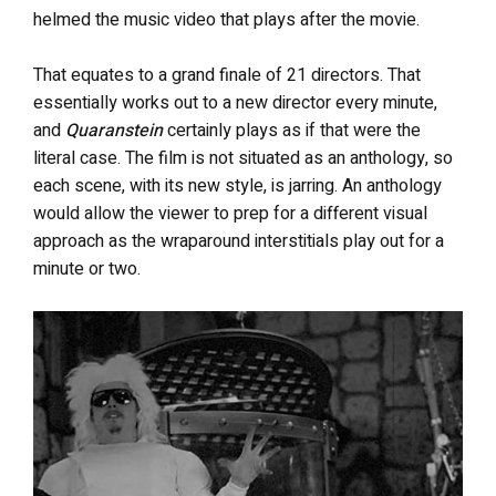
helmed the music video that plays after the movie.
That equates to a grand finale of 21 directors. That
essentially works out to a new director every minute,
and
Quaranstein
certainly plays as if that were the
literal case. The film is not situated as an anthology, so
each scene, with its new style, is jarring. An anthology
would allow the viewer to prep for a different visual
approach as the wraparound interstitials play out for a
minute or two.