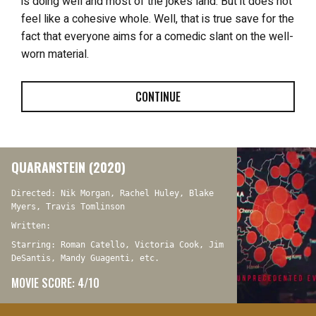
is doing well and most of the jokes land. But it does not
feel like a cohesive whole. Well, that is true save for the
fact that everyone aims for a comedic slant on the well-
worn material.
CONTINUE
QUARANSTEIN (2020)
Directed: Nik Morgan, Rachel Huley, Blake
Myers, Travis Tomlinson
Written:
Starring: Roman Catello, Victoria Cook, Jim
DeSantis, Mandy Guagenti, etc.
MOVIE SCORE: 4/10