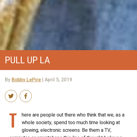
PULL UP LA
By
Bobby LePire
| April 5, 2019
T
here are people out there who think that we, as a
whole society, spend too much time looking at
glowing, electronic screens. Be them a TV,