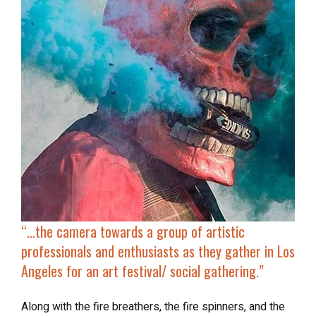
“…the camera towards a group of artistic
professionals and enthusiasts as they gather in Los
Angeles for an art festival/ social gathering.”
Along with the fire breathers, the fire spinners, and the