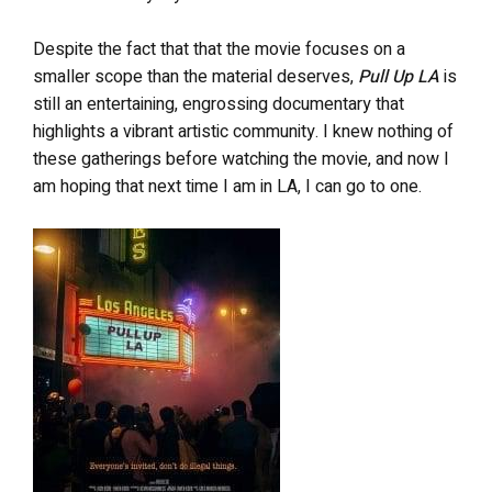
Despite the fact that that the movie focuses on a
smaller scope than the material deserves,
Pull Up LA
is
still an entertaining, engrossing documentary that
highlights a vibrant artistic community. I knew nothing of
these gatherings before watching the movie, and now I
am hoping that next time I am in LA, I can go to one.