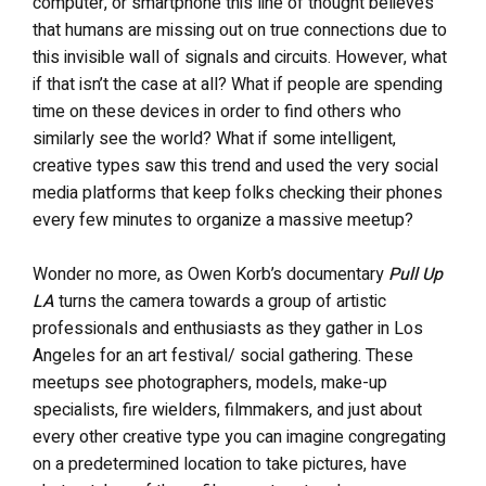
computer, or smartphone this line of thought believes
that humans are missing out on true connections due to
this invisible wall of signals and circuits. However, what
if that isn’t the case at all? What if people are spending
time on these devices in order to find others who
similarly see the world? What if some intelligent,
creative types saw this trend and used the very social
media platforms that keep folks checking their phones
every few minutes to organize a massive meetup?
Wonder no more, as Owen Korb’s documentary
Pull Up
LA
turns the camera towards a group of artistic
professionals and enthusiasts as they gather in Los
Angeles for an art festival/ social gathering. These
meetups see photographers, models, make-up
specialists, fire wielders, filmmakers, and just about
every other creative type you can imagine congregating
on a predetermined location to take pictures, have