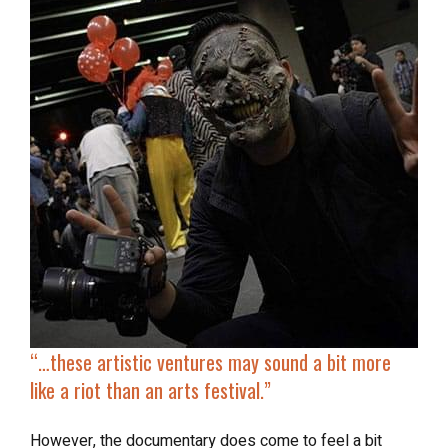
“…these artistic ventures may sound a bit more
like a riot than an arts festival.”
However, the documentary does come to feel a bit