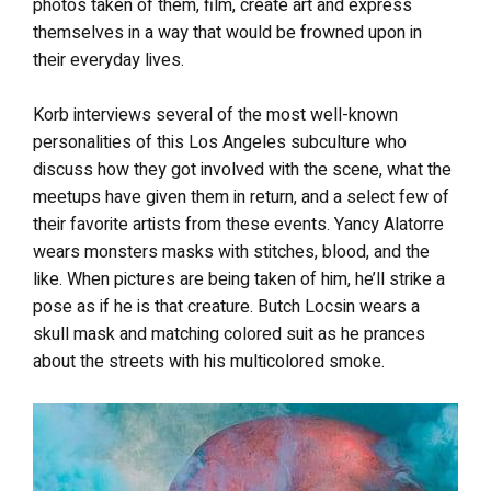
photos taken of them, film, create art and express
themselves in a way that would be frowned upon in
their everyday lives.
Korb interviews several of the most well-known
personalities of this Los Angeles subculture who
discuss how they got involved with the scene, what the
meetups have given them in return, and a select few of
their favorite artists from these events. Yancy Alatorre
wears monsters masks with stitches, blood, and the
like. When pictures are being taken of him, he’ll strike a
pose as if he is that creature. Butch Locsin wears a
skull mask and matching colored suit as he prances
about the streets with his multicolored smoke.