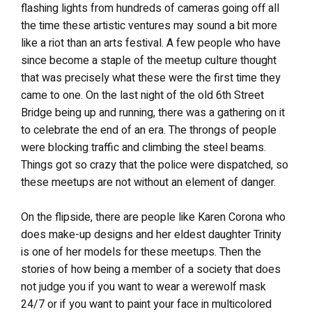
flashing lights from hundreds of cameras going off all
the time these artistic ventures may sound a bit more
like a riot than an arts festival. A few people who have
since become a staple of the meetup culture thought
that was precisely what these were the first time they
came to one. On the last night of the old 6th Street
Bridge being up and running, there was a gathering on it
to celebrate the end of an era. The throngs of people
were blocking traffic and climbing the steel beams.
Things got so crazy that the police were dispatched, so
these meetups are not without an element of danger.
On the flipside, there are people like Karen Corona who
does make-up designs and her eldest daughter Trinity
is one of her models for these meetups. Then the
stories of how being a member of a society that does
not judge you if you want to wear a werewolf mask
24/7 or if you want to paint your face in multicolored