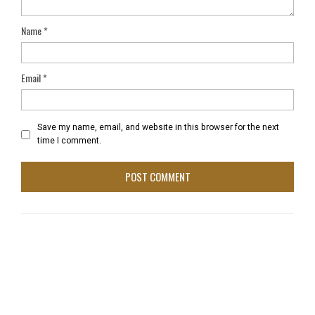
Name
*
Email
*
Save my name, email, and website in this browser for the next
time I comment.
Film Threat – Movie Review – Pull Up LA
January 19, 2021 at 1:12 pm
[…] owenkorb / January 1, 2021 25 Views No Comments
Documentary PULL UP LA Film Re:view By Bobby […]