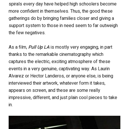
spirals every day have helped high schoolers become
more confident in themselves. Thus, the good these
gatherings do by bringing families closer and giving a
support system to those in need seem to far outweigh
the few negatives.
As a film,
Pull Up LA
is mostly very engaging, in part
thanks to the remarkable cinematography which
captures the electric, exciting atmosphere of these
events in a very genuine, captivating way. As Laurin
Alvarez or Hector Landeros, or anyone else, is being
interviewed their artwork, whatever form it takes,
appears on screen, and these are some really
impressive, different, and just plain cool pieces to take
in.