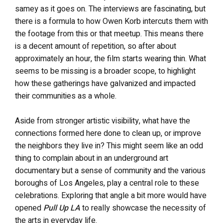
samey as it goes on. The interviews are fascinating, but
there is a formula to how Owen Korb intercuts them with
the footage from this or that meetup. This means there
is a decent amount of repetition, so after about
approximately an hour, the film starts wearing thin. What
seems to be missing is a broader scope, to highlight
how these gatherings have galvanized and impacted
their communities as a whole.
Aside from stronger artistic visibility, what have the
connections formed here done to clean up, or improve
the neighbors they live in? This might seem like an odd
thing to complain about in an underground art
documentary but a sense of community and the various
boroughs of Los Angeles, play a central role to these
celebrations. Exploring that angle a bit more would have
opened
Pull Up LA
to really showcase the necessity of
the arts in everyday life.