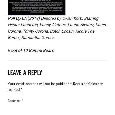
Pull Up LA
(
2019) Directed by Owen Korb. Starring
Hector Landeros, Yancy Alatorre, Laurin Alvarez, Karen
Corona, Trinity Corona, Butch Locsin, Richie The
Barber, Samantha Gomez.
9 out of 10 Gummi Bears
LEAVE A REPLY
Your email address will not be published.
Required fields are
marked
*
Comment
*