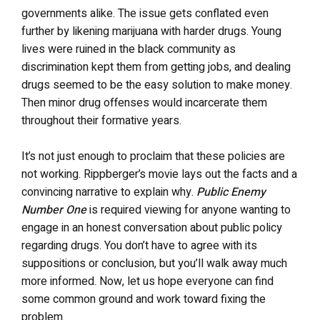
governments alike. The issue gets conflated even
further by likening marijuana with harder drugs. Young
lives were ruined in the black community as
discrimination kept them from getting jobs, and dealing
drugs seemed to be the easy solution to make money.
Then minor drug offenses would incarcerate them
throughout their formative years.
It’s not just enough to proclaim that these policies are
not working. Rippberger’s movie lays out the facts and a
convincing narrative to explain why.
Public Enemy
Number One
is required viewing for anyone wanting to
engage in an honest conversation about public policy
regarding drugs. You don’t have to agree with its
suppositions or conclusion, but you’ll walk away much
more informed. Now, let us hope everyone can find
some common ground and work toward fixing the
problem.