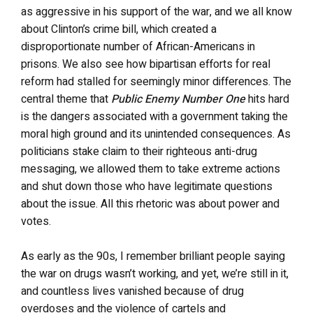
as aggressive in his support of the war, and we all know
about Clinton’s crime bill, which created a
disproportionate number of African-Americans in
prisons. We also see how bipartisan efforts for real
reform had stalled for seemingly minor differences. The
central theme that
Public Enemy Number One
hits hard
is the dangers associated with a government taking the
moral high ground and its unintended consequences. As
politicians stake claim to their righteous anti-drug
messaging, we allowed them to take extreme actions
and shut down those who have legitimate questions
about the issue. All this rhetoric was about power and
votes.
As early as the 90s, I remember brilliant people saying
the war on drugs wasn’t working, and yet, we’re still in it,
and countless lives vanished because of drug
overdoses and the violence of cartels and