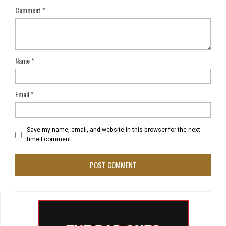
Comment
*
Name
*
Email
*
Save my name, email, and website in this browser for the next
time I comment.