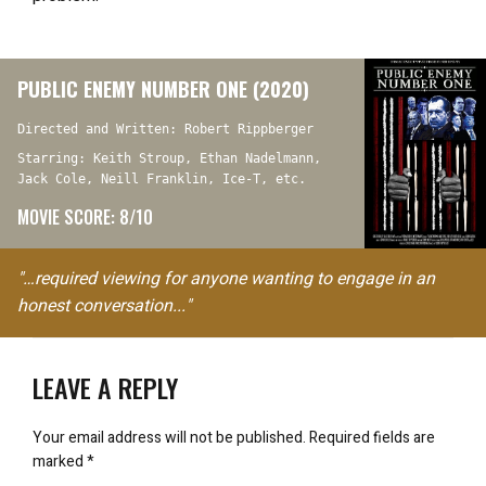
PUBLIC ENEMY NUMBER ONE (2020)
Directed and Written: Robert Rippberger
Starring: Keith Stroup, Ethan Nadelmann,
Jack Cole, Neill Franklin, Ice-T, etc.
MOVIE SCORE: 8/10
"…required viewing for anyone wanting to engage in an
honest conversation..."
LEAVE A REPLY
Your email address will not be published.
Required fields are
marked
*