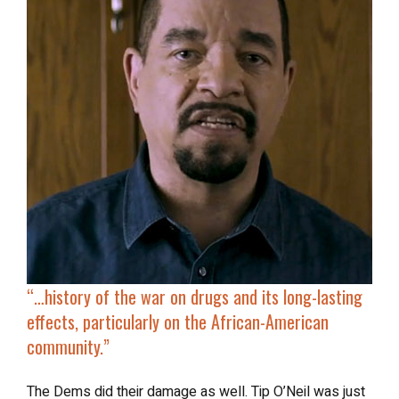
“…
history of the war on drugs
and its long-lasting
effects, particularly on the African-American
community.”
The Dems did their damage as well. Tip O’Neil was just