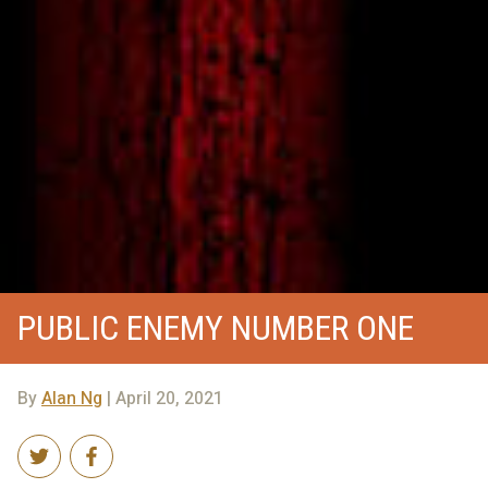
PUBLIC ENEMY NUMBER ONE
By
Alan Ng
| April 20, 2021