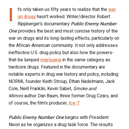
I
t’s only taken us fifty years to realize that the
war
on drugs
hasn’t worked. Writer/director Robert
Rippberger’s documentary
Public Enemy Number
One
provides the best and most concise history of the
war on drugs and its long-lasting effects, particularly on
the African-American community. It not only addresses
ineffective U.S. drug policy but also how the powers-
that-be lumped
marijuana
in the same category as
hardcore drugs. Featured in the documentary are
notable experts in drug war history and policy, including
NORML founder Keith Stroup, Ethan Nadelmann, Jack
Cole, Neill Franklin, Kevin Sabet,
Smoke and
Mirrors
author Dan Baum, three former Drug Czars, and
of course, the film’s producer,
Ice-T
.
Public Enemy Number One
begins with President
Nixon as he organizes a drug task force. The results