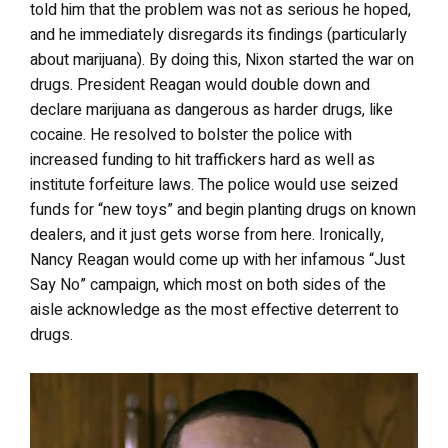
told him that the problem was not as serious he hoped,
and he immediately disregards its findings (particularly
about marijuana). By doing this, Nixon started the war on
drugs. President Reagan would double down and
declare marijuana as dangerous as harder drugs, like
cocaine. He resolved to bolster the police with
increased funding to hit traffickers hard as well as
institute forfeiture laws. The police would use seized
funds for “new toys” and begin planting drugs on known
dealers, and it just gets worse from here. Ironically,
Nancy Reagan would come up with her infamous “Just
Say No” campaign, which most on both sides of the
aisle acknowledge as the most effective deterrent to
drugs.