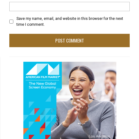
Save my name, email, and website in this browser for the next
time I comment.