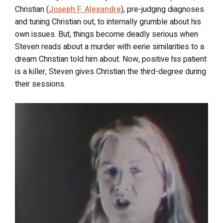
Christian (
Joseph F. Alexandre
), pre-judging diagnoses
and tuning Christian out, to internally grumble about his
own issues. But, things become deadly serious when
Steven reads about a murder with eerie similarities to a
dream Christian told him about. Now, positive his patient
is a killer, Steven gives Christian the third-degree during
their sessions.