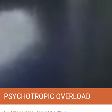
PSYCHOTROPIC OVERLOAD