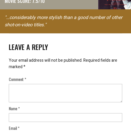
MOVIE SCORE: 7.5/10
"…considerably more stylish than a good number of other
shot-on-video titles."
LEAVE A REPLY
Your email address will not be published.
Required fields are
marked
*
Comment
*
Name
*
Email
*