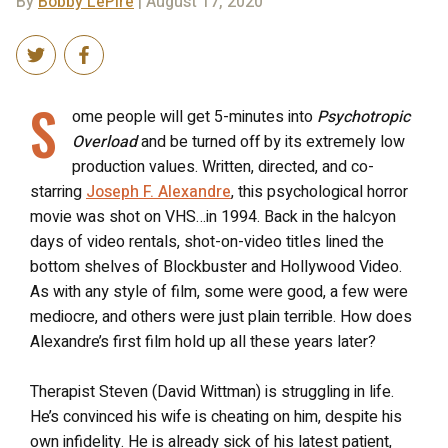
By
Bobby LePire
| August 17, 2020
S
ome people will get 5-minutes into
Psychotropic
Overload
and be turned off by its extremely low
production values. Written, directed, and co-
starring
Joseph F. Alexandre
, this psychological horror
movie was shot on VHS…in 1994. Back in the halcyon
days of video rentals, shot-on-video titles lined the
bottom shelves of Blockbuster and Hollywood Video.
As with any style of film, some were good, a few were
mediocre, and others were just plain terrible. How does
Alexandre’s first film hold up all these years later?
Therapist Steven (David Wittman) is struggling in life.
He’s convinced his wife is cheating on him, despite his
own infidelity. He is already sick of his latest patient,