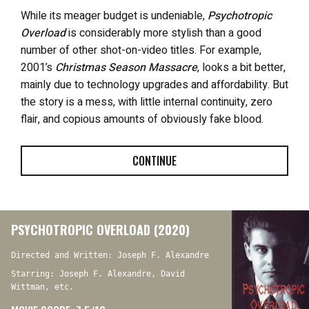
While its meager budget is undeniable,
Psychotropic
Overload
is considerably more stylish than a good
number of other shot-on-video titles. For example,
2001’s
Christmas Season Massacre
, looks a bit better,
mainly due to technology upgrades and affordability. But
the story is a mess, with little internal continuity, zero
flair, and copious amounts of obviously fake blood.
CONTINUE
PSYCHOTROPIC OVERLOAD (2020)
Directed and Written: Joseph F. Alexandre
Starring: Joseph F. Alexandre, David
Wittman, etc.