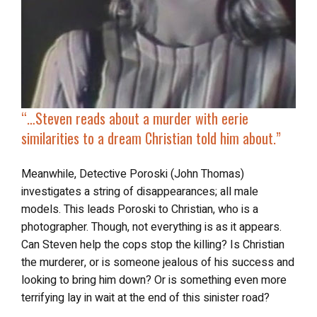
“…
Steven reads about
a murder with eerie
similarities
to a dream Christian told him about.”
Meanwhile, Detective Poroski (John Thomas)
investigates a string of disappearances; all male
models. This leads Poroski to Christian, who is a
photographer. Though, not everything is as it appears.
Can Steven help the cops stop the killing? Is Christian
the murderer, or is someone jealous of his success and
looking to bring him down? Or is something even more
terrifying lay in wait at the end of this sinister road?