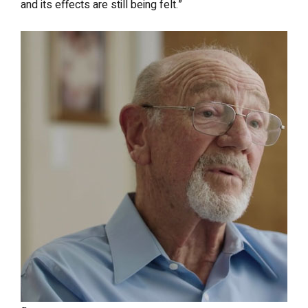
and its effects are still being felt.”