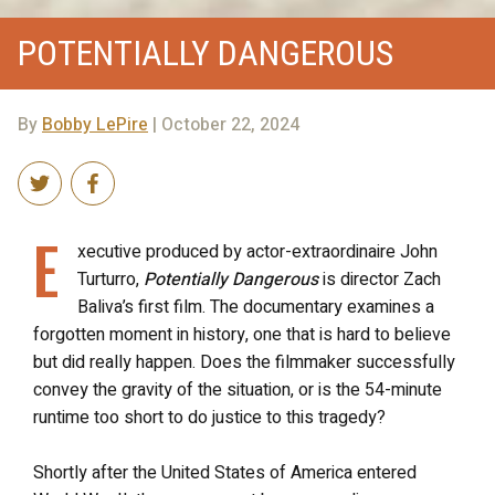
POTENTIALLY DANGEROUS
By
Bobby LePire
| October 22, 2024
E
xecutive produced by actor-extraordinaire John
Turturro,
Potentially Dangerous
is director Zach
Baliva’s first film. The documentary examines a
forgotten moment in history, one that is hard to believe
but did really happen. Does the filmmaker successfully
convey the gravity of the situation, or is the 54-minute
runtime too short to do justice to this tragedy?
Shortly after the United States of America entered