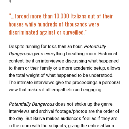
q
“…
forced more than 10,000 Italians out of their
houses while hundreds of thousands were
discriminated against or surveilled.”
Despite running for less than an hour,
Potentially
Dangerous
gives everything breathing room. Historical
context, be it an interviewee discussing what happened
to them or their family or a more academic setup, allows
the total weight of what happened to be understood.
The intimate interviews give the proceedings a personal
view that makes it all empathetic and engaging.
Potentially Dangerous
does not shake up the genre.
Interviews and archival footage/photos are the order of
the day. But Baliva makes audiences feel as if they are
in the room with the subjects, giving the entire affair a