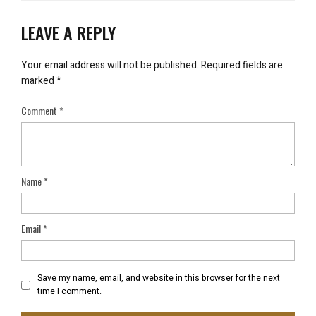
LEAVE A REPLY
Your email address will not be published.
Required fields are
marked
*
Comment
*
Name
*
Email
*
Save my name, email, and website in this browser for the next
time I comment.