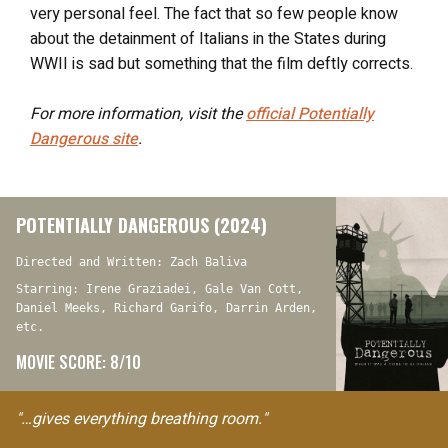
very personal feel. The fact that so few people know
about the detainment of Italians in the States during
WWII is sad but something that the film deftly corrects.
For more information, visit the
official
Potentially
Dangerous
site
.
POTENTIALLY DANGEROUS (2024)
Directed and Written: Zach Baliva
Starring: Irene Graziadei, Gale Van Cott,
Daniel Meeks, Richard Garifo, Darrin Arden,
etc.
MOVIE SCORE: 8/10
"…gives everything breathing room."