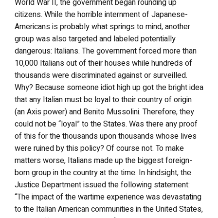
World War II, the government began rounding up
citizens. While the horrible internment of Japanese-
Americans is probably what springs to mind, another
group was also targeted and labeled potentially
dangerous: Italians. The government forced more than
10,000 Italians out of their houses while hundreds of
thousands were discriminated against or surveilled.
Why? Because someone idiot high up got the bright idea
that any Italian must be loyal to their country of origin
(an Axis power) and Benito Mussolini. Therefore, they
could not be “loyal” to the States. Was there any proof
of this for the thousands upon thousands whose lives
were ruined by this policy? Of course not. To make
matters worse, Italians made up the biggest foreign-
born group in the country at the time. In hindsight, the
Justice Department issued the following statement:
“The impact of the wartime experience was devastating
to the Italian American communities in the United States,