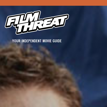
YOUR INDEPENDENT MOVIE GUIDE