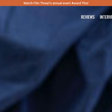
Watch Film Threat’s annual event Award This!
REVIEWS
INTERV