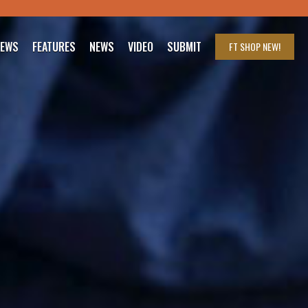
IEWS
FEATURES
NEWS
VIDEO
SUBMIT
FT SHOP
NEW!