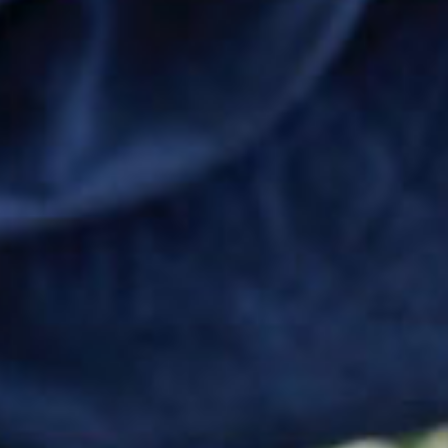
SEARCH FILM THREAT