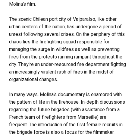
Molina’s film.
The scenic Chilean port city of Valparaíso, like other
urban centers of the nation, has undergone a period of
unrest following several crises. On the periphery of this
chaos lies the firefighting squad responsible for
managing the surge in wildfires as well as preventing
fires from the protests running rampant throughout the
city. They’re an under-resourced fire department fighting
an increasingly virulent rash of fires in the midst of
organizational changes.
In many ways, Molina’s documentary is enamored with
the pattern of life in the firehouse. In-depth discussions
regarding the future brigades (with assistance from a
French team of firefighters from Marseille) are
frequent. The introduction of the first female recruits in
the brigade force is also a focus for the filmmaker.