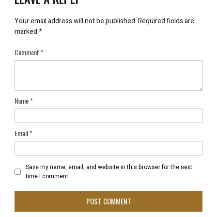
Your email address will not be published.
Required fields are
marked
*
Comment
*
Name
*
Email
*
Save my name, email, and website in this browser for the next
time I comment.