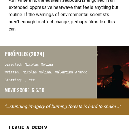
As I write this, the eastern seaboard is engulfed in an
extended, oppressive heatwave that feels anything but
routine. If the warnings of environmental scientists
aren’t enough to affect change, perhaps films like this
can.
PIRÓPOLIS (2024)
Directed: Nicolás Molina
Written: Nicolás Molina, Valentina Arango
Starring: , etc.
MOVIE SCORE: 6.5/10
"…stunning imagery of burning forests is hard to shake..."
LEAVE A REPLY