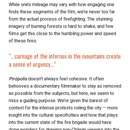
While one’s mileage may vary with how engaging one
finds these segments of the film, we’re never too far
from the actual process of firefighting. The stunning
imagery of burning forests is hard to shake, and few
films get this close to the humbling power and speed
of these fires.
“…carnage of the infernos in the mountains create
a sense of urgency…”
Pirópolis
doesn’t always feel cohesive. It often
behooves a documentary filmmaker to stay as removed
as possible from the subjects, but here, we seem to
miss a guiding purpose. We’re given the barest of
context for the intense protests roiling the city — more
insight into the cultural specificities and how that plays
into the current state of the fire brigade would have
done wonders for drawing non-Chilean viewers into the