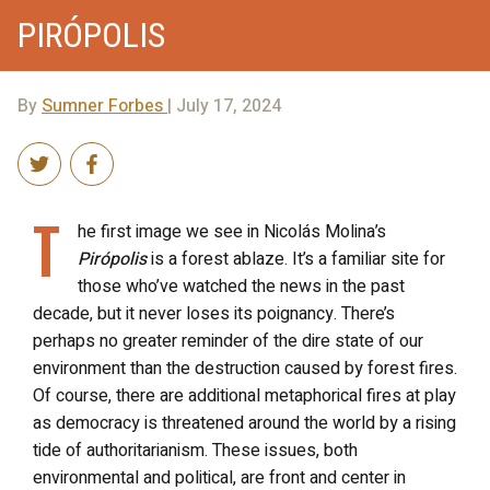
PIRÓPOLIS
By
Sumner Forbes
| July 17, 2024
T
he first image we see in Nicolás Molina’s
Pirópolis
is a forest ablaze. It’s a familiar site for
those who’ve watched the news in the past
decade, but it never loses its poignancy. There’s
perhaps no greater reminder of the dire state of our
environment than the destruction caused by forest fires.
Of course, there are additional metaphorical fires at play
as democracy is threatened around the world by a rising
tide of authoritarianism. These issues, both
environmental and political, are front and center in