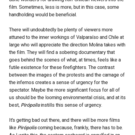
film. Sometimes, less is more, but in this case, some
handholding would be beneficial.
There will undoubtedly be plenty of viewers more
attuned to the inner workings of Valparaíso and Chile at
large who will appreciate the direction Molina takes with
the film. They will find a sobering documentary that
goes behind the scenes of what, at times, feels like a
futile existence for these firefighters. The contrast
between the images of the protests and the carnage of
the infernos creates a sense of urgency for the
spectator. Maybe the more significant focus for all of
us should be the looming environmental crisis, and at its
best,
Pirópolis
instills this sense of urgency.
It’s getting bad out there, and there will be more films
like
Pirópolis
coming because, frankly, there has to be.