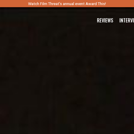
Watch Film Threat’s annual event Award This!
REVIEWS
INTERV