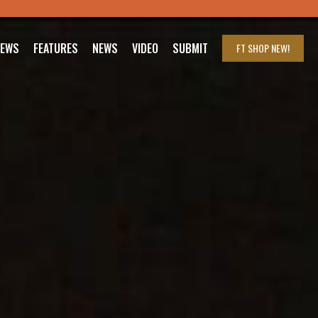
IEWS
FEATURES
NEWS
VIDEO
SUBMIT
FT SHOP
NEW!