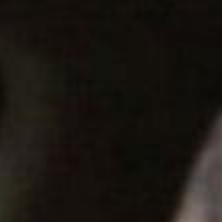
SEARCH FILM THREAT