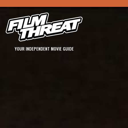
YOUR INDEPENDENT MOVIE GUIDE