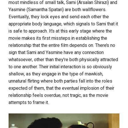
most mindless of small talk, Sami (Arsalan Shirazi) and
Yasmine (Samantha Spatari) are both wallflowers.
Eventually, they lock eyes and send each other the
appropriate body language, which signals to Sami that it
is safe to approach. It’s at this early stage where the
movie makes its first missteps in establishing the
relationship that the entire film depends on. There’s no
sign that Sami and Yasmine have any connection
whatsoever, other than they’re both physically attracted
to one another. Their initial interaction is so obviously
shallow, as they engage in the type of mawkish,
unnatural flirting where both parties fall into the roles
expected of them, that the eventual implosion of their
relationship feels overdue, not tragic, as the movie
attempts to frame it.