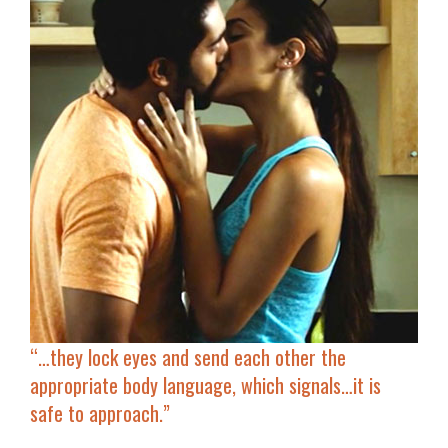
“…
they lock eyes and send each other the
appropriate body language, which signals…it is
safe to approach.”