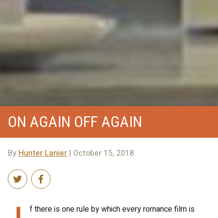
ON AGAIN OFF AGAIN
By
Hunter Lanier
| October 15, 2018
I
f there is one rule by which every romance film is