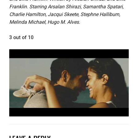
Franklin. Starring Arsalan Shirazi, Samantha Spatari,
Charlie Hamilton, Jacqui Skeete, Stephne Halliburn,
Melinda Michael, Hugo M. Alves.
3 out of 10