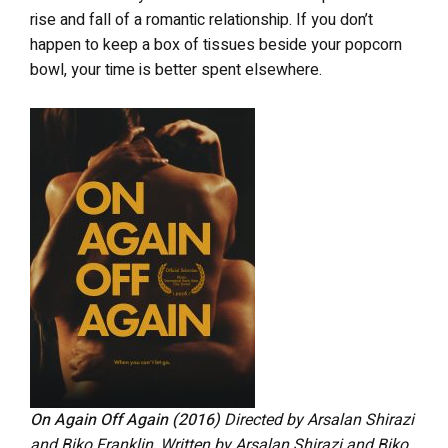
rise and fall of a romantic relationship. If you don’t
happen to keep a box of tissues beside your popcorn
bowl, your time is better spent elsewhere.
On Again Off Again
(2016)
Directed by Arsalan Shirazi
and Biko Franklin
.
Written by Arsalan Shirazi and Biko