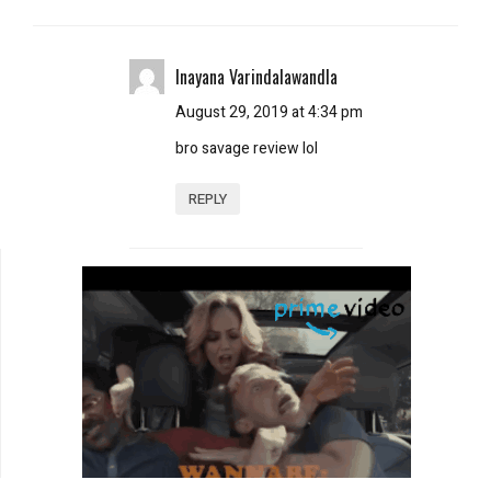
Inayana Varindalawandla
August 29, 2019 at 4:34 pm
bro savage review lol
REPLY