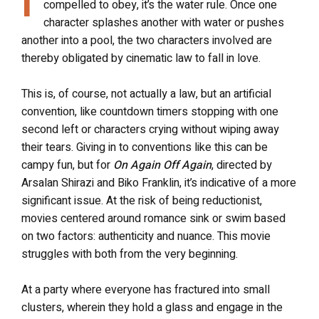
compelled to obey, it’s the water rule. Once one
character splashes another with water or pushes
another into a pool, the two characters involved are
thereby obligated by cinematic law to fall in love.
This is, of course, not actually a law, but an artificial
convention, like countdown timers stopping with one
second left or characters crying without wiping away
their tears. Giving in to conventions like this can be
campy fun, but for
On Again Off Again
, directed by
Arsalan Shirazi and Biko Franklin, it’s indicative of a more
significant issue. At the risk of being reductionist,
movies centered around romance sink or swim based
on two factors: authenticity and nuance. This movie
struggles with both from the very beginning.
At a party where everyone has fractured into small
clusters, wherein they hold a glass and engage in the