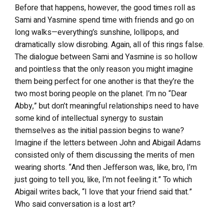
Before that happens, however, the good times roll as
Sami and Yasmine spend time with friends and go on
long walks—everything’s sunshine, lollipops, and
dramatically slow disrobing. Again, all of this rings false.
The dialogue between Sami and Yasmine is so hollow
and pointless that the only reason you might imagine
them being perfect for one another is that they’re the
two most boring people on the planet. I’m no “Dear
Abby,” but don’t meaningful relationships need to have
some kind of intellectual synergy to sustain
themselves as the initial passion begins to wane?
Imagine if the letters between John and Abigail Adams
consisted only of them discussing the merits of men
wearing shorts. “And then Jefferson was, like, bro, I’m
just going to tell you, like, I’m not feeling it.” To which
Abigail writes back, “I love that your friend said that.”
Who said conversation is a lost art?