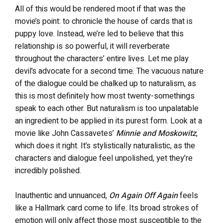
All of this would be rendered moot if that was the
movie’s point: to chronicle the house of cards that is
puppy love. Instead, we’re led to believe that this
relationship is so powerful, it will reverberate
throughout the characters’ entire lives. Let me play
devil’s advocate for a second time. The vacuous nature
of the dialogue could be chalked up to naturalism, as
this is most definitely how most twenty-somethings
speak to each other. But naturalism is too unpalatable
an ingredient to be applied in its purest form. Look at a
movie like John Cassavetes’
Minnie and Moskowitz
,
which does it right. It’s stylistically naturalistic, as the
characters and dialogue feel unpolished, yet they’re
incredibly polished.
Inauthentic and unnuanced,
On Again Off Again
feels
like a Hallmark card come to life. Its broad strokes of
emotion will only affect those most susceptible to the