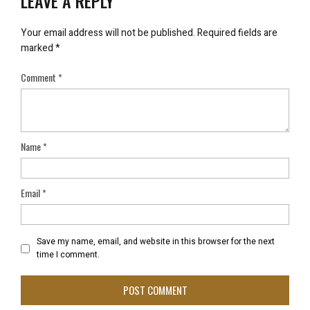
LEAVE A REPLY
Your email address will not be published.
Required fields are
marked
*
Comment
*
Name
*
Email
*
Save my name, email, and website in this browser for the next
time I comment.