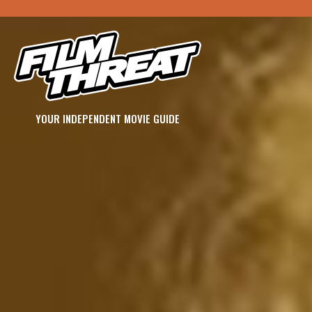
YOUR INDEPENDENT MOVIE GUIDE