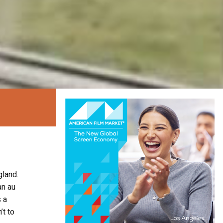
gland.
an au
s a
’t to