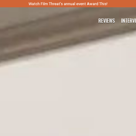
Watch Film Threat’s annual event Award This!
REVIEWS
INTERV