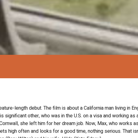
eature-length debut. The film is about a California man living in En
significant other, who was in the U.S. on a visa and working as 
 to Cornwall, she left him for her dream job. Now, Max, who works a
ts high often and looks for a good time, nothing serious. That isn