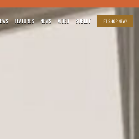
IEWS
FEATURES
NEWS
VIDEO
SUBMIT
FT SHOP
NEW!