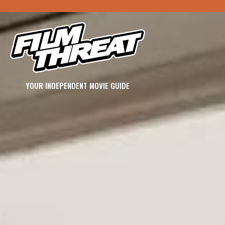
YOUR INDEPENDENT MOVIE GUIDE