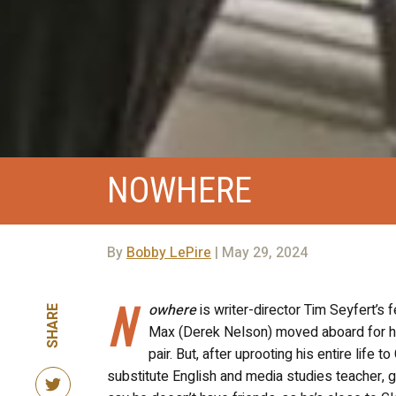
NOWHERE
By
Bobby LePire
| May 29, 2024
N
owhere
is writer-director Tim Seyfert’s f
SHARE
Max (Derek Nelson) moved aboard for his 
pair. But, after uprooting his entire life
substitute English and media studies teacher, ge