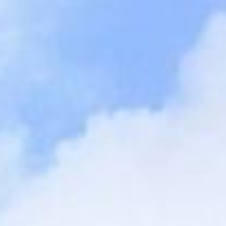
SEARCH FILM THREAT