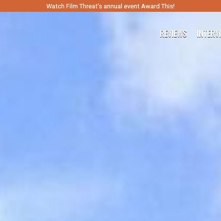
Watch Film Threat’s annual event Award This!
REVIEWS
INTERV