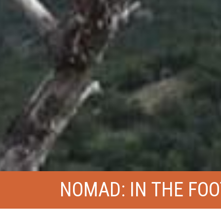
NOMAD: IN THE FO