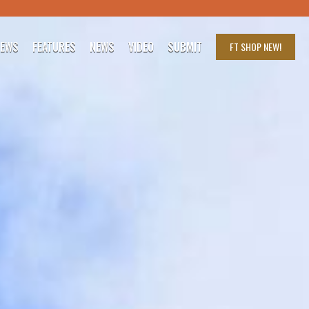
IEWS
FEATURES
NEWS
VIDEO
SUBMIT
FT SHOP
NEW!