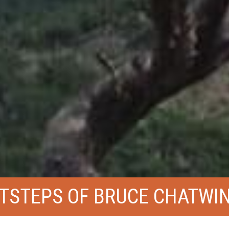
OTSTEPS OF BRUCE CHATWI