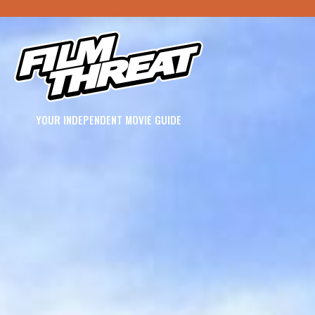
YOUR INDEPENDENT MOVIE GUIDE