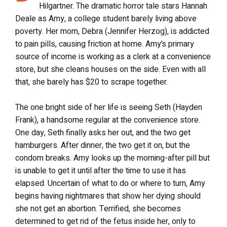
Hilgartner. The dramatic horror tale stars Hannah
Deale as Amy, a college student barely living above
poverty. Her mom, Debra (Jennifer Herzog), is addicted
to pain pills, causing friction at home. Amy’s primary
source of income is working as a clerk at a convenience
store, but she cleans houses on the side. Even with all
that, she barely has $20 to scrape together.
The one bright side of her life is seeing Seth (Hayden
Frank), a handsome regular at the convenience store.
One day, Seth finally asks her out, and the two get
hamburgers. After dinner, the two get it on, but the
condom breaks. Amy looks up the morning-after pill but
is unable to get it until after the time to use it has
elapsed. Uncertain of what to do or where to turn, Amy
begins having nightmares that show her dying should
she not get an abortion. Terrified, she becomes
determined to get rid of the fetus inside her, only to