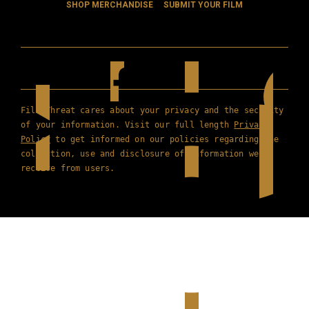
SHOP MERCHANDISE
SUBMIT YOUR FILM
Film Threat cares about your privacy and the security
of your information. Visit our full length
Privacy
Policy
to get informed on our policies regarding the
collection, use and disclosure of information we
receive from users.