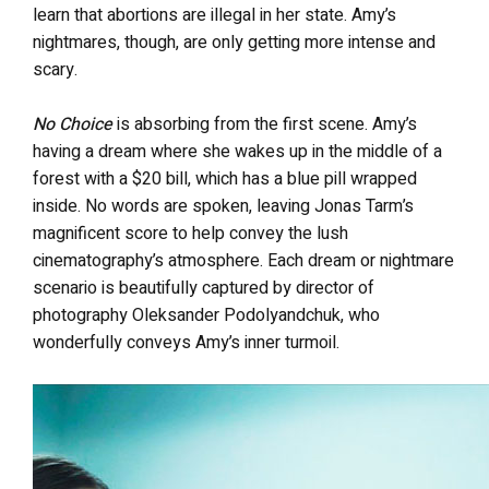
learn that abortions are illegal in her state. Amy’s
nightmares, though, are only getting more intense and
scary.
No Choice
is absorbing from the first scene. Amy’s
having a dream where she wakes up in the middle of a
forest with a $20 bill, which has a blue pill wrapped
inside. No words are spoken, leaving Jonas Tarm’s
magnificent score to help convey the lush
cinematography’s atmosphere. Each dream or nightmare
scenario is beautifully captured by director of
photography Oleksander Podolyandchuk, who
wonderfully conveys Amy’s inner turmoil.