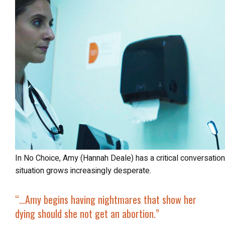
In No Choice, Amy (Hannah Deale) has a critical conversation with Dr. McAnnis (Maria Prudente), as her
situation grows increasingly desperate.
“…Amy begins having nightmares that show her
dying should she not get an abortion.”