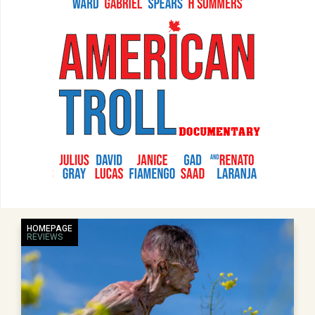
HOMEPAGE
REVIEWS