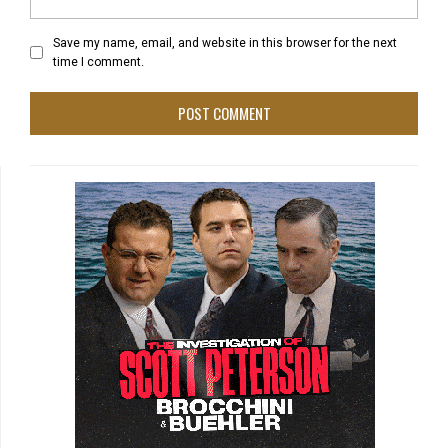
Save my name, email, and website in this browser for the next
time I comment.