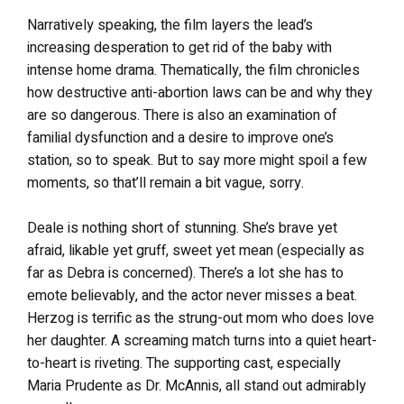
Narratively speaking, the film layers the lead’s
increasing desperation to get rid of the baby with
intense home drama. Thematically, the film chronicles
how destructive anti-abortion laws can be and why they
are so dangerous. There is also an examination of
familial dysfunction and a desire to improve one’s
station, so to speak. But to say more might spoil a few
moments, so that’ll remain a bit vague, sorry.
Deale is nothing short of stunning. She’s brave yet
afraid, likable yet gruff, sweet yet mean (especially as
far as Debra is concerned). There’s a lot she has to
emote believably, and the actor never misses a beat.
Herzog is terrific as the strung-out mom who does love
her daughter. A screaming match turns into a quiet heart-
to-heart is riveting. The supporting cast, especially
Maria Prudente as Dr. McAnnis, all stand out admirably