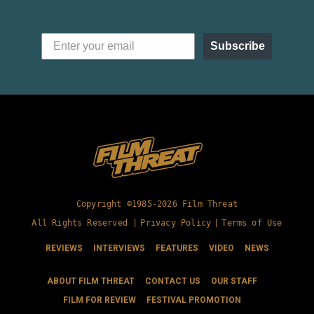
Subscribe
Copyright ©1985-2026 Film Threat
All Rights Reserved |
Privacy Policy
|
Terms of Use
REVIEWS
INTERVIEWS
FEATURES
VIDEO
NEWS
ABOUT FILM THREAT
CONTACT US
OUR STAFF
FILM FOR REVIEW
FESTIVAL PROMOTION