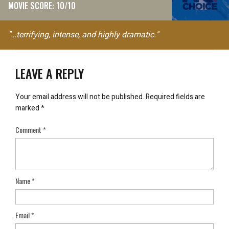
MOVIE SCORE: 10/10
"…terrifying, intense, and highly dramatic."
LEAVE A REPLY
Your email address will not be published.
Required fields are
marked
*
Comment
*
Name
*
Email
*