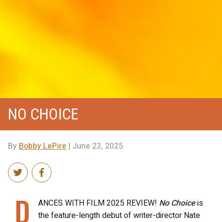
NO CHOICE
By
Bobby LePire
| June 23, 2025
D
ANCES WITH FILM 2025 REVIEW!
No Choice
is
the feature-length debut of writer-director Nate