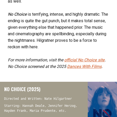
as well.
No Choice
is terrifying, intense, and highly dramatic. The
ending is quite the gut punch, but it makes total sense,
given everything else that happened prior. The music
and cinematography are spellbinding, especially during
the nightmares. Hilgratner proves to be a force to
reckon with here.
For more information, visit the
official
No Choice
site
.
No Choice screened at the 2025
Dances With Films
.
NO CHOICE (2025)
Directed and Written: Nate Hilgartner
Starring: Hannah Deale, Jennifer Herzog,
Hayden Frank, Maria Prudente, etc.