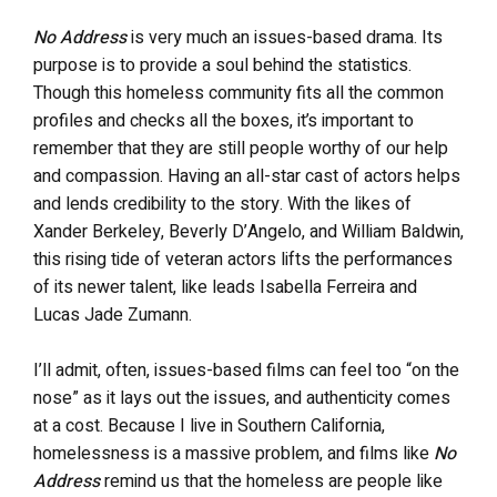
No Address
is very much an issues-based drama. Its
purpose is to provide a soul behind the statistics.
Though this homeless community fits all the common
profiles and checks all the boxes, it’s important to
remember that they are still people worthy of our help
and compassion. Having an all-star cast of actors helps
and lends credibility to the story. With the likes of
Xander Berkeley, Beverly D’Angelo, and William Baldwin,
this rising tide of veteran actors lifts the performances
of its newer talent, like leads Isabella Ferreira and
Lucas Jade Zumann.
I’ll admit, often, issues-based films can feel too “on the
nose” as it lays out the issues, and authenticity comes
at a cost. Because I live in Southern California,
homelessness is a massive problem, and films like
No
Address
remind us that the homeless are people like