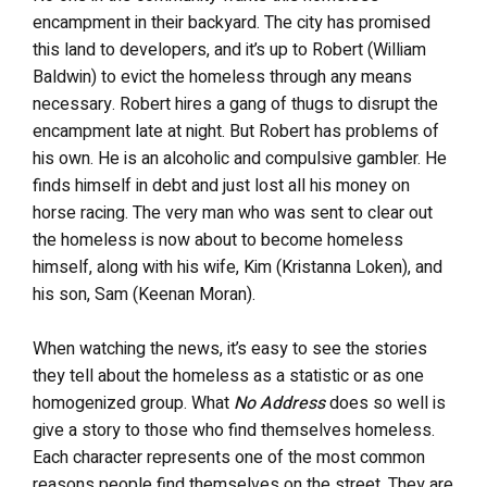
encampment in their backyard. The city has promised
this land to developers, and it’s up to Robert (William
Baldwin) to evict the homeless through any means
necessary. Robert hires a gang of thugs to disrupt the
encampment late at night. But Robert has problems of
his own. He is an alcoholic and compulsive gambler. He
finds himself in debt and just lost all his money on
horse racing. The very man who was sent to clear out
the homeless is now about to become homeless
himself, along with his wife, Kim (Kristanna Loken), and
his son, Sam (Keenan Moran).
When watching the news, it’s easy to see the stories
they tell about the homeless as a statistic or as one
homogenized group. What
No Address
does so well is
give a story to those who find themselves homeless.
Each character represents one of the most common
reasons people find themselves on the street. They are