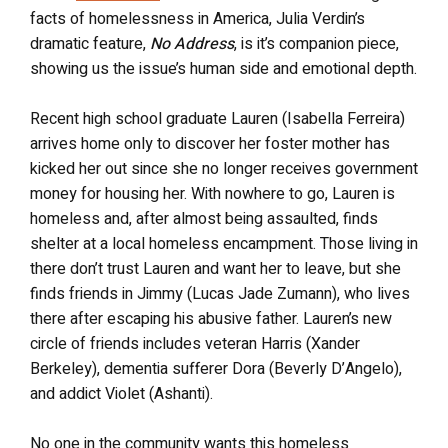
facts of homelessness in America, Julia Verdin’s
dramatic feature,
No Address
, is it’s companion piece,
showing us the issue’s human side and emotional depth.
Recent high school graduate Lauren (Isabella Ferreira)
arrives home only to discover her foster mother has
kicked her out since she no longer receives government
money for housing her. With nowhere to go, Lauren is
homeless and, after almost being assaulted, finds
shelter at a local homeless encampment. Those living in
there don’t trust Lauren and want her to leave, but she
finds friends in Jimmy (Lucas Jade Zumann), who lives
there after escaping his abusive father. Lauren’s new
circle of friends includes veteran Harris (Xander
Berkeley), dementia sufferer Dora (Beverly D’Angelo),
and addict Violet (Ashanti).
No one in the community wants this homeless