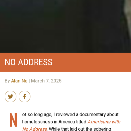
NO ADDRESS
By
Alan Ng
| March 7, 2025
N
ot so long ago, I reviewed a documentary about
homelessness in America titled
Americans with
No Address
. While that laid out the sobering