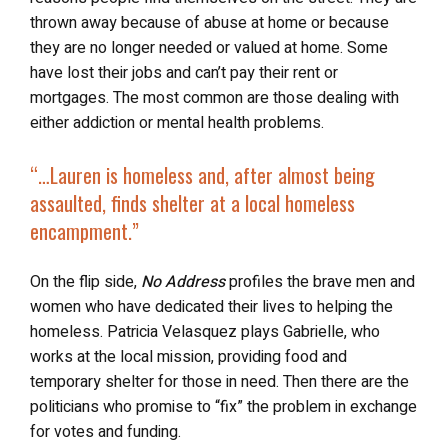
thrown away because of abuse at home or because
they are no longer needed or valued at home. Some
have lost their jobs and can’t pay their rent or
mortgages. The most common are those dealing with
either addiction or mental health problems.
“…Lauren is homeless and, after almost being
assaulted, finds shelter at a local homeless
encampment.”
On the flip side,
No Address
profiles the brave men and
women who have dedicated their lives to helping the
homeless. Patricia Velasquez plays Gabrielle, who
works at the local mission, providing food and
temporary shelter for those in need. Then there are the
politicians who promise to “fix” the problem in exchange
for votes and funding.