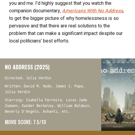
you and me. I’d highly suggest that you watch the
companion documentary,
Americans With No Address
,
to get the bigger picture of why homelessness is so
pervasive and that there are real solutions to the
problem that can make a significant impact despite our
local politicians’ best efforts.
NO ADDRESS (2025)
Directed: Julia Verdin
Written: David M. Hyde, James J. Papa,
Julia Verdin
Starring: Isabella Ferreira, Lucas Jade
Zumann, Xander Berkeley, William Baldwin,
Beverly D'Angelo, Ashanti, etc.
MOVIE SCORE: 7.5/10