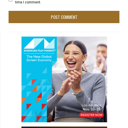
time I comment.