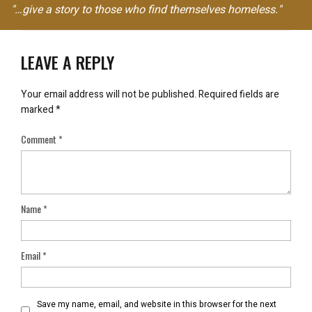
"…give a story to those who find themselves homeless."
LEAVE A REPLY
Your email address will not be published.
Required fields are
marked
*
Comment
*
Name
*
Email
*
Save my name, email, and website in this browser for the next