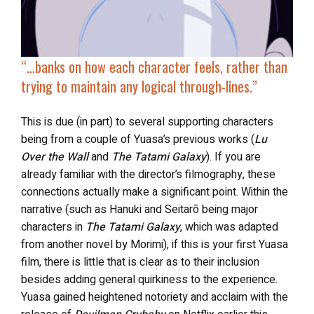
“…
banks on how each character feels, rather than
trying to maintain any logical through-lines.”
This is due (in part) to several supporting characters
being from a couple of Yuasa’s previous works (
Lu
Over the Wall
and
The Tatami Galaxy
). If you are
already familiar with the director’s filmography, these
connections actually make a significant point. Within the
narrative (such as Hanuki and Seitarō being major
characters in
The Tatami Galaxy
, which was adapted
from another novel by Morimi), if this is your first Yuasa
film, there is little that is clear as to their inclusion
besides adding general quirkiness to the experience.
Yuasa gained heightened notoriety and acclaim with the