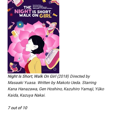
Night Is Short, Walk On Girl
(2018) Directed by
Masaaki Yuasa. Written by Makoto Ueda. Starring
Kana Hanazawa, Gen Hoshino, Kazuhiro Yamaji, Yūko
Kaida, Kazuya Nakai.
7 out of 10