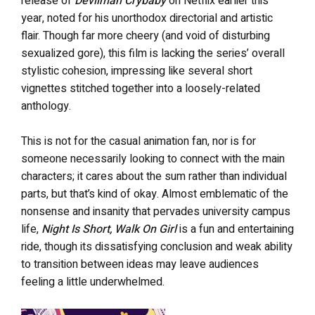
release of
Devilman Crybaby
on Netflix earlier this
year, noted for his unorthodox directorial and artistic
flair. Though far more cheery (and void of disturbing
sexualized gore), this film is lacking the series’ overall
stylistic cohesion, impressing like several short
vignettes stitched together into a loosely-related
anthology.
This is not for the casual animation fan, nor is for
someone necessarily looking to connect with the main
characters; it cares about the sum rather than individual
parts, but that’s kind of okay. Almost emblematic of the
nonsense and insanity that pervades university campus
life,
Night Is Short, Walk On Girl
is a fun and entertaining
ride, though its dissatisfying conclusion and weak ability
to transition between ideas may leave audiences
feeling a little underwhelmed.