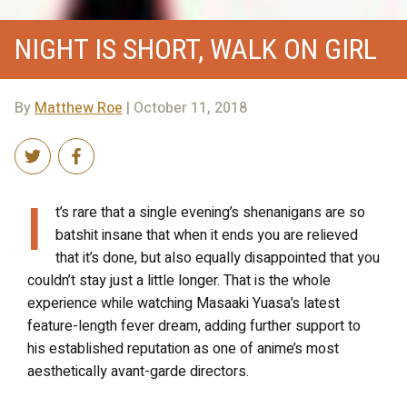
NIGHT IS SHORT, WALK ON GIRL
By
Matthew Roe
| October 11, 2018
I
t’s rare that a single evening’s shenanigans are so
batshit insane that when it ends you are relieved
that it’s done, but also equally disappointed that you
couldn’t stay just a little longer. That is the whole
experience while watching Masaaki Yuasa’s latest
feature-length fever dream, adding further support to
his established reputation as one of anime’s most
aesthetically avant-garde directors.