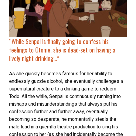
“
While Senpai is finally going to confess his
feelings to Otome, she is dead-set on having a
lively night drinking…”
As she quickly becomes famous for her ability to
endlessly guzzle alcohol, she eventually challenges a
supernatural creature to a drinking game to redeem
Todo. All the while, Senpai is continuously running into
mishaps and misunderstandings that always put his
confession further and further away, eventually
becoming so desperate, he momentarily steals the
male lead in a guerrilla theatre production to sing his
confession to her (as she had incidentally become the