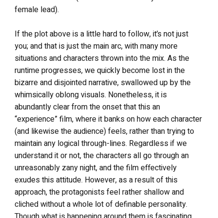
female lead).
If the plot above is a little hard to follow, it’s not just
you; and that is just the main arc, with many more
situations and characters thrown into the mix. As the
runtime progresses, we quickly become lost in the
bizarre and disjointed narrative, swallowed up by the
whimsically oblong visuals. Nonetheless, it is
abundantly clear from the onset that this an
“experience” film, where it banks on how each character
(and likewise the audience) feels, rather than trying to
maintain any logical through-lines. Regardless if we
understand it or not, the characters all go through an
unreasonably zany night, and the film effectively
exudes this attitude. However, as a result of this
approach, the protagonists feel rather shallow and
cliched without a whole lot of definable personality.
Though what is happening around them is fascinating