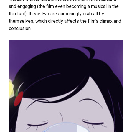
and engaging (the film even becoming a musical in the
third act), these two are surprisingly drab all by
themselves, which directly affects the film’s climax and
conclusion.