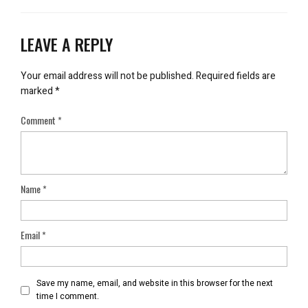
LEAVE A REPLY
Your email address will not be published.
Required fields are
marked
*
Comment
*
Name
*
Email
*
Save my name, email, and website in this browser for the next
time I comment.