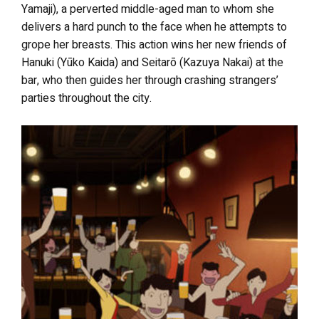
Yamaji), a perverted middle-aged man to whom she
delivers a hard punch to the face when he attempts to
grope her breasts. This action wins her new friends of
Hanuki (Yūko Kaida) and Seitarō (Kazuya Nakai) at the
bar, who then guides her through crashing strangers’
parties throughout the city.