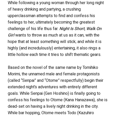
While following a young woman through her long night
of heavy drinking and partying, a crushing
upperclassman attempts to find and confess his
feelings to her, ultimately becoming the greatest
challenge of his life thus far.
Night Is Short, Walk On
Girl
wants to throw as much at us as it can, with the
hope that at least something will stick; and while it is
highly (and incredulously) entertaining, it also rings a
little hollow each time it tries to shift thematic gears.
Based on the novel of the same name by Tomihiko
Morimi, the unnamed male and female protagonists
(called “Senpai” and “Otome” respectfully) begin their
extended night’s adventures with entirely different
goals. While Senpai (Gen Hoshino) is finally going to
confess his feelings to Otome (Kana Hanazawa), she is
dead-set on having a lively night drinking in the city.
While bar hopping, Otome meets Todo (Kazuhiro