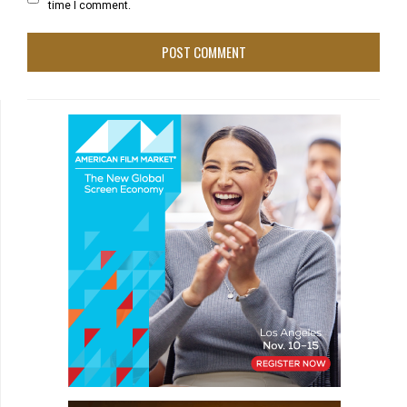
time I comment.