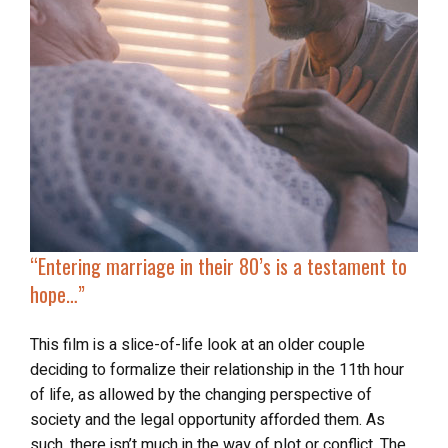
“Entering marriage in their 80’s is a testament to
hope…”
This film is a slice-of-life look at an older couple
deciding to formalize their relationship in the 11th hour
of life, as allowed by the changing perspective of
society and the legal opportunity afforded them. As
such, there isn’t much in the way of plot or conflict. The