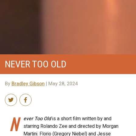
NEVER TOO OLD
By
Bradley Gibson
| May 28, 2024
N
ever Too Old
is a short film written by and
starring Rolando Zee and directed by Morgan
Martini. Florio (Gregory Niebel) and Jesse