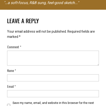
"…a soft-focus, R&B sung, feel-good sketch..."
LEAVE A REPLY
Your email address will not be published.
Required fields are
marked
*
Comment
*
Name
*
Email
*
Save my name, email, and website in this browser for the next