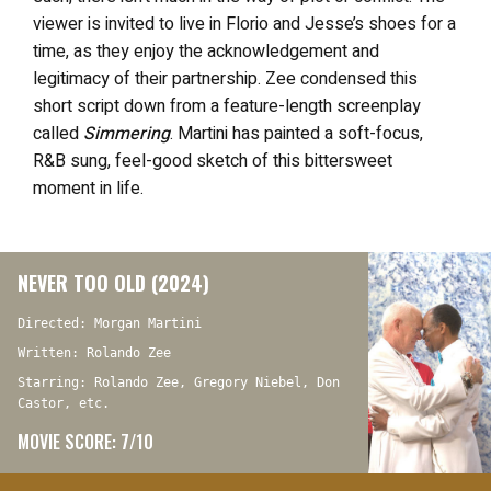
viewer is invited to live in Florio and Jesse’s shoes for a
time, as they enjoy the acknowledgement and
legitimacy of their partnership. Zee condensed this
short script down from a feature-length screenplay
called
Simmering
. Martini has painted a soft-focus,
R&B sung, feel-good sketch of this bittersweet
moment in life.
NEVER TOO OLD (2024)
Directed: Morgan Martini
Written: Rolando Zee
Starring: Rolando Zee, Gregory Niebel, Don
Castor, etc.
MOVIE SCORE: 7/10