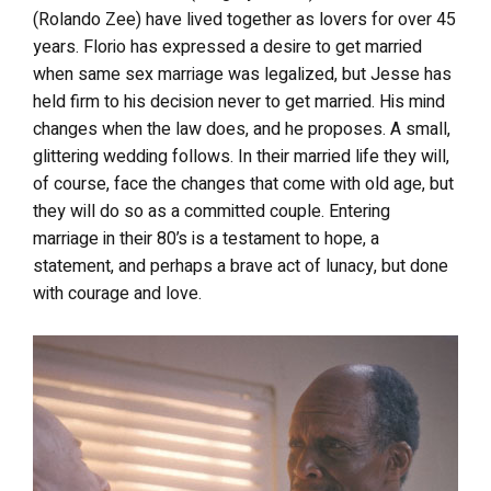
(Rolando Zee) have lived together as lovers for over 45
years. Florio has expressed a desire to get married
when same sex marriage was legalized, but Jesse has
held firm to his decision never to get married. His mind
changes when the law does, and he proposes. A small,
glittering wedding follows. In their married life they will,
of course, face the changes that come with old age, but
they will do so as a committed couple. Entering
marriage in their 80’s is a testament to hope, a
statement, and perhaps a brave act of lunacy, but done
with courage and love.