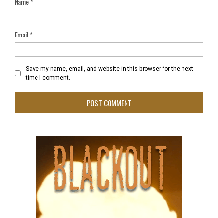
Name
*
Email
*
Save my name, email, and website in this browser for the next
time I comment.