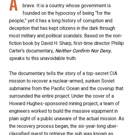
A
brave. It is a country whose government is
founded on the hypocrisy of being “for the
people,” yet it has a long history of corruption and
deception that has kept citizens in the dark through
most military and political scandals. Based on the non-
fiction book by David H. Sharp, first-time director Phillip
Carter’s documentary,
Neither Confirm Nor Deny
,
speaks to this unavoidable truth.
The documentary tells the story of a top-secret CIA
mission to recover a nuclear-armed, sunken Soviet
submarine from the Pacific Ocean and the coverup that
surrounded the entire project. Under the cover of a
Howard Hughes-sponsored mining project, a team of
engineers worked to build the massive equipment in
plain sight of a public unaware of the actual mission. As
the recovery process began, the six-year-long uber-
classified quest to retrieve the sub was known as