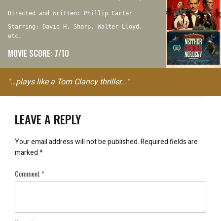
Directed and Written: Phillip Carter
Starring: David H. Sharp, Walter Lloyd,
etc.
MOVIE SCORE: 7/10
"…plays like a Tom Clancy thriller..."
LEAVE A REPLY
Your email address will not be published.
Required fields are
marked
*
Comment
*