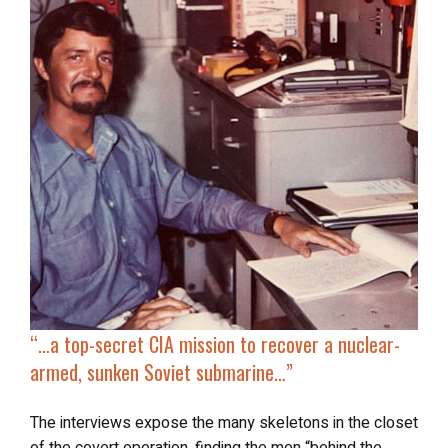
“…
a
top-secret CIA mission
to recover a nuclear-
armed, sunken Soviet submarine…”
The interviews expose the many skeletons in the closet