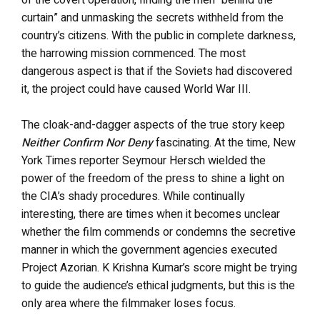
of the covert operation, finding the men “behind the
curtain” and unmasking the secrets withheld from the
country’s citizens. With the public in complete darkness,
the harrowing mission commenced. The most
dangerous aspect is that if the Soviets had discovered
it, the project could have caused World War III.
The cloak-and-dagger aspects of the true story keep
Neither Confirm Nor Deny
fascinating. At the time, New
York Times reporter Seymour Hersch wielded the
power of the freedom of the press to shine a light on
the CIA’s shady procedures. While continually
interesting, there are times when it becomes unclear
whether the film commends or condemns the secretive
manner in which the government agencies executed
Project Azorian. K Krishna Kumar’s score might be trying
to guide the audience’s ethical judgments, but this is the
only area where the filmmaker loses focus.