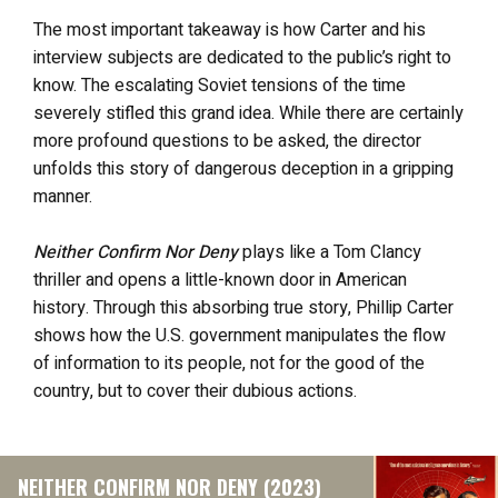
The most important takeaway is how Carter and his
interview subjects are dedicated to the public’s right to
know. The escalating Soviet tensions of the time
severely stifled this grand idea. While there are certainly
more profound questions to be asked, the director
unfolds this story of dangerous deception in a gripping
manner.
Neither Confirm Nor Deny
plays like a Tom Clancy
thriller and
opens a little-known door in American
history. Through this absorbing true story, Phillip Carter
shows how the U.S. government manipulates the flow
of information to its people, not for the good of the
country, but to cover their dubious actions.
NEITHER CONFIRM NOR DENY (2023)