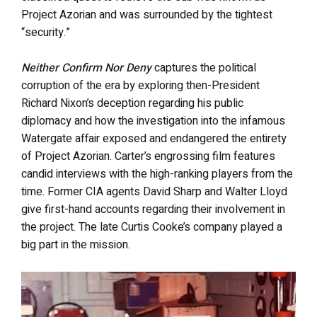
Project Azorian and was surrounded by the tightest
“security.”
Neither Confirm Nor Deny
captures the political
corruption of the era by exploring then-President
Richard Nixon’s deception regarding his public
diplomacy and how the investigation into the infamous
Watergate affair exposed and endangered the entirety
of Project Azorian. Carter’s engrossing film features
candid interviews with the high-ranking players from the
time. Former CIA agents David Sharp and Walter Lloyd
give first-hand accounts regarding their involvement in
the project. The late Curtis Cooke’s company played a
big part in the mission.