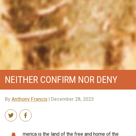
NEITHER CONFIRM NOR DENY
By
Anthony Francis
| December 28, 2023
merica is the land of the free and home of the