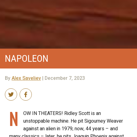
NAPOLEON
By
Alex Saveliev
| December 7, 2023
N
OW IN THEATERS! Ridley Scott is an
unstoppable machine. He pit Sigourney Weaver
against an alien in 1979; now, 44 years – and
many classics – later, he pits Joaquin Phoenix against