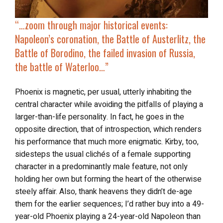
“…zoom through
major historical events
:
Napoleon’s coronation, the Battle of Austerlitz, the
Battle of Borodino, the failed invasion of Russia,
the battle of Waterloo…”
Phoenix is magnetic, per usual, utterly inhabiting the
central character while avoiding the pitfalls of playing a
larger-than-life personality. In fact, he goes in the
opposite direction, that of introspection, which renders
his performance that much more enigmatic. Kirby, too,
sidesteps the usual clichés of a female supporting
character in a predominantly male feature, not only
holding her own but forming the heart of the otherwise
steely affair. Also, thank heavens they didn’t de-age
them for the earlier sequences; I’d rather buy into a 49-
year-old Phoenix playing a 24-year-old Napoleon than