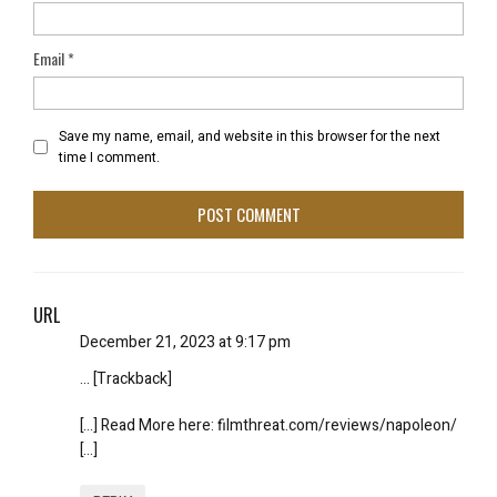
Email
*
Save my name, email, and website in this browser for the next
time I comment.
URL
December 21, 2023 at 9:17 pm
… [Trackback]
[…] Read More here: filmthreat.com/reviews/napoleon/
[…]