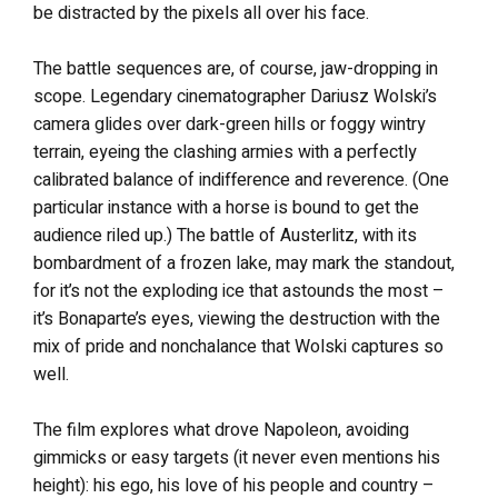
be distracted by the pixels all over his face.
The battle sequences are, of course, jaw-dropping in
scope. Legendary cinematographer Dariusz Wolski’s
camera glides over dark-green hills or foggy wintry
terrain, eyeing the clashing armies with a perfectly
calibrated balance of indifference and reverence. (One
particular instance with a horse is bound to get the
audience riled up.) The battle of Austerlitz, with its
bombardment of a frozen lake, may mark the standout,
for it’s not the exploding ice that astounds the most –
it’s Bonaparte’s eyes, viewing the destruction with the
mix of pride and nonchalance that Wolski captures so
well.
The film explores what drove Napoleon, avoiding
gimmicks or easy targets (it never even mentions his
height): his ego, his love of his people and country –