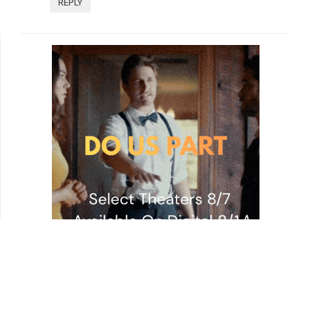
REPLY