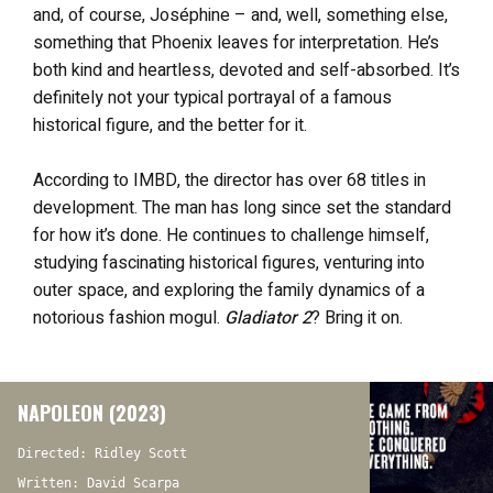
and, of course, Joséphine – and, well, something else,
something that Phoenix leaves for interpretation. He’s
both kind and heartless, devoted and self-absorbed. It’s
definitely not your typical portrayal of a famous
historical figure, and the better for it.
According to IMBD, the director has over 68 titles in
development. The man has long since set the standard
for how it’s done. He continues to challenge himself,
studying fascinating historical figures, venturing into
outer space, and exploring the family dynamics of a
notorious fashion mogul.
Gladiator 2
? Bring it on.
NAPOLEON (2023)
Directed: Ridley Scott
Written: David Scarpa