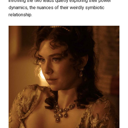
involving the two leads quietly exploring their power
dynamics, the nuances of their weirdly symbiotic
relationship.