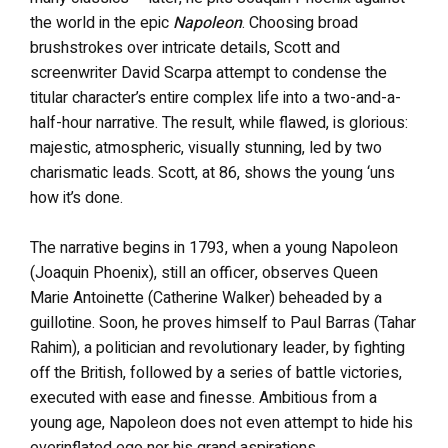
the world in the epic
Napoleon
. Choosing broad
brushstrokes over intricate details, Scott and
screenwriter David Scarpa attempt to condense the
titular character’s entire complex life into a two-and-a-
half-hour narrative. The result, while flawed, is glorious:
majestic, atmospheric, visually stunning, led by two
charismatic leads. Scott, at 86, shows the young ‘uns
how it’s done.
The narrative begins in 1793, when a young Napoleon
(Joaquin Phoenix), still an officer, observes Queen
Marie Antoinette (Catherine Walker) beheaded by a
guillotine. Soon, he proves himself to Paul Barras (Tahar
Rahim), a politician and revolutionary leader, by fighting
off the British, followed by a series of battle victories,
executed with ease and finesse. Ambitious from a
young age, Napoleon does not even attempt to hide his
overinflated ego nor his grand aspirations.