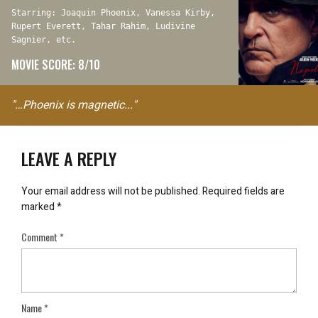
Starring: Joaquin Phoenix, Vanessa Kirby,
Rupert Everett, Tahar Rahim, Ludivine
Sagnier, etc.
MOVIE SCORE: 8/10
"…Phoenix is magnetic..."
LEAVE A REPLY
Your email address will not be published.
Required fields are
marked
*
Comment
*
Name
*