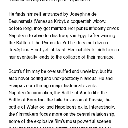
He finds himself entranced by Joséphine de
Beauharnais (Vanessa Kirby), a coquettish widow;
before long, they get married. Her public infidelity drives
Napoleon to abandon his troops in Egypt after winning
the Battle of the Pyramids. Yet he does not divorce
Joséphine – not yet, at least. Her inability to birth him an
heir eventually leads to the collapse of their marriage.
Scott’s film may be overstuffed and unwieldy, but it’s
also never boring and unexpectedly hilarious. He and
Scarpa zoom through major historical events:
Napoleon’s coronation, the Battle of Austerlitz, the
Battle of Borodino, the failed invasion of Russia, the
battle of Waterloo, and Napoleon’s exile. Interestingly,
the filmmakers focus more on the central relationship,
some of the explosive film’s most powerful scenes