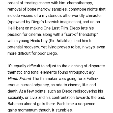
ordeal of treating cancer with him: chemotherapy,
removal of bone marrow samples, comatose nights that
include visions of a mysterious otherworldly character
(spawned by Diego’s feverish imagination), and so on.
Hell-bent on making One Last Film, Diego lets his
passion for cinema, along with a “sort-of friendship”
with a young Hindu boy (Rio Adlakha), lead him to
potential recovery. Yet living proves to be, in ways, even
more difficult for poor Diego.
It’s equally difficult to adjust to the clashing of disparate
thematic and tonal elements found throughout
My
Hindu Friend
. The filmmaker was going for a Fellini-
esque, surreal odyssey, an ode to cinema, life, and
death. At a few points, such as Diego rediscovering his
sexuality, or Livia and his confrontation towards the end,
Babenco almost gets there. Each time a sequence
gains momentum though, it stumbles.