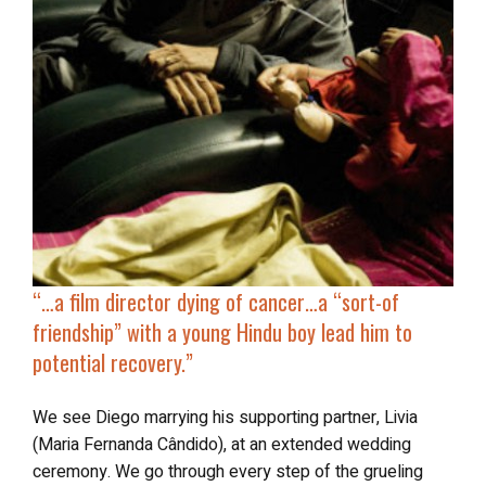
“…
a film director dying of cancer…a “sort-of
friendship” with a young Hindu boy lead him to
potential recovery.”
We see Diego marrying his supporting partner, Livia
(Maria Fernanda Cândido), at an extended wedding
ceremony. We go through every step of the grueling