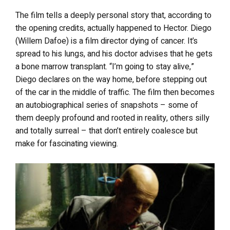
The film tells a deeply personal story that, according to
the opening credits, actually happened to Hector. Diego
(Willem Dafoe) is a film director dying of cancer. It’s
spread to his lungs, and his doctor advises that he gets
a bone marrow transplant. “I’m going to stay alive,”
Diego declares on the way home, before stepping out
of the car in the middle of traffic. The film then becomes
an autobiographical series of snapshots – some of
them deeply profound and rooted in reality, others silly
and totally surreal – that don’t entirely coalesce but
make for fascinating viewing.