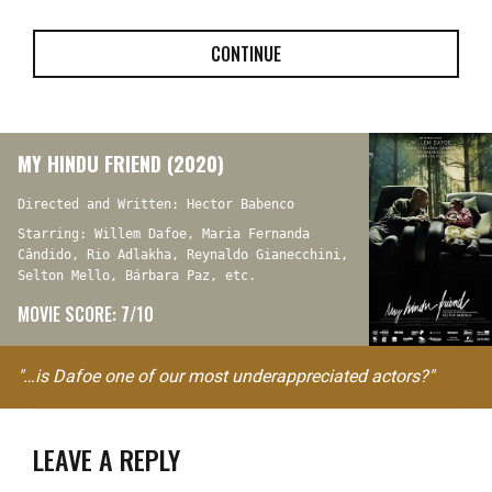
CONTINUE
MY HINDU FRIEND (2020)
Directed and Written: Hector Babenco
Starring: Willem Dafoe, Maria Fernanda
Cândido, Rio Adlakha, Reynaldo Gianecchini,
Selton Mello, Bárbara Paz, etc.
MOVIE SCORE: 7/10
"…is Dafoe one of our most underappreciated actors?"
LEAVE A REPLY