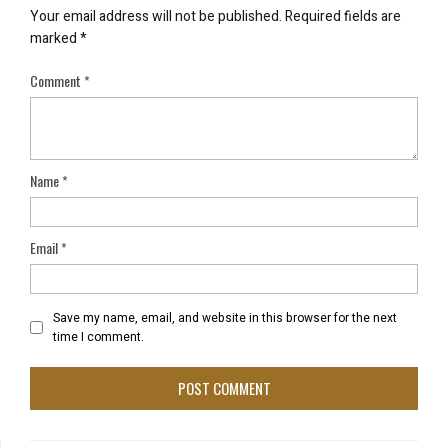
Your email address will not be published.
Required fields are
marked
*
Comment
*
Name
*
Email
*
Save my name, email, and website in this browser for the next
time I comment.