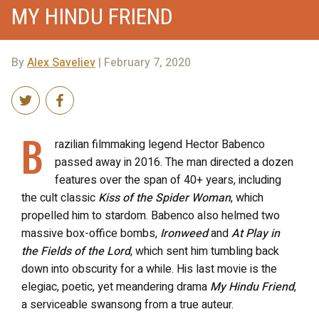
MY HINDU FRIEND
By
Alex Saveliev
| February 7, 2020
B
razilian filmmaking legend Hector Babenco
passed away in 2016. The man directed a dozen
features over the span of 40+ years, including
the cult classic
Kiss of the Spider Woman
, which
propelled him to stardom. Babenco also helmed two
massive box-office bombs,
Ironweed
and
At Play in
the Fields of the Lord
, which sent him tumbling back
down into obscurity for a while. His last movie is the
elegiac, poetic, yet meandering drama
My Hindu Friend
,
a serviceable swansong from a true auteur.