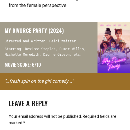
from the female perspective.
MY DIVORCE PARTY (2024)
Directed and Written: Heidi Weitzer
Starring: Desiree Staples, Rumer Willis,
Michelle Meredith, Dionne Gipson, etc.
MOVIE SCORE: 6/10
"…fresh spin on the girl comedy..."
LEAVE A REPLY
Your email address will not be published.
Required fields are
marked
*