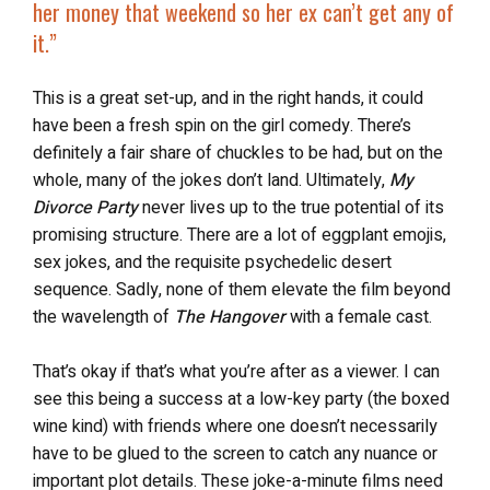
her money that weekend so her ex can’t get any of
it.”
This is a great set-up, and in the right hands, it could
have been a fresh spin on the girl comedy. There’s
definitely a fair share of chuckles to be had, but on the
whole, many of the jokes don’t land. Ultimately,
My
Divorce Party
never lives up to the true potential of its
promising structure. There are a lot of eggplant emojis,
sex jokes, and the requisite psychedelic desert
sequence. Sadly, none of them elevate the film beyond
the wavelength of
The Hangover
with a female cast.
That’s okay if that’s what you’re after as a viewer. I can
see this being a success at a low-key party (the boxed
wine kind) with friends where one doesn’t necessarily
have to be glued to the screen to catch any nuance or
important plot details. These joke-a-minute films need