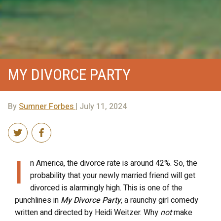
MY DIVORCE PARTY
By
Sumner Forbes
| July 11, 2024
I
n America, the divorce rate is around 42%. So, the
probability that your newly married friend will get
divorced is alarmingly high. This is one of the
punchlines in
My Divorce Party
, a raunchy girl comedy
written and directed by Heidi Weitzer. Why
not
make