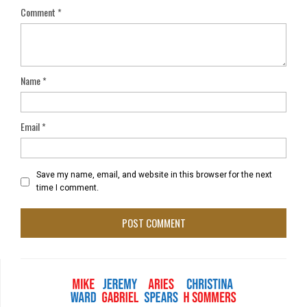
Comment
*
Name
*
Email
*
Save my name, email, and website in this browser for the next
time I comment.