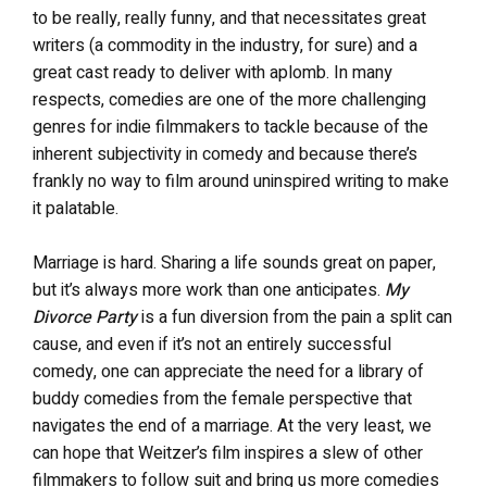
to be really, really funny, and that necessitates great
writers (a commodity in the industry, for sure) and a
great cast ready to deliver with aplomb. In many
respects, comedies are one of the more challenging
genres for indie filmmakers to tackle because of the
inherent subjectivity in comedy and because there’s
frankly no way to film around uninspired writing to make
it palatable.
Marriage is hard. Sharing a life sounds great on paper,
but it’s always more work than one anticipates.
My
Divorce Party
is a fun diversion from the pain a split can
cause, and even if it’s not an entirely successful
comedy, one can appreciate the need for a library of
buddy comedies from the female perspective that
navigates the end of a marriage. At the very least, we
can hope that Weitzer’s film inspires a slew of other
filmmakers to follow suit and bring us more comedies