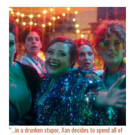
“…
in a drunken stupor, Xan decides to spend all of