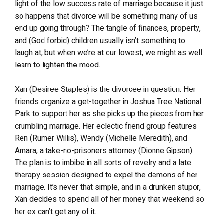
light of the low success rate of marriage because it just
so happens that divorce will be something many of us
end up going through? The tangle of finances, property,
and (God forbid) children usually isn’t something to
laugh at, but when we’re at our lowest, we might as well
learn to lighten the mood.
Xan (Desiree Staples) is the divorcee in question. Her
friends organize a get-together in Joshua Tree National
Park to support her as she picks up the pieces from her
crumbling marriage. Her eclectic friend group features
Ren (Rumer Willis), Wendy (Michelle Meredith), and
Amara, a take-no-prisoners attorney (Dionne Gipson).
The plan is to imbibe in all sorts of revelry and a late
therapy session designed to expel the demons of her
marriage. It’s never that simple, and in a drunken stupor,
Xan decides to spend all of her money that weekend so
her ex can’t get any of it.