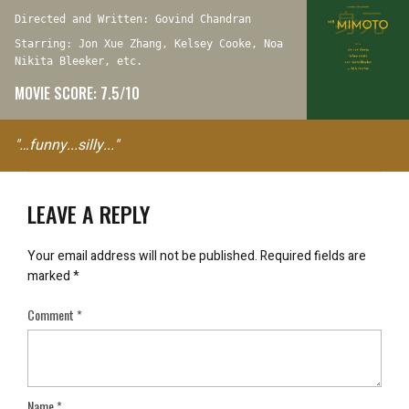
Directed and Written: Govind Chandran
Starring: Jon Xue Zhang, Kelsey Cooke, Noa
Nikita Bleeker, etc.
MOVIE SCORE: 7.5/10
"…funny...silly..."
LEAVE A REPLY
Your email address will not be published.
Required fields are
marked
*
Comment
*
Name
*