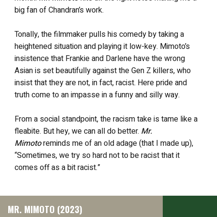
big fan of Chandran’s work.
Tonally, the filmmaker pulls his comedy by taking a
heightened situation and playing it low-key. Mimoto’s
insistence that Frankie and Darlene have the wrong
Asian is set beautifully against the Gen Z killers, who
insist that they are not, in fact, racist. Here pride and
truth come to an impasse in a funny and silly way.
From a social standpoint, the racism take is tame like a
fleabite. But hey, we can all do better.
Mr.
Mimoto
reminds me of an old adage (that I made up),
“Sometimes, we try so hard not to be racist that it
comes off as a bit racist.”
MR. MIMOTO (2023)