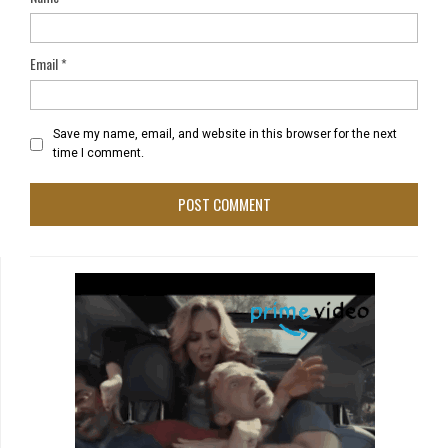
Email
*
Save my name, email, and website in this browser for the next
time I comment.