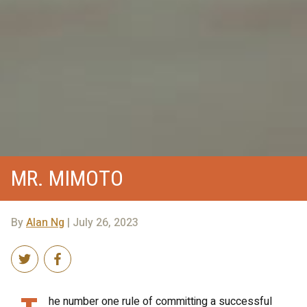
MR. MIMOTO
By
Alan Ng
| July 26, 2023
he number one rule of committing a successful