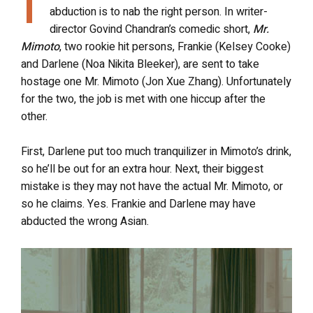
T
abduction is to nab the right person. In writer-
director Govind Chandran’s comedic short,
Mr.
Mimoto
, two rookie hit persons, Frankie (Kelsey Cooke)
and Darlene (Noa Nikita Bleeker), are sent to take
hostage one Mr. Mimoto (Jon Xue Zhang). Unfortunately
for the two, the job is met with one hiccup after the
other.
First, Darlene put too much tranquilizer in Mimoto’s drink,
so he’ll be out for an extra hour. Next, their biggest
mistake is they may not have the actual Mr. Mimoto, or
so he claims. Yes. Frankie and Darlene may have
abducted the wrong Asian.