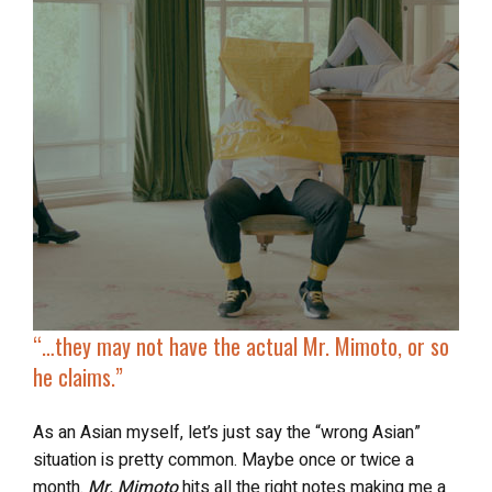
“…they may not have
the actual Mr. Mimoto
, or so
he claims.”
As an Asian myself, let’s just say the “wrong Asian”
situation is pretty common. Maybe once or twice a
month.
Mr. Mimoto
hits all the right notes making me a