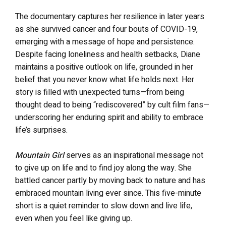
The documentary captures her resilience in later years
as she survived cancer and four bouts of COVID-19,
emerging with a message of hope and persistence.
Despite facing loneliness and health setbacks, Diane
maintains a positive outlook on life, grounded in her
belief that you never know what life holds next. Her
story is filled with unexpected turns—from being
thought dead to being “rediscovered” by cult film fans—
underscoring her enduring spirit and ability to embrace
life’s surprises.
Mountain Girl
serves as an inspirational message not
to give up on life and to find joy along the way. She
battled cancer partly by moving back to nature and has
embraced mountain living ever since. This five-minute
short is a quiet reminder to slow down and live life,
even when you feel like giving up.