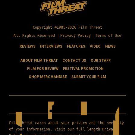
Copyright ©1985-2026 Film Threat
All Rights Reserved |
Privacy Policy
|
Terms of Use
REVIEWS
INTERVIEWS
FEATURES
VIDEO
NEWS
ABOUT FILM THREAT
CONTACT US
OUR STAFF
FILM FOR REVIEW
FESTIVAL PROMOTION
SHOP MERCHANDISE
SUBMIT YOUR FILM
Film Threat cares about your privacy and the security
of your information. Visit our full length
Privacy