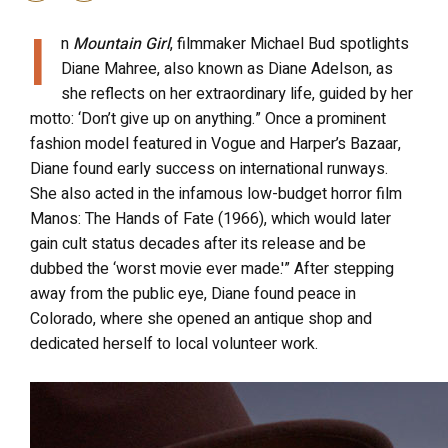
I
n
Mountain Girl
, filmmaker Michael Bud spotlights
Diane Mahree, also known as Diane Adelson, as
she reflects on her extraordinary life, guided by her
motto: ‘Don’t give up on anything.” Once a prominent
fashion model featured in Vogue and Harper’s Bazaar,
Diane found early success on international runways.
She also acted in the infamous low-budget horror film
Manos: The Hands of Fate (1966), which would later
gain cult status decades after its release and be
dubbed the ‘worst movie ever made.'” After stepping
away from the public eye, Diane found peace in
Colorado, where she opened an antique shop and
dedicated herself to local volunteer work.