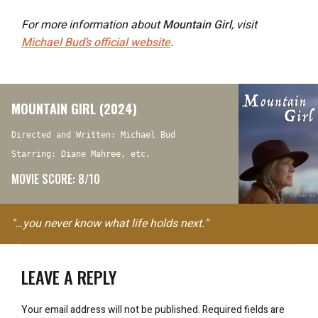
For more information about
Mountain Girl
, visit
Michael Bud’s official website
.
MOUNTAIN GIRL (2024)
Directed and Written: Michael Bud
Starring: Diane Mahree, etc.
MOVIE SCORE: 8/10
"…you never know what life holds next."
LEAVE A REPLY
Your email address will not be published.
Required fields are