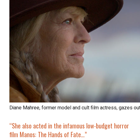
Diane Mahree, former model and cult film actress, gazes ou
“She also acted in the infamous low-budget horror
film
Manos: The Hands of Fate
…”