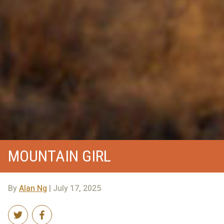
MOUNTAIN GIRL
By
Alan Ng
| July 17, 2025