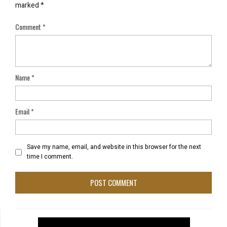
marked
*
Comment
*
Name
*
Email
*
Save my name, email, and website in this browser for the next
time I comment.