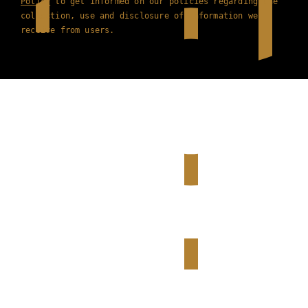
Policy
to get informed on our policies regarding the
collection, use and disclosure of information we
receive from users.