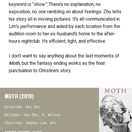
keyword is “show.” There’s no explanation, no
exposition, no one rambling on about feelings. Zhu tells
his story all in moving pictures. It’s all communicated in
Lim’s performance and aided by each location from the
audition room to her ex-husband’s home to the after-
hours nightclub. It’s efficient, tight, and effective.
I don’t want to say anything about the last moments of
Moth
, but the fantasy ending works as the final
punctuation to Christine’s story.
MOTH (2019)
Directed: Shu Zhu
Written: Shu Zhu, G. Wilson
Starring: Jeanie Lim, etc.