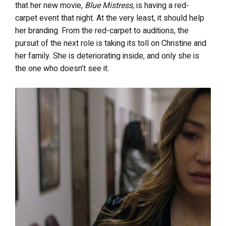
that her new movie,
Blue Mistress,
is having a red-
carpet event that night. At the very least, it should help
her branding. From the red-carpet to auditions, the
pursuit of the next role is taking its toll on Christine and
her family. She is deteriorating inside, and only she is
the one who doesn’t see it.