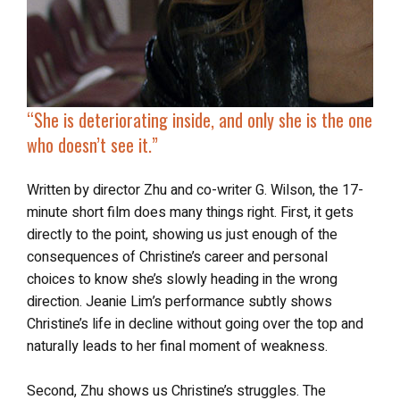
“She is
deteriorating inside
, and only she is the one
who doesn’t see it.”
Written by director Zhu and co-writer G. Wilson, the 17-
minute short film does many things right. First, it gets
directly to the point, showing us just enough of the
consequences of Christine’s career and personal
choices to know she’s slowly heading in the wrong
direction. Jeanie Lim’s performance subtly shows
Christine’s life in decline without going over the top and
naturally leads to her final moment of weakness.
Second, Zhu shows us Christine’s struggles. The