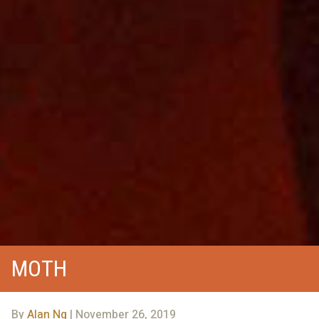
MOTH
By
Alan Ng
| November 26, 2019