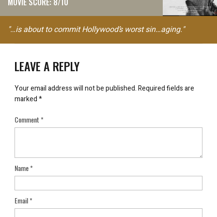
MOVIE SCORE: 8/10
"…is about to commit Hollywood’s worst sin…aging."
LEAVE A REPLY
Your email address will not be published.
Required fields are
marked
*
Comment
*
Name
*
Email
*