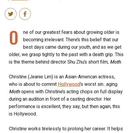
O
ne of our greatest fears about growing older is
becoming irrelevant. There’s this belief that our
best days came during our youth, and as we get
older, we grasp tightly to the past with a death grip. This
is the theme behind director Shu Zhu’s short film,
Moth
.
Christine (Jeanie Lim) is an Asian-American actress,
who is about to commit
Hollywood
’s worst sin…aging.
Moth
opens with Christine’s acting chops on full display
during an audition in front of a casting director. Her
performance is excellent, they say, but then again, this
is Hollywood.
Christine works tirelessly to prolong her career. It helps