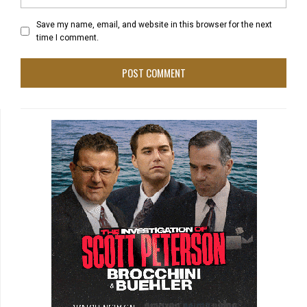
Save my name, email, and website in this browser for the next
time I comment.