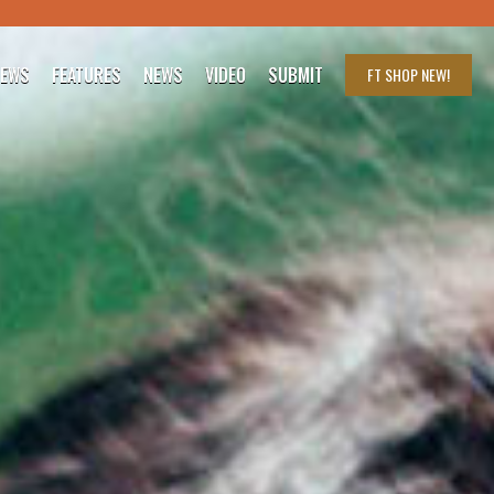
IEWS
FEATURES
NEWS
VIDEO
SUBMIT
FT SHOP
NEW!