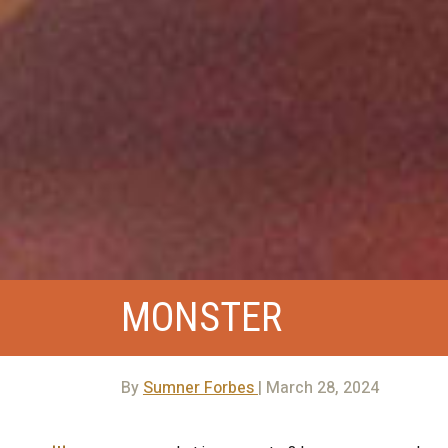
MONSTER
By
Sumner Forbes
| March 28, 2024