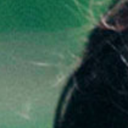
SEARCH FILM THREAT