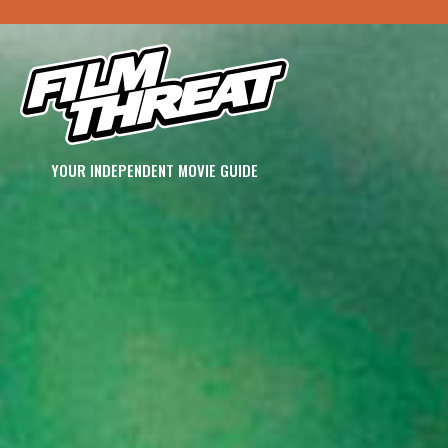
YOUR INDEPENDENT MOVIE GUIDE