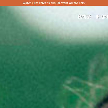
Watch Film Threat’s annual event Award This!
REVIEWS
INTERV