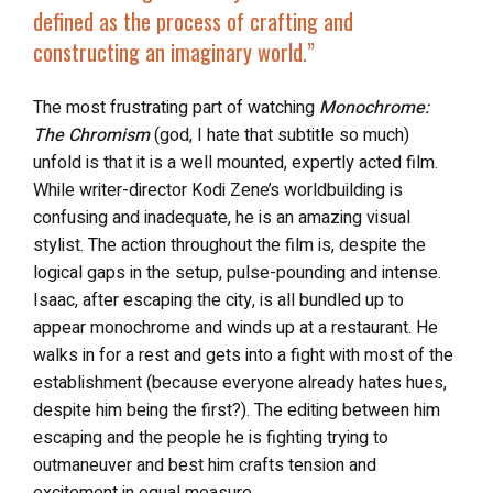
defined as the process of crafting and
constructing an imaginary world.”
The most frustrating part of watching
Monochrome:
The Chromism
(god, I hate that subtitle so much)
unfold is that it is a well mounted, expertly acted film.
While writer-director Kodi Zene’s worldbuilding is
confusing and inadequate, he is an amazing visual
stylist. The action throughout the film is, despite the
logical gaps in the setup, pulse-pounding and intense.
Isaac, after escaping the city, is all bundled up to
appear monochrome and winds up at a restaurant. He
walks in for a rest and gets into a fight with most of the
establishment (because everyone already hates hues,
despite him being the first?). The editing between him
escaping and the people he is fighting trying to
outmaneuver and best him crafts tension and
excitement in equal measure.