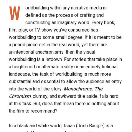
W
orldbuilding within any narrative media is
defined as the process of crafting and
constructing an imaginary world. Every book,
film, play, or TV show you’ve consumed has
worldbuilding to some small degree. If it is meant to be
a period piece set in the real world, yet there are
unintentional anachronisms, then the visual
worldbuilding is a letdown. For stories that take place in
a heightened or alternate reality or an entirely fictional
landscape, the task of worldbuilding is much more
substantial and essential to allow the audience an entry
into the world of the story.
Monochrome: The
Chromism
, clumsy, and awkward title aside, fails hard
at this task. But, does that mean there is nothing about
the film to recommend?
In a black and white world, Isaac (Josh Bangle) is a