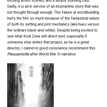
exciting action scenes, and a simply stunning cast.
Sadly, it is all in service of an incomplete story that was
not thought through enough. This failure at worldbuilding
hurts the film so much because of the fantastical nature
of both its setting and plot mechanics (aka hues versus
the ordinary black-and-white). Despite being excited to
see what Kodi Zene will direct next, especially if
someone else writes that project, as he is a great
director, I cannot in good conscience recommend this
Pleasantville
after World War III narrative.