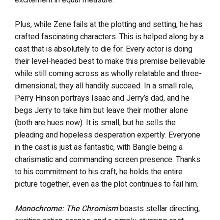
Plus, while Zene fails at the plotting and setting, he has
crafted fascinating characters. This is helped along by a
cast that is absolutely to die for. Every actor is doing
their level-headed best to make this premise believable
while still coming across as wholly relatable and three-
dimensional; they all handily succeed. In a small role,
Perry Hinson portrays Isaac and Jerry’s dad, and he
begs Jerry to take him but leave their mother alone
(both are hues now). It is small, but he sells the
pleading and hopeless desperation expertly. Everyone
in the cast is just as fantastic, with Bangle being a
charismatic and commanding screen presence. Thanks
to his commitment to his craft, he holds the entire
picture together, even as the plot continues to fail him.
Monochrome: The Chromism
boasts stellar directing,