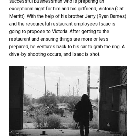
successful businessman who is preparing an
exceptional night for him and his girlfriend, Victoria (Cat
Merritt). With the help of his brother Jerry (Ryan Barnes)
and the resourceful restaurant employees Isaac is
going to propose to Victoria. After getting to the
restaurant and ensuring things are more or less
prepared, he ventures back to his car to grab the ring. A
drive-by shooting occurs, and Isaac is shot.