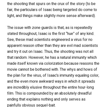
the shooting that spurs on the crux of the story (to be
fair, the particulars of Isaac being targeted do come to
light, and things make slightly more sense afterward).
The issue with zone guards is that, as is repeatedly
stated throughout, Isaac is the first “hue” of any kind.
See, these mad scientists engineered a virus for no
apparent reason other than they are evil mad scientists
and try it out on Isaac. Thus, the shooting was not all
that random. However, he has a natural immunity which
made itself known via colorization because reasons the
movie cannot be bothered with. The whys and hows of
the plan for the virus, of Isaac’s immunity equaling color,
and the even more awkward ways in which it spreads
are incredibly elusive throughout the entire hour-long
film. This is compounded by an absolutely dreadful
ending that explains nothing and only serves as
painfully obvious sequel-bait.