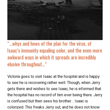
“…whys and hows of the plan for the virus, of
Isaac’s immunity equaling color, and the even more
awkward ways in which it spreads are incredibly
elusive throughout…”
Victoria goes to visit Isaac at the hospital and is happy
to see he is recovering rather well. Though, when Jerry
gets there and wishes to see Isaac, he is informed that
the hospital has no record of him ever being there. Jerry
is confused but then sees his brother… Isaac is
colorized. This freaks Jerry out, and he does not know