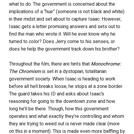
what to do. The government is concerned about the
implications of a “hue” (someone is not black and white)
in their midst and set about to capture Isaac. However,
Isaac gets a letter promising answers and sets out to
find the man who wrote it. Will he ever know why he
turned to color? Does Jerry come to his senses, or
does he help the government track down his brother?
Throughout the film, there are hints that
Monochrome:
The Chromism
is set in a dystopian, totalitarian
government society. When Isaac is heading to work
before all hell breaks loose, he stops at a zone border.
The guard takes his ID and asks about Isaac’s
reasoning for going to the downtown zone and how
long he’ll be there. Though, how this government
operates and what exactly they’re controlling and whom
they are trying to weed out is never made clear (more
on this in a moment). This is made even more baffling by