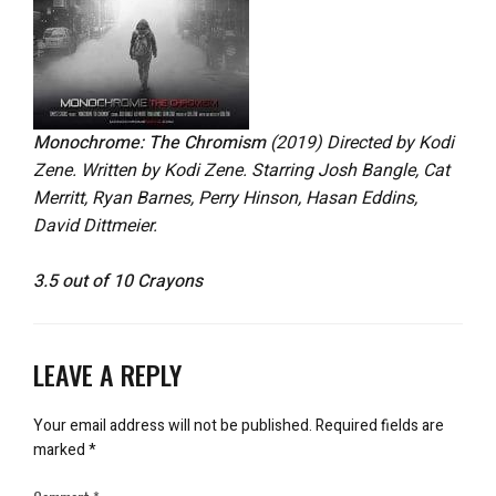
Monochrome: The Chromism
(2019) Directed by Kodi
Zene. Written by Kodi Zene. Starring Josh Bangle, Cat
Merritt, Ryan Barnes, Perry Hinson, Hasan Eddins,
David Dittmeier.
3.5 out of 10 Crayons
LEAVE A REPLY
Your email address will not be published.
Required fields are
marked
*