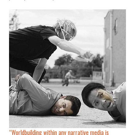
“Worldbuilding within any narrative media is