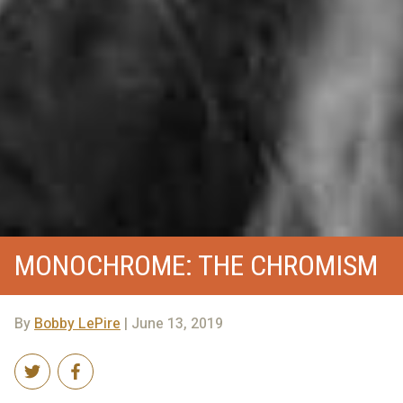
MONOCHROME: THE CHROMISM
By
Bobby LePire
| June 13, 2019