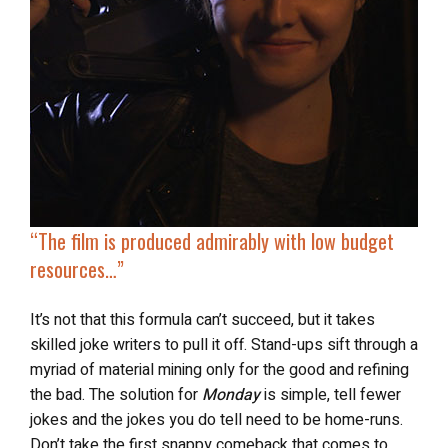
“The film is produced admirably with low budget
resources…”
It’s not that this formula can’t succeed, but it takes
skilled joke writers to pull it off. Stand-ups sift through a
myriad of material mining only for the good and refining
the bad. The solution for
Monday
is simple, tell fewer
jokes and the jokes you do tell need to be home-runs.
Don’t take the first snappy comeback that comes to