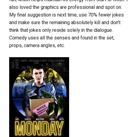
also loved the graphics are professional and spot on.
My final suggestion is next time, use 70% fewer jokes
and make sure the remaining absolutely kill and don’t
think that jokes only reside solely in the dialogue.
Comedy uses all the senses and found in the set,
props, camera angles, etc.