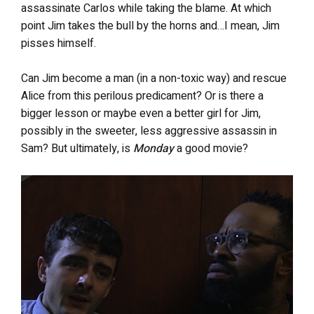
assassinate Carlos while taking the blame. At which
point Jim takes the bull by the horns and…I mean, Jim
pisses himself.
Can Jim become a man (in a non-toxic way) and rescue
Alice from this perilous predicament? Or is there a
bigger lesson or maybe even a better girl for Jim,
possibly in the sweeter, less aggressive assassin in
Sam? But ultimately, is
Monday
a good movie?