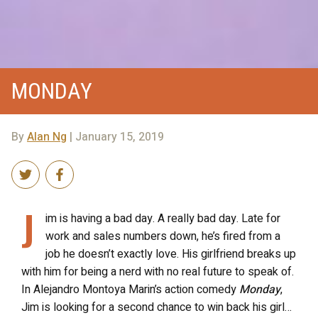
MONDAY
By
Alan Ng
| January 15, 2019
J
im is having a bad day. A really bad day. Late for
work and sales numbers down, he’s fired from a
job he doesn’t exactly love. His girlfriend breaks up
with him for being a nerd with no real future to speak of.
In Alejandro Montoya Marin’s action comedy
Monday
,
Jim is looking for a second chance to win back his girl…