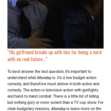
“His girlfriend breaks up with him for being a nerd
with no real future…”
To best answer the last question, it’s important to
understand what
Monday
is. It’s a low budget action
comedy, and therefore must deliver in both action and
comedy. The action is television action with gunfights
and hand-to-hand combat. There is a little bit of killing
but nothing gory or more violent than a TV cop show. For
clear budgetary reasons,
Monday
is leans more on the