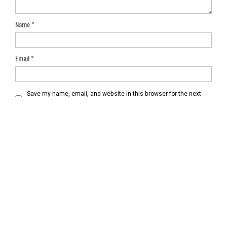
Name
*
Email
*
Save my name, email, and website in this browser for the next
time I comment.