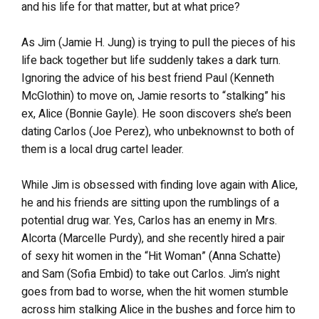
and his life for that matter, but at what price?
As Jim (Jamie H. Jung) is trying to pull the pieces of his
life back together but life suddenly takes a dark turn.
Ignoring the advice of his best friend Paul (Kenneth
McGlothin) to move on, Jamie resorts to “stalking” his
ex, Alice (Bonnie Gayle). He soon discovers she’s been
dating Carlos (Joe Perez), who unbeknownst to both of
them is a local drug cartel leader.
While Jim is obsessed with finding love again with Alice,
he and his friends are sitting upon the rumblings of a
potential drug war. Yes, Carlos has an enemy in Mrs.
Alcorta (Marcelle Purdy), and she recently hired a pair
of sexy hit women in the “Hit Woman” (Anna Schatte)
and Sam (Sofia Embid) to take out Carlos. Jim’s night
goes from bad to worse, when the hit women stumble
across him stalking Alice in the bushes and force him to