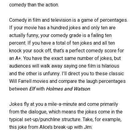
comedy than the action.
Comedy in film and television is a game of percentages.
If your movie has a hundred jokes and only ten are
actually funny, your comedy grade is a failing ten
percent. If you have a total of ten jokes and all ten
knock your sock off, that’s a perfect comedy score for
an A+. You have the exact same number of jokes, but
audiences will walk away saying one film is hilarious
and the other is unfunny. I’ll direct you to these classic
Will Farrell movies and compare the laugh percentages
between
Elf
with
Holmes and Watson
.
Jokes fly at you a mile-a-minute and come primarily
from the dialogue, which means the jokes come in the
typical set-up/punchline structure. Take, for example,
this joke from Alice’s break-up with Jim: