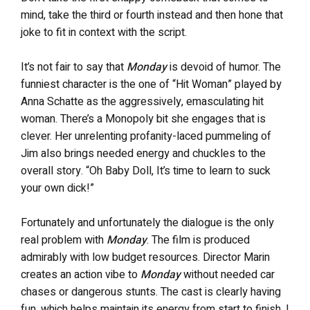
mind, take the third or fourth instead and then hone that
joke to fit in context with the script.
It’s not fair to say that
Monday
is devoid of humor. The
funniest character is the one of “Hit Woman” played by
Anna Schatte as the aggressively, emasculating hit
woman. There’s a Monopoly bit she engages that is
clever. Her unrelenting profanity-laced pummeling of
Jim also brings needed energy and chuckles to the
overall story. “Oh Baby Doll, It’s time to learn to suck
your own dick!”
Fortunately and unfortunately the dialogue is the only
real problem with
Monday
. The film is produced
admirably with low budget resources. Director Marin
creates an action vibe to
Monday
without needed car
chases or dangerous stunts. The cast is clearly having
fun, which helps maintain its energy from start to finish. I