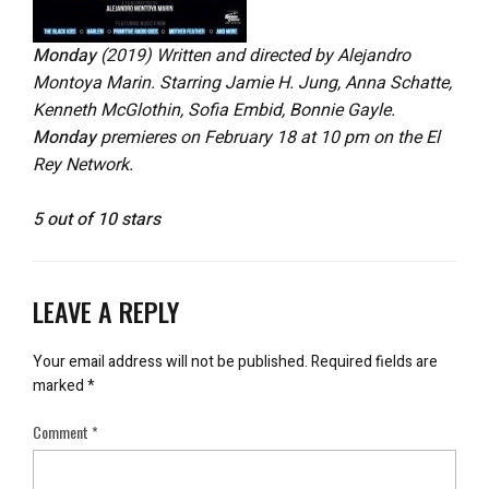
Monday
(2019) Written and directed by Alejandro
Montoya Marin. Starring Jamie H. Jung, Anna Schatte,
Kenneth McGlothin, Sofia Embid, Bonnie Gayle.
Monday
premieres on February 18 at 10 pm on the El
Rey Network.
5 out of 10 stars
LEAVE A REPLY
Your email address will not be published.
Required fields are
marked
*
Comment
*