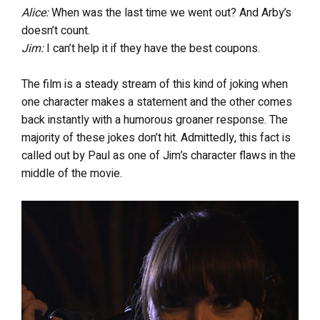
Alice:
When was the last time we went out? And Arby’s
doesn’t count.
Jim:
I can’t help it if they have the best coupons.
The film is a steady stream of this kind of joking when
one character makes a statement and the other comes
back instantly with a humorous groaner response. The
majority of these jokes don’t hit. Admittedly, this fact is
called out by Paul as one of Jim’s character flaws in the
middle of the movie.